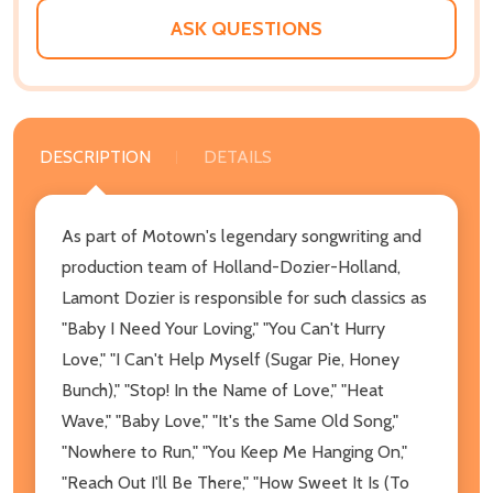
ASK QUESTIONS
DESCRIPTION
DETAILS
As part of Motown's legendary songwriting and
production team of Holland-Dozier-Holland,
Lamont Dozier is responsible for such classics as
"Baby I Need Your Loving," "You Can't Hurry
Love," "I Can't Help Myself (Sugar Pie, Honey
Bunch)," "Stop! In the Name of Love," "Heat
Wave," "Baby Love," "It's the Same Old Song,"
"Nowhere to Run," "You Keep Me Hanging On,"
"Reach Out I'll Be There," "How Sweet It Is (To