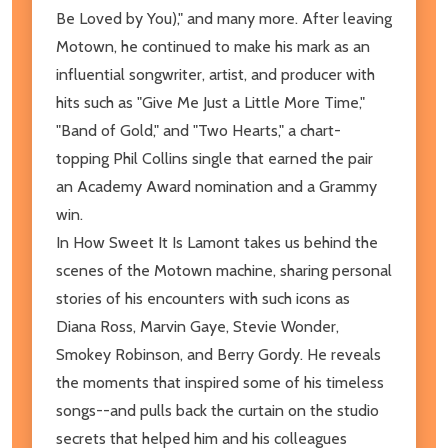
Be Loved by You)," and many more. After leaving
Motown, he continued to make his mark as an
influential songwriter, artist, and producer with
hits such as "Give Me Just a Little More Time,"
"Band of Gold," and "Two Hearts," a chart-
topping Phil Collins single that earned the pair
an Academy Award nomination and a Grammy
win.
In How Sweet It Is Lamont takes us behind the
scenes of the Motown machine, sharing personal
stories of his encounters with such icons as
Diana Ross, Marvin Gaye, Stevie Wonder,
Smokey Robinson, and Berry Gordy. He reveals
the moments that inspired some of his timeless
songs--and pulls back the curtain on the studio
secrets that helped him and his colleagues