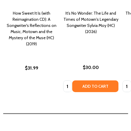
How Sweet It Is (with
It's No Wonder: The Life and
Th
Reimagination CD): A
Times of Motown's Legendary
Songwriter's Reflections on
Songwriter Sylvia Moy (HC)
Music, Motown and the
(2026)
Mystery of the Muse (HC)
(2019)
$30.00
$31.99
Quantity:
Quan
ADD TO CART