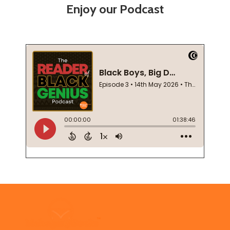
Enjoy our Podcast
Footer
Start