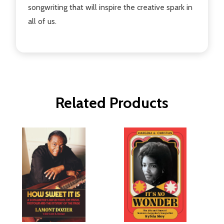
songwriting that will inspire the creative spark in
all of us.
Related Products