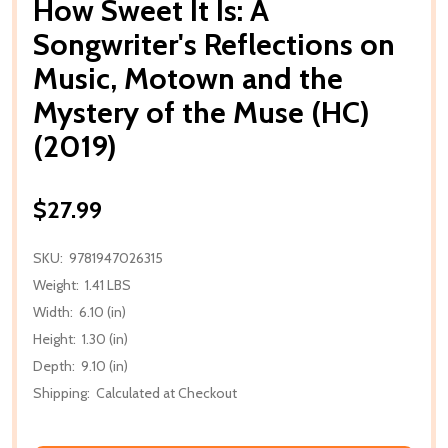
How Sweet It Is: A
Songwriter's Reflections on
Music, Motown and the
Mystery of the Muse (HC)
(2019)
$27.99
SKU:
9781947026315
Weight:
1.41 LBS
Width:
6.10 (in)
Height:
1.30 (in)
Depth:
9.10 (in)
Shipping:
Calculated at Checkout