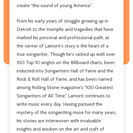
create "the sound of young America."
From his early years of struggle growing up in
Detroit to the triumphs and tragedies that have
marked his personal and professional path, at
the center of Lamont's story is the heart of a
true songwriter. Though he's racked up well over
100 Top 10 singles on the Billboard charts, been
inducted into Songwriters Hall of Fame and the
Rock & Roll Hall of Fame, and has been named
among Rolling Stone magazine's "100 Greatest
Songwriters of All Time," Lamont continues to
write music every day. Having pursued the
mystery of the songwriting muse for many years,
his stories are interwoven with invaluable
insights and wisdom on the art and craft of