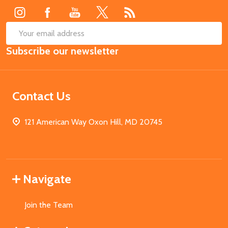
SUB
Email
Subscribe our newsletter
Address
Contact Us
121 American Way Oxon Hill, MD 20745
Navigate
Join the Team