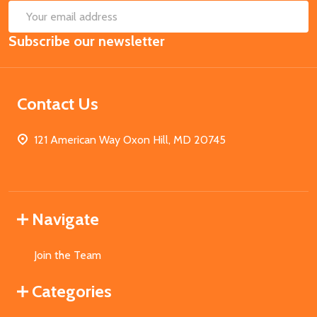
SUB
Email
Subscribe our newsletter
Address
Contact Us
121 American Way Oxon Hill, MD 20745
Navigate
Join the Team
Categories