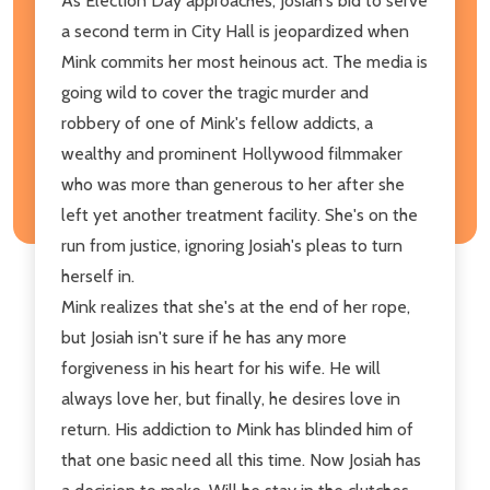
As Election Day approaches, Josiah's bid to serve
a second term in City Hall is jeopardized when
Mink commits her most heinous act. The media is
going wild to cover the tragic murder and
robbery of one of Mink's fellow addicts, a
wealthy and prominent Hollywood filmmaker
who was more than generous to her after she
left yet another treatment facility. She's on the
run from justice, ignoring Josiah's pleas to turn
herself in.
Mink realizes that she's at the end of her rope,
but Josiah isn't sure if he has any more
forgiveness in his heart for his wife. He will
always love her, but finally, he desires love in
return. His addiction to Mink has blinded him of
that one basic need all this time. Now Josiah has