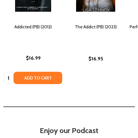
Addicted (PB) (2012)
The Addict (PB) (2023)
Perf
$16.99
$16.95
Quantity:
ADD TO CART
Enjoy our Podcast