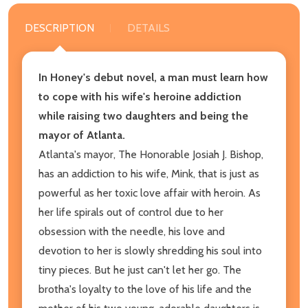
DESCRIPTION
DETAILS
In Honey's debut novel, a man must learn how
to cope with his wife's heroine addiction
while raising two daughters and being the
mayor of Atlanta.
Atlanta's mayor, The Honorable Josiah J. Bishop,
has an addiction to his wife, Mink, that is just as
powerful as her toxic love affair with heroin. As
her life spirals out of control due to her
obsession with the needle, his love and
devotion to her is slowly shredding his soul into
tiny pieces. But he just can't let her go. The
brotha's loyalty to the love of his life and the