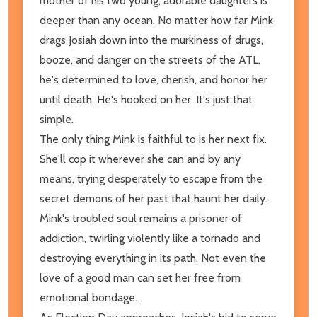
mother of his two young, adorable daughters is
deeper than any ocean. No matter how far Mink
drags Josiah down into the murkiness of drugs,
booze, and danger on the streets of the ATL,
he's determined to love, cherish, and honor her
until death. He's hooked on her. It's just that
simple.
The only thing Mink is faithful to is her next fix.
She'll cop it wherever she can and by any
means, trying desperately to escape from the
secret demons of her past that haunt her daily.
Mink's troubled soul remains a prisoner of
addiction, twirling violently like a tornado and
destroying everything in its path. Not even the
love of a good man can set her free from
emotional bondage.