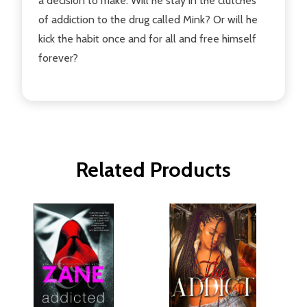
a decision to make. Will he stay in the clutches
of addiction to the drug called Mink? Or will he
kick the habit once and for all and free himself
forever?
Related Products