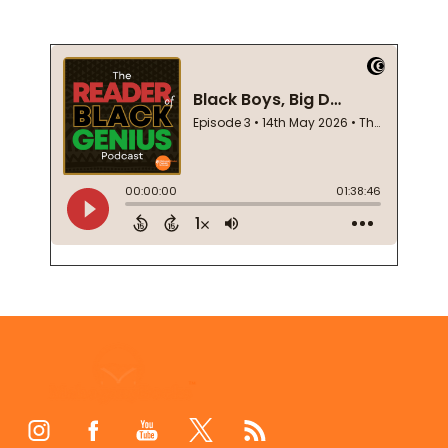
Footer
Start