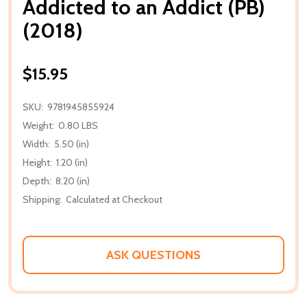
Addicted to an Addict (PB)
(2018)
$15.95
SKU:
9781945855924
Weight:
0.80 LBS
Width:
5.50 (in)
Height:
1.20 (in)
Depth:
8.20 (in)
Shipping:
Calculated at Checkout
ASK QUESTIONS