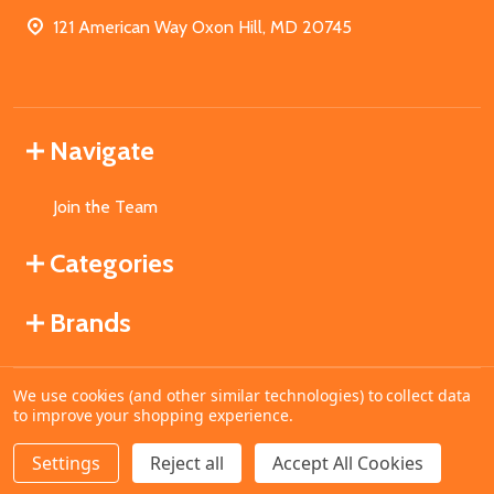
121 American Way Oxon Hill, MD 20745
Navigate
Join the Team
Categories
Brands
We use cookies (and other similar technologies) to collect data
©
2026
MahoganyBooks.
to improve your shopping experience.
Settings
Reject all
Accept All Cookies
ADD TO CART
DECREASE QUANTITY OF UNDEFINED
INCREASE QUANTITY OF UNDEFINED