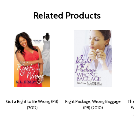
Related Products
Got a Right to Be Wrong (PB)
Right Package, Wrong Baggage
The
(2012)
(PB) (2010)
E