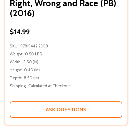
Right, Wrong and Race (PB)
(2016)
$14.99
SKU:
9781944212308
Weight:
0.50 LBS
Width:
5.50 (in)
Height:
0.40 (in)
Depth:
8.50 (in)
Shipping:
Calculated at Checkout
ASK QUESTIONS