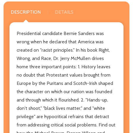
DESCRIPTION
DETAILS
Presidential candidate Bernie Sanders was
wrong when he declared that America was
created on "racist principles." In his book Right,
Wrong, and Race, Dr. Jerry McMullen drives
home three important points: 1. History leaves
no doubt that Protestant values brought from
Europe by the Puritans and Scotch-Irish shaped
the character on which our nation was founded
and through which it flourished. 2. "Hands-up,
don't shoot," "black lives matter," and "white
privilege" are hypocritical refrains that detract
from addressing critical social problems. Find out