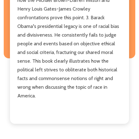
how the Michael Brown­-Darren Wilson and
Henry Louis Gates­-James Crowley
confrontations prove this point. 3. Barack
Obama¹s presidential legacy is one of racial bias
and divisiveness. He consistently fails to judge
people and events based on objective ethical
and social criteria, fracturing our shared moral
sense. This book clearly illustrates how the
political left strives to obliterate both historical
facts and commonsense notions of right and
wrong when discussing the topic of race in
America.