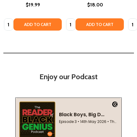
$19.99
$18.00
Quantity:
Quantity:
Quan
ADD TO CART
ADD TO CART
Enjoy our Podcast