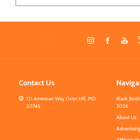
Footer
Start
Contact Us
Naviga
121 American Way Oxon Hill, MD
Black Book
20745
2026
About Us
Advertisin
Affiliate 