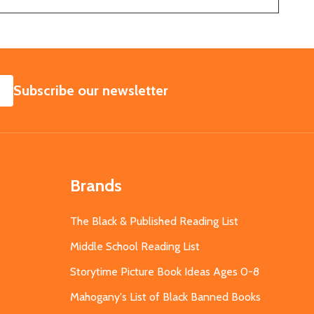
SUBSCRIBE
Subscribe our newsletter
Brands
The Black & Published Reading List
Middle School Reading List
Storytime Picture Book Ideas Ages 0-8
Mahogany's List of Black Banned Books