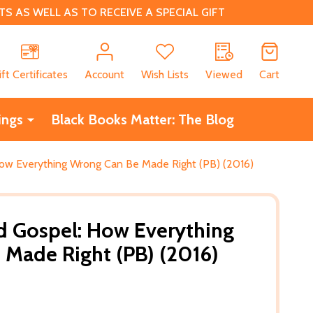
 AS WELL AS TO RECEIVE A SPECIAL GIFT
CH
ift Certificates
Account
Wish Lists
Viewed
Cart
ings
Black Books Matter: The Blog
ow Everything Wrong Can Be Made Right (PB) (2016)
d Gospel: How Everything
Made Right (PB) (2016)