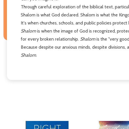
Through careful exploration of the biblical text, partic
Shalom is what God declared. Shalom is what the Kingd
It's when churches, schools, and public policies protect
Shalom
is when the image of God is recognized, protect
for every broken relationship.
Shalom
is the "very good
Because despite our anxious minds, despite divisions, 
Shalom
.