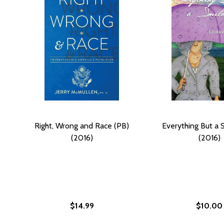
Right, Wrong and Race (PB)
Everything But a 
(2016)
(2016)
$14.99
$10.00