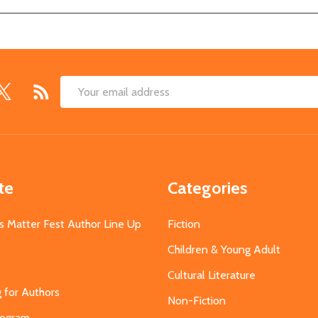
Email
Address
te
Categories
s Matter Fest Author Line Up
Fiction
Children & Young Adult
Cultural Literature
g for Authors
Non-Fiction
Program