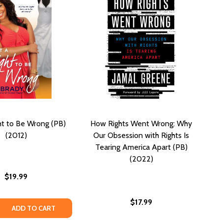
ht to Be Wrong (PB)
How Rights Went Wrong: Why
(2012)
Our Obsession with Rights Is
Tearing America Apart (PB)
(2022)
$19.99
$17.99
WILL COME (PB) (2024)
GOOD WILL COME (PB) (2024)
 QUANTITY OF GOT A RIGHT TO BE WRONG (PB) (2012)
REASE QUANTITY OF GOT A RIGHT TO BE WRONG (PB) (2012
ADD TO CART