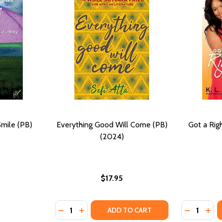
Smile (PB)
Everything Good Will Come (PB)
Got a Rig
(2024)
$17.95
Quantity:
Quantity:
DECREASE QUANTITY OF EVERYTHING GOOD 
INCREASE QUANTITY OF EVERYTHING 
DECREASE
INC
ADD TO CART