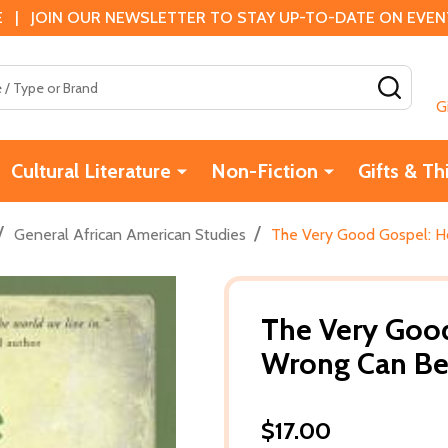
 | JOIN OUR NEWSLETTER TO STAY UP-TO-DATE ON EVENTS
SEAR
G
Cultural Literature
Non-Fiction
Gifts & Th
/
/
General African American Studies
The Very Good Gospel: H
The Very Goo
Wrong Can Be 
$17.00