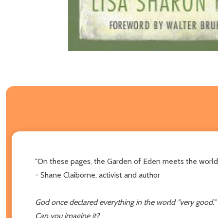
"On these pages, the Garden of Eden meets the world w
- Shane Claiborne, activist and author
God once declared everything in the world "very good."
Can you imagine it?