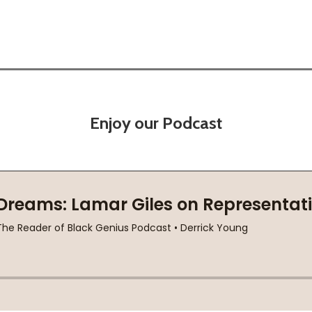
Enjoy our Podcast