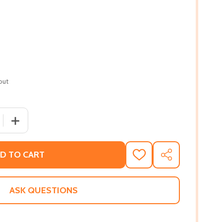
out
 QUANTITY OF THE VERY GOOD GOSPEL: HOW EVERYTHING 
INCREASE QUANTITY OF THE VERY GOOD GOSPEL: HOW 
D TO CART
ADD
SHARE
TO
WISH
LIST
ASK QUESTIONS