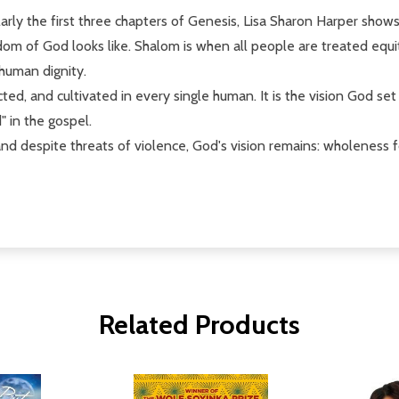
ularly the first three chapters of Genesis, Lisa Sharon Harper show
om of God looks like. Shalom is when all people are treated equit
 human dignity.
ed, and cultivated in every single human. It is the vision God se
" in the gospel.
and despite threats of violence, God's vision remains: wholeness f
Related Products