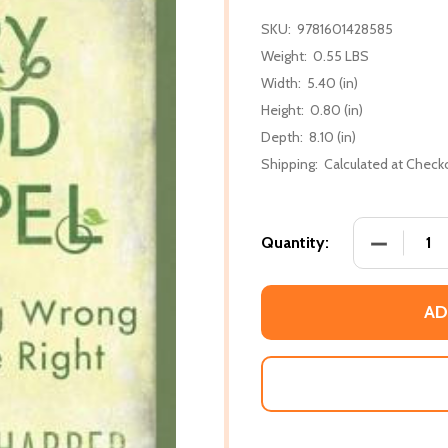
SKU:
9781601428585
Weight:
0.55 LBS
Width:
5.40 (in)
Height:
0.80 (in)
Depth:
8.10 (in)
Shipping:
Calculated at Check
DECREASE
Quantity:
AD