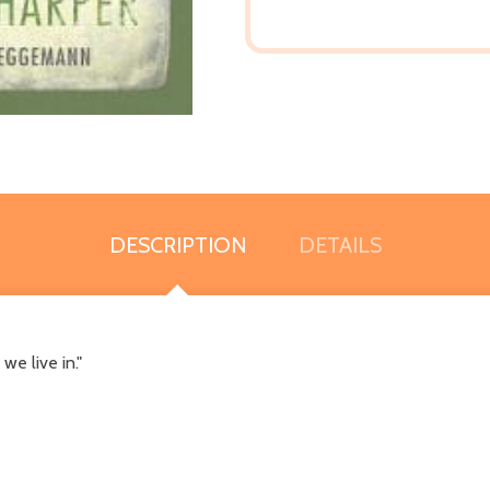
DESCRIPTION
DETAILS
e live in."