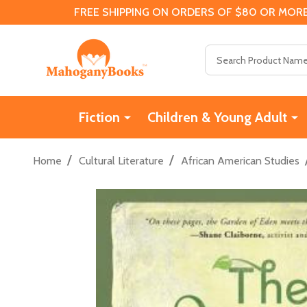
FREE SHIPPING ON ORDERS OF $80 OR MORE
Search
Fiction
Children & Young Adult
/
/
Home
Cultural Literature
African American Studies