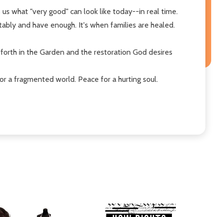
s us what "very good" can look like today--in real time.
ably and have enough. It's when families are healed.
t forth in the Garden and the restoration God desires
or a fragmented world. Peace for a hurting soul.