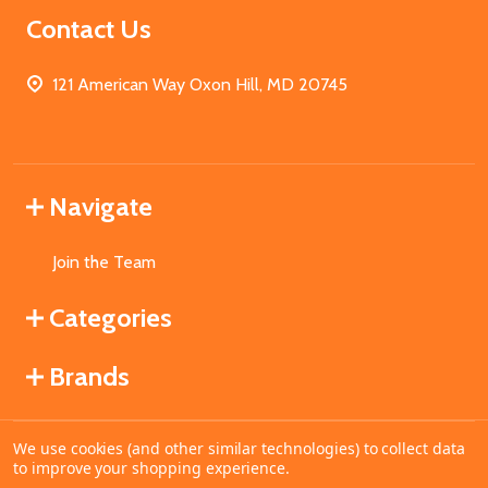
Contact Us
121 American Way Oxon Hill, MD 20745
Navigate
Join the Team
Categories
Brands
We use cookies (and other similar technologies) to collect data
©
2026
MahoganyBooks.
to improve your shopping experience.