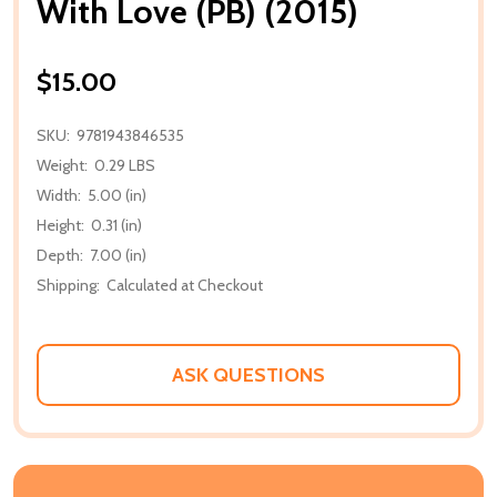
With Love (PB) (2015)
$15.00
SKU:
9781943846535
Weight:
0.29 LBS
Width:
5.00 (in)
Height:
0.31 (in)
Depth:
7.00 (in)
Shipping:
Calculated at Checkout
ASK QUESTIONS