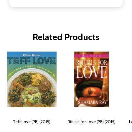
Related Products
Teff Love (PB) (2015)
Rituals for Love (PB) (2015)
L