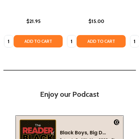
$21.95
$15.00
Quantity:
Quantity:
Quan
ADD TO CART
ADD TO CART
Enjoy our Podcast