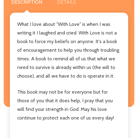
DESCRIPTION
DETAILS
What I love about "With Love" is when I was
writing it I laughed and cried. With Love is not a
book to force my beliefs on anyone. It's a book
of encouragement to help you through troubling
times. A book to remind all of us that what we
need to survive is already within us (the will to
choose), and all we have to do is operate in it.
This book may not be for everyone but for
those of you that it does help, I pray that you
will find your strength in God. May his love
continue to protect each one of us every day!