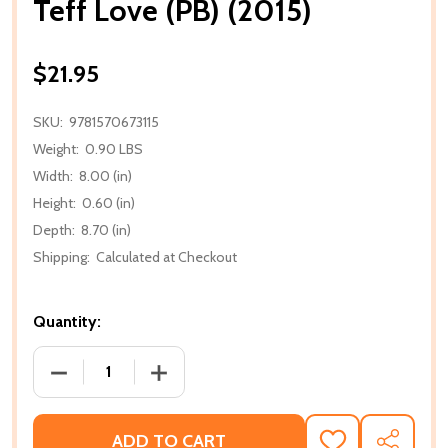
Teff Love (PB) (2015)
$21.95
SKU:
9781570673115
Weight:
0.90 LBS
Width:
8.00 (in)
Height:
0.60 (in)
Depth:
8.70 (in)
Shipping:
Calculated at Checkout
Quantity:
DECREASE QUANTITY OF TEFF LOVE (PB) (2015)
INCREASE QUANTITY OF TEFF LOVE (PB)
ADD TO CART