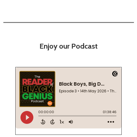
Enjoy our Podcast