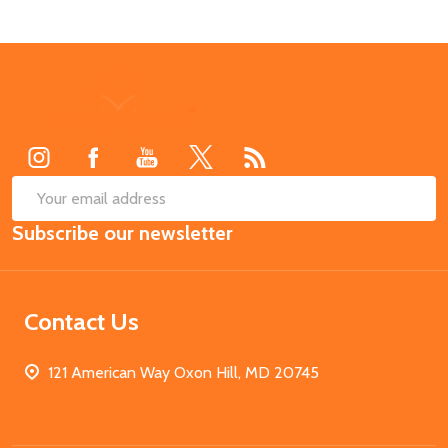
Footer
Start
SUB
Email
Subscribe our newsletter
Address
Contact Us
121 American Way Oxon Hill, MD 20745