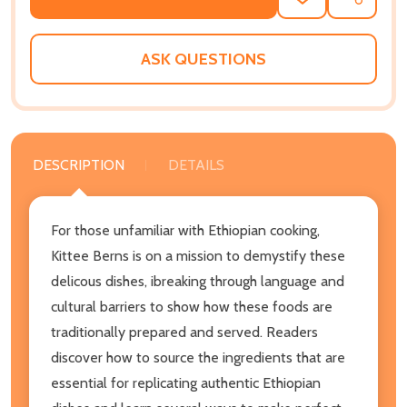
ADD
SHARE
TO
WISH
LIST
ASK QUESTIONS
DESCRIPTION
DETAILS
For those unfamiliar with Ethiopian cooking,
Kittee Berns is on a mission to demystify these
delicous dishes, ibreaking through language and
cultural barriers to show how these foods are
traditionally prepared and served. Readers
discover how to source the ingredients that are
essential for replicating authentic Ethiopian