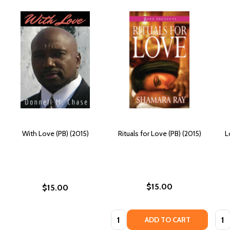
With Love (PB) (2015)
Rituals for Love (PB) (2015)
L
$15.00
$15.00
Quantity:
Quan
ADD TO CART