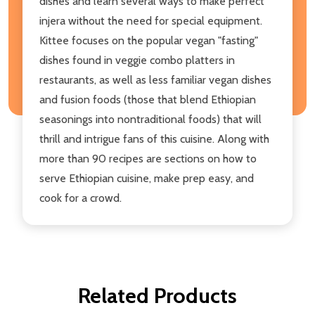
dishes and learn several ways to make perfect
injera without the need for special equipment.
Kittee focuses on the popular vegan "fasting"
dishes found in veggie combo platters in
restaurants, as well as less familiar vegan dishes
and fusion foods (those that blend Ethiopian
seasonings into nontraditional foods) that will
thrill and intrigue fans of this cuisine. Along with
more than 90 recipes are sections on how to
serve Ethiopian cuisine, make prep easy, and
cook for a crowd.
Related Products