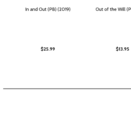
In and Out (PB) (2019)
Out of the Will (
$25.99
$13.95