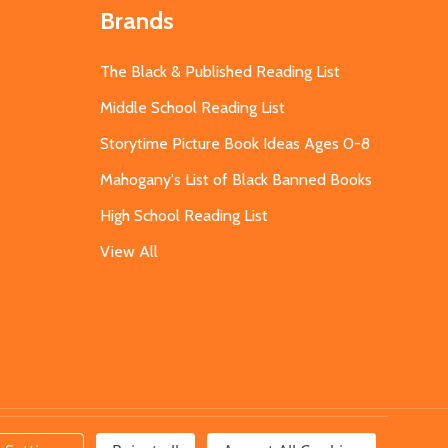
Brands
The Black & Published Reading List
Middle School Reading List
Storytime Picture Book Ideas Ages 0-8
Mahogany's List of Black Banned Books
High School Reading List
View All