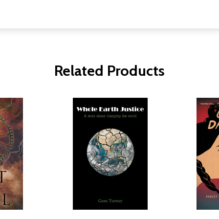
Related Products