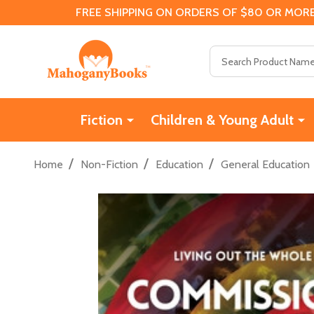
FREE SHIPPING ON ORDERS OF $80 OR MORE
Search
Fiction
Children & Young Adult
/
/
/
Home
Non-Fiction
Education
General Education