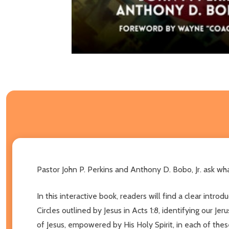
Pastor John P. Perkins and Anthony D. Bobo, Jr. ask what
In this interactive book, readers will find a clear int
Circles outlined by Jesus in Acts 1:8, identifying our J
of Jesus, empowered by His Holy Spirit, in each of thes