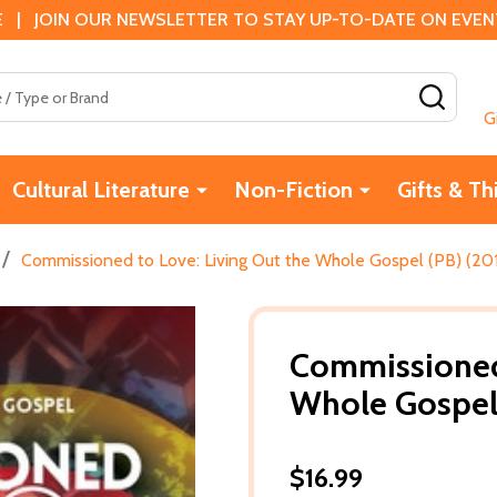
 | JOIN OUR NEWSLETTER TO STAY UP-TO-DATE ON EVENTS
SEAR
G
Cultural Literature
Non-Fiction
Gifts & Th
/
Commissioned to Love: Living Out the Whole Gospel (PB) (20
Commissioned 
Whole Gospel 
$16.99