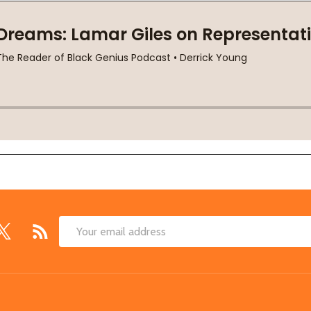
Email
Address