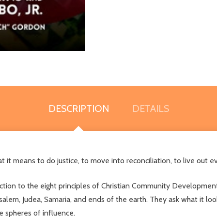
DESCRIPTION
DETAILS
 it means to do justice, to move into reconciliation, to live out e
roduction to the eight principles of Christian Community Developm
erusalem, Judea, Samaria, and ends of the earth. They ask what it l
e spheres of influence.