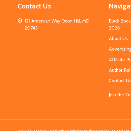
Contact Us
Naviga
121 American Way Oxon Hill, MD
Black Book
20745
2026
About Us
Advertisin
Affiliate 
Author Rel
Contact U
Join the T
©
2026
MahoganyBooks.