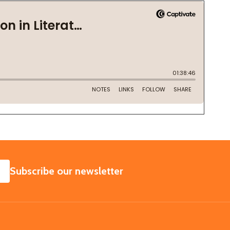
SUBSCRIBE
Subscribe our newsletter