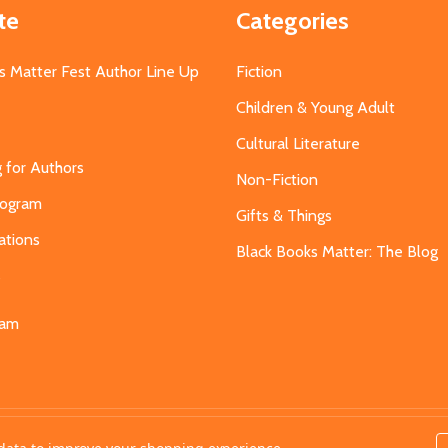
te
Categories
s Matter Fest Author Line Up
Fiction
Children & Young Adult
Cultural Literature
g for Authors
Non-Fiction
Program
Gifts & Things
ations
Black Books Matter: The Blog
s
eam