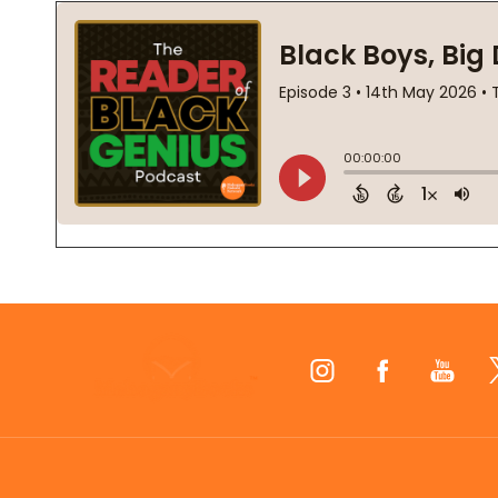
Footer
Start