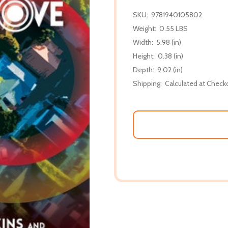
SKU:
9781940105802
Weight:
0.55 LBS
Width:
5.98 (in)
Height:
0.38 (in)
Depth:
9.02 (in)
Shipping:
Calculated at Check