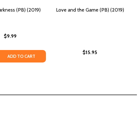
rkness (PB) (2019)
Love and the Game (PB) (2019)
$9.99
$15.95
CE (PB) (2019)
JUSTICE (PB) (2019)
 QUANTITY OF OUT OF DARKNESS (PB) (2019)
REASE QUANTITY OF OUT OF DARKNESS (PB) (2019)
ADD TO CART