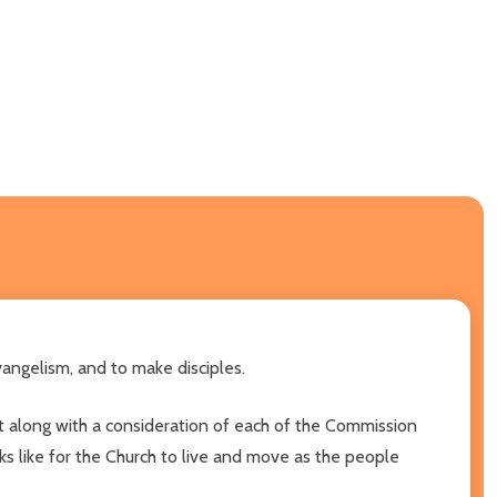
vangelism, and to make disciples.
ent along with a consideration of each of the Commission
ooks like for the Church to live and move as the people