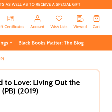
 AS WELL AS TO RECEIVE A SPECIAL GIFT
CH
ift Certificates
Account
Wish Lists
Viewed
Cart
ings
Black Books Matter: The Blog
19)
to Love: Living Out the
(PB) (2019)