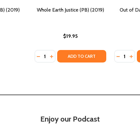
PB) (2019)
Whole Earth Justice (PB) (2019)
Out of Da
$19.95
Quantity:
Quantity:
DECREASE QUANTITY OF WHOLE EARTH JUSTI
INCREASE QUANTITY OF WHOLE EARTH 
DECREASE
INC
ADD TO CART
Enjoy our Podcast