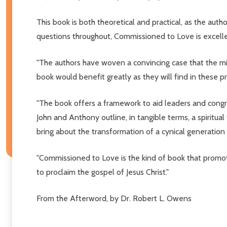
This book is both theoretical and practical, as the autho
questions throughout, Commissioned to Love is excellent
"The authors have woven a convincing case that the missi
book would benefit greatly as they will find in these p
"The book offers a framework to aid leaders and congreg
John and Anthony outline, in tangible terms, a spiritua
bring about the transformation of a cynical generation 
"Commissioned to Love is the kind of book that promotes
to proclaim the gospel of Jesus Christ."
From the Afterword, by Dr. Robert L. Owens