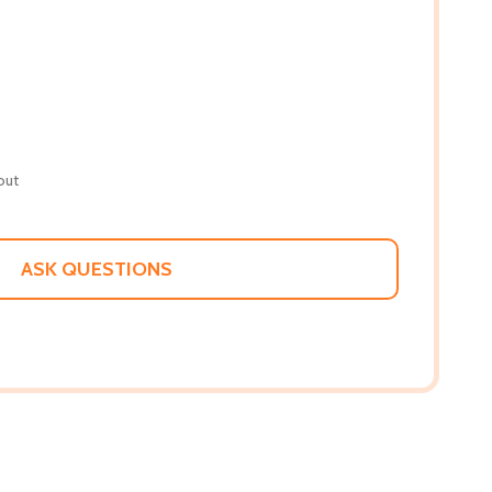
out
ASK QUESTIONS