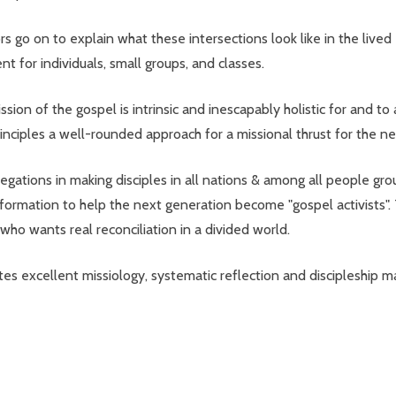
rs go on to explain what these intersections look like in the lived 
 for individuals, small groups, and classes.
on of the gospel is intrinsic and inescapably holistic for and to a
rinciples a well-rounded approach for a missional thrust for the ne
ations in making disciples in all nations & among all people group
l formation to help the next generation become "gospel activists".
who wants real reconciliation in a divided world.
 excellent missiology, systematic reflection and discipleship maki