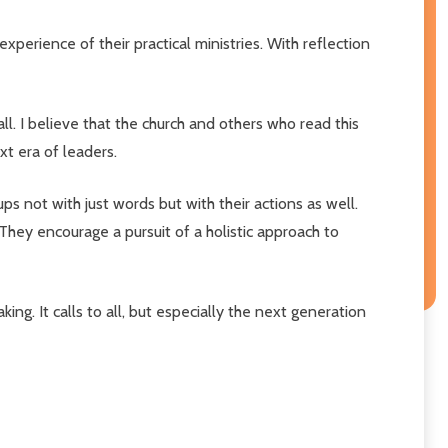
experience of their practical ministries. With reflection
ll. I believe that the church and others who read this
xt era of leaders.
s not with just words but with their actions as well.
 They encourage a pursuit of a holistic approach to
ng. It calls to all, but especially the next generation