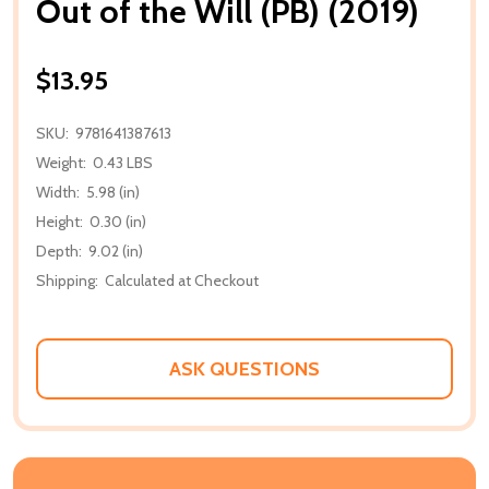
Out of the Will (PB) (2019)
$13.95
SKU:
9781641387613
Weight:
0.43 LBS
Width:
5.98 (in)
Height:
0.30 (in)
Depth:
9.02 (in)
Shipping:
Calculated at Checkout
ASK QUESTIONS