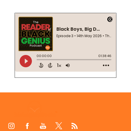
Footer
Start