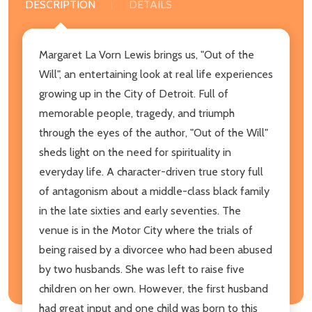
DESCRIPTION
DETAILS
Margaret La Vorn Lewis brings us, "Out of the
Will", an entertaining look at real life experiences
growing up in the City of Detroit. Full of
memorable people, tragedy, and triumph
through the eyes of the author, "Out of the Will"
sheds light on the need for spirituality in
everyday life. A character-driven true story full
of antagonism about a middle-class black family
in the late sixties and early seventies. The
venue is in the Motor City where the trials of
being raised by a divorcee who had been abused
by two husbands. She was left to raise five
children on her own. However, the first husband
had great input and one child was born to this