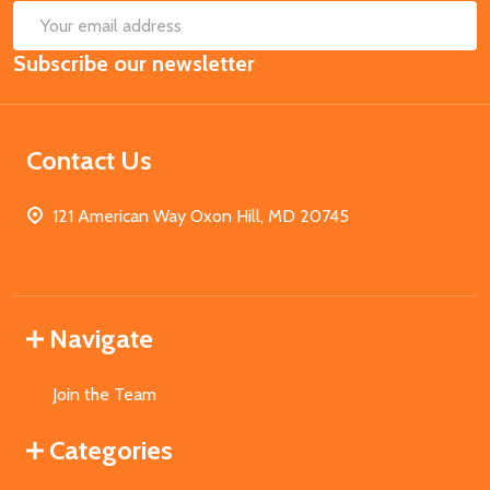
SUB
Email
Subscribe our newsletter
Address
Contact Us
121 American Way Oxon Hill, MD 20745
Navigate
Join the Team
Categories