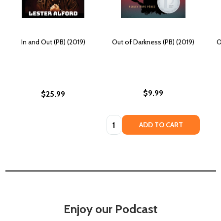
In and Out (PB) (2019)
Out of Darkness (PB) (2019)
O
$9.99
$25.99
Quantity:
ADD TO CART
Enjoy our Podcast