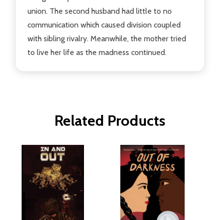
union. The second husband had little to no
communication which caused division coupled
with sibling rivalry. Meanwhile, the mother tried
to live her life as the madness continued.
Related Products