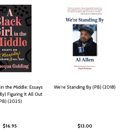
 in the Middle: Essays
We're Standing By (PB) (2018)
y) Figuring It All Out
PB) (2025)
$16.95
$13.00