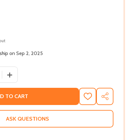
out
 ship on Sep 2, 2025
 QUANTITY OF WE'RE ALONE: ESSAYS (PB) (2025)
INCREASE QUANTITY OF WE'RE ALONE: ESSAYS (PB) (202
D TO CART
ADD
SHARE
TO
WISH
LIST
ASK QUESTIONS