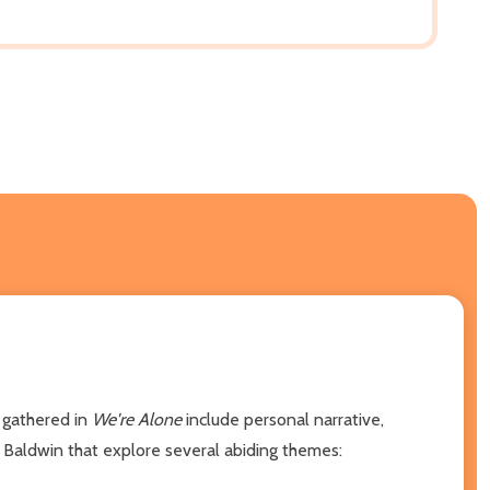
 gathered in
We're Alone
include personal narrative,
 Baldwin that explore several abiding themes: