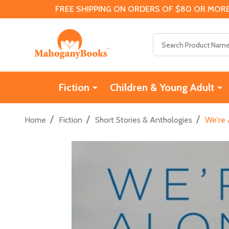
FREE SHIPPING ON ORDERS OF $80 OR MORE
Search
Fiction
Children & Young Adult
/
/
/
Home
Fiction
Short Stories & Anthologies
We're 