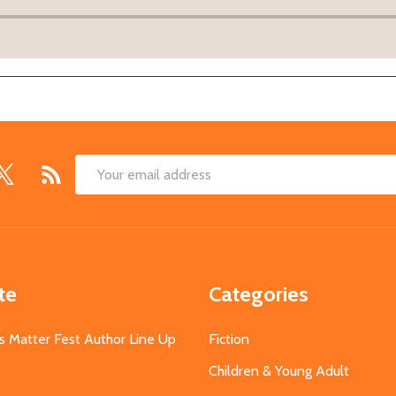
Email
Address
te
Categories
s Matter Fest Author Line Up
Fiction
Children & Young Adult