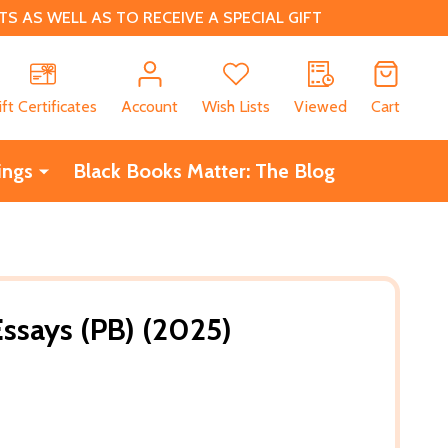
 AS WELL AS TO RECEIVE A SPECIAL GIFT
CH
ift Certificates
Account
Wish Lists
Viewed
Cart
ings
Black Books Matter: The Blog
Essays (PB) (2025)