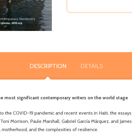
DESCRIPTION
DETAILS
he most significant contemporary writers on the world stage
 to the COVID-19 pandemic and recent events in Haiti, the essays
 Toni Morrison, Paule Marshall, Gabriel García Márquez, and James
 motherhood, and the complexities of resilience.