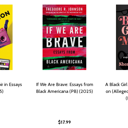
r in Essays
If We Are Brave: Essays from
A Black Girl
5)
Black Americana (PB) (2025)
on (Allegedl
(
$17.99