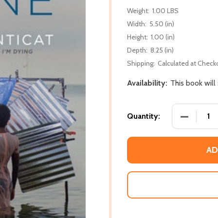
Weight:
1.00 LBS
Width:
5.50 (in)
Height:
1.00 (in)
Depth:
8.25 (in)
Shipping:
Calculated at Check
Availability:
This book will
DECREASE
Quantity:
AD