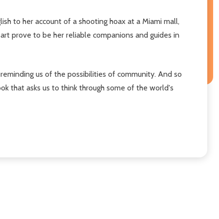
ish to her account of a shooting hoax at a Miami mall,
 art prove to be her reliable companions and guides in
e reminding us of the possibilities of community. And so
ook that asks us to think through some of the world's