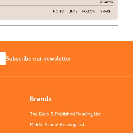
SUBSCRIBE
Subscribe our newsletter
Brands
The Black & Published Reading List
Middle School Reading List