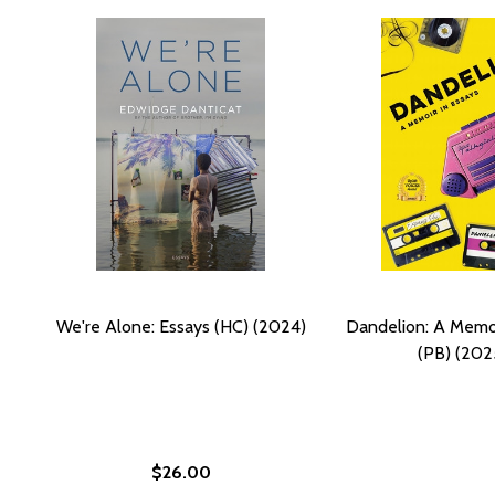
We're Alone: Essays (HC) (2024)
Dandelion: A Memoi
(PB) (202
$26.00