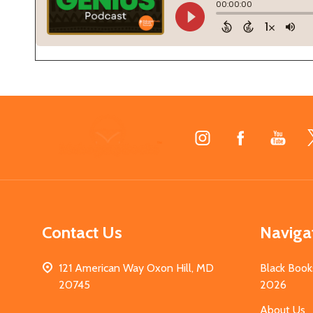
Footer
Start
Contact Us
Naviga
121 American Way Oxon Hill, MD
Black Book
20745
2026
About Us