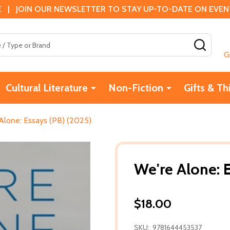
 | JOIN OUR NEWSLETTER TO STAY UP-TO-DATE ON EVENTS
SEAR
G
Cultural Literature
Non-Fiction
Gifts & Th
Alone: Essays (PB) (2025)
We're Alone: 
$18.00
SKU:
9781644453537