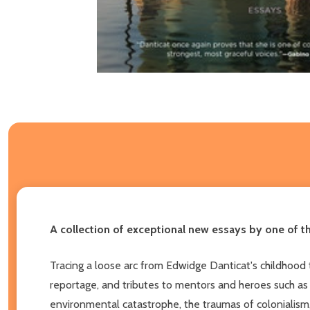
A collection of exceptional new essays by one of t
Tracing a loose arc from Edwidge Danticat's childhood
reportage, and tributes to mentors and heroes such as
environmental catastrophe, the traumas of colonialism,