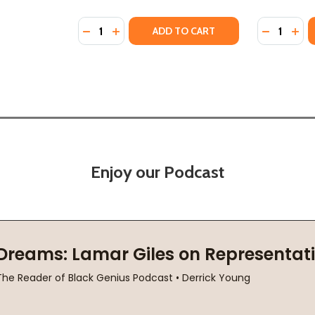
Quantity:
Quantity:
 (2024)
(HC) (2024)
DECREASE QUANTITY OF IF WE ARE BRAVE:
INCREASE QUANTITY OF IF WE ARE BR
DECREASE 
INC
ADD TO CART
Enjoy our Podcast