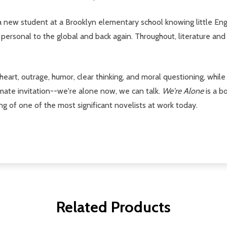
 a new student at a Brooklyn elementary school knowing little Engl
 personal to the global and back again. Throughout, literature and
f heart, outrage, humor, clear thinking, and moral questioning, whil
mate invitation--we're alone now, we can talk.
We're Alone
is a b
g of one of the most significant novelists at work today.
Related Products