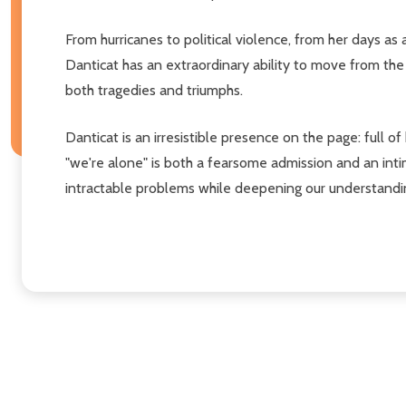
From hurricanes to political violence, from her days as
Danticat has an extraordinary ability to move from the
both tragedies and triumphs.
Danticat is an irresistible presence on the page: full o
"we're alone" is both a fearsome admission and an inti
intractable problems while deepening our understandin