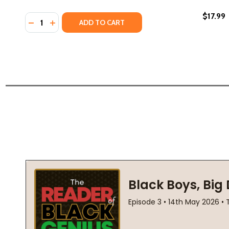
$17.99
Quantity:
DECREASE QUANTITY OF WE'RE ALONE: ESSAYS (HC)
INCREASE QUANTITY OF WE'RE ALONE: ESSAYS 
ADD TO CART