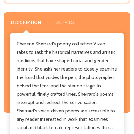
DESCRIPTION
DETAILS
Cherene Sherrard's poetry collection Vixen
takes to task the historical narratives and artistic
mediums that have shaped racial and gender
identity. She asks her readers to closely examine
the hand that guides the pen, the photographer
behind the lens, and the star on stage. In
powerful, finely crafted lines, Sherrard's poems
interrupt and redirect the conversation.
Sherrard's voice-driven poems are accessible to
any reader interested in work that examines
racial and black female representation within a