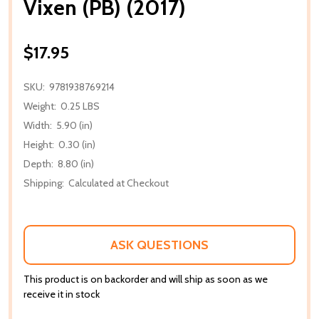
Vixen (PB) (2017)
$17.95
SKU:
9781938769214
Weight:
0.25 LBS
Width:
5.90 (in)
Height:
0.30 (in)
Depth:
8.80 (in)
Shipping:
Calculated at Checkout
ASK QUESTIONS
This product is on backorder and will ship as soon as we
receive it in stock