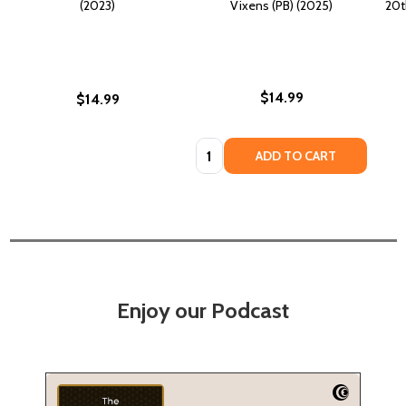
(2023)
Vixens (PB) (2025)
20t
$14.99
$14.99
Quantity:
ADD TO CART
Enjoy our Podcast