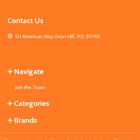
Contact Us
121 American Way Oxon Hill, MD 20745
Navigate
Join the Team
Categories
Brands