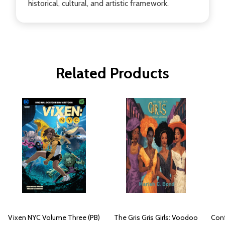
historical, cultural, and artistic framework.
Related Products
Vixen NYC Volume Three (PB)
The Gris Gris Girls: Voodoo
Conf