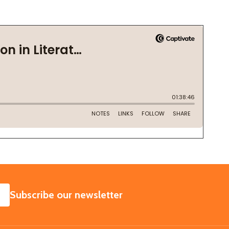
SUBSCRIBE
Subscribe our newsletter