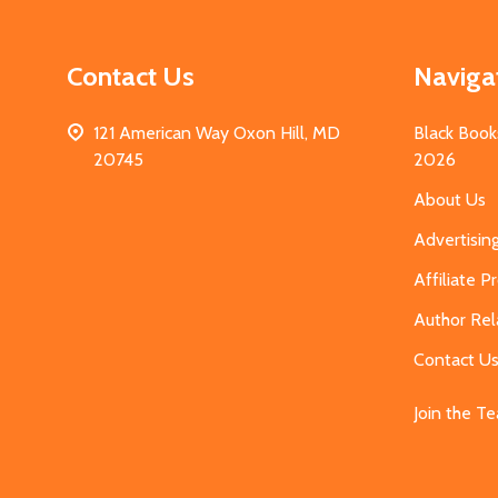
Contact Us
Naviga
121 American Way Oxon Hill, MD
Black Book
20745
2026
About Us
Advertisin
Affiliate 
Author Rel
Contact U
Join the T