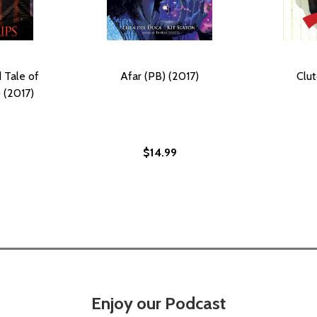
 Tale of
Afar (PB) (2017)
Clut
 (2017)
$14.99
Enjoy our Podcast