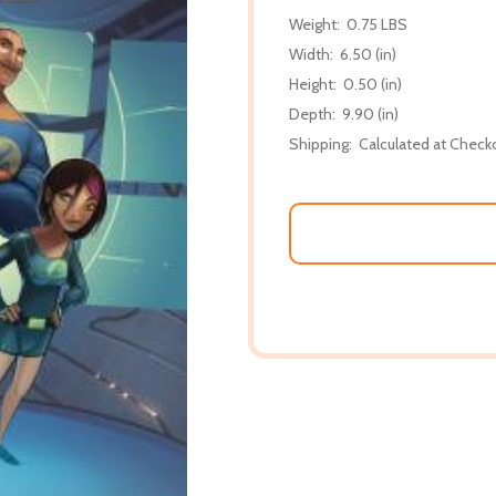
Weight:
0.75 LBS
Width:
6.50 (in)
Height:
0.50 (in)
Depth:
9.90 (in)
Shipping:
Calculated at Check