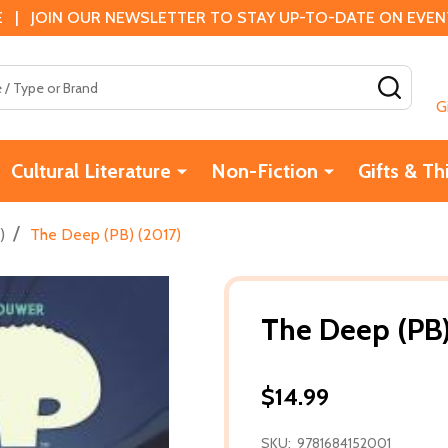
 | JOIN OUR NEWSLETTER TO STAY UP-TO-DATE ON EVENTS
SEAR
G
Cultural Literature
Non-Fiction
Gifts & Th
/
)
The Deep (PB) (2017)
The Deep (PB)
$14.99
SKU:
9781684152001