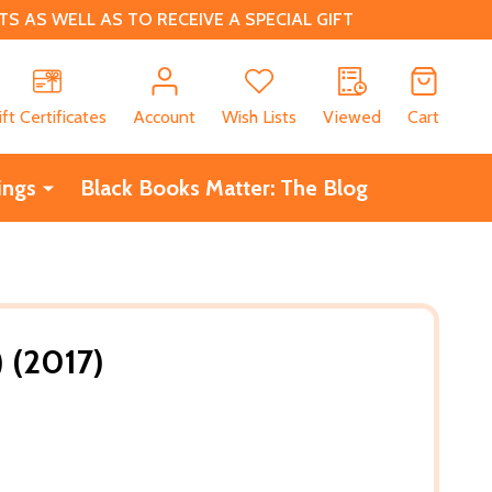
 AS WELL AS TO RECEIVE A SPECIAL GIFT
CH
ift Certificates
Account
Wish Lists
Viewed
Cart
ings
Black Books Matter: The Blog
 (2017)