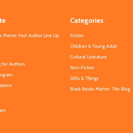
te
Categories
s Matter Fest Author Line Up
Fiction
Children & Young Adult
Cultural Literature
g for Authors
Non-Fiction
Program
Gifts & Things
ations
Black Books Matter: The Blog
s
eam