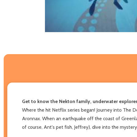
Get to know the Nekton family, underwater explorer
Where the hit Netflix series began! Journey into The D
Aronnax. When an earthquake off the coast of Greenlan
of course, Ant's pet fish, Jeffrey), dive into the mystery