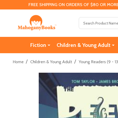
FREE SHIPPING ON ORDERS OF $80 OR MORE
Search
Fiction
Children & Young Adult
/
/
Home
Children & Young Adult
Young Readers (9 - 13