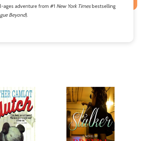
 all-ages adventure from #1
New York Times
bestselling
eague Beyond
).