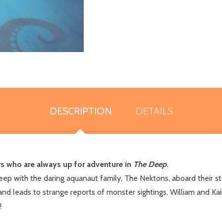
DESCRIPTION
DETAILS
s who are always up for adventure in
The Deep
.
eep with the daring aquanaut family, The Nektons, aboard their st
d leads to strange reports of monster sightings, William and Kaik
!