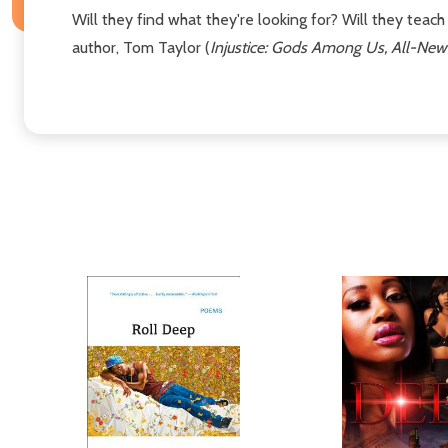
Will they find what they're looking for? Will they teac
author, Tom Taylor (
Injustice: Gods Among Us, All-New