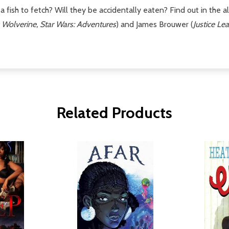
h a fish to fetch? Will they be accidentally eaten? Find out in the
 Wolverine, Star Wars: Adventures
) and James Brouwer (
Justice L
Related Products