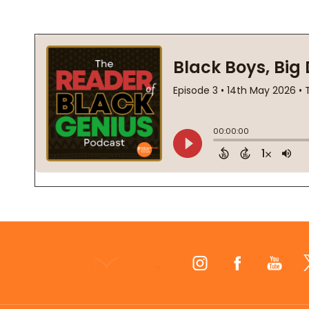
Footer
Start