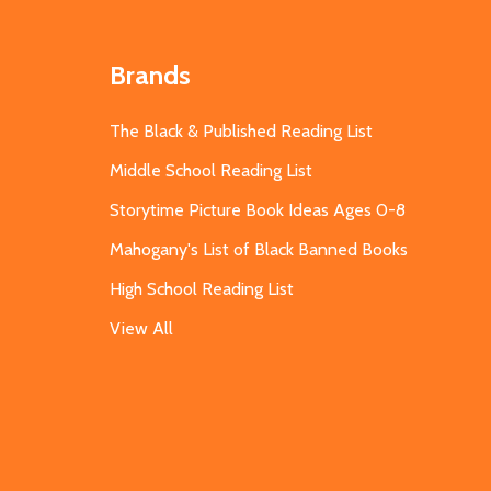
Brands
The Black & Published Reading List
Middle School Reading List
Storytime Picture Book Ideas Ages 0-8
Mahogany's List of Black Banned Books
High School Reading List
View All