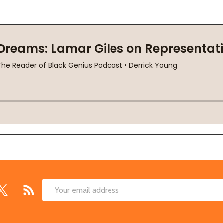
Email
Address