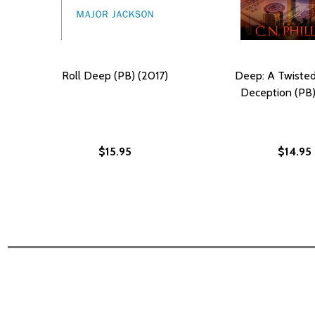
Roll Deep (PB) (2017)
Deep: A Twisted
Deception (PB)
$15.95
$14.95