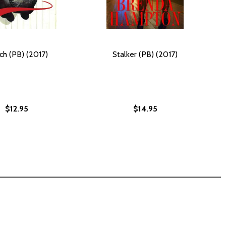
ch (PB) (2017)
Stalker (PB) (2017)
$12.95
$14.95