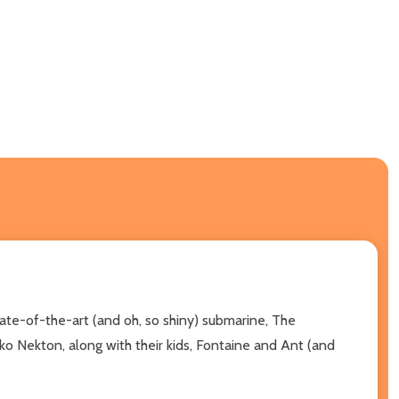
ate-of-the-art (and oh, so shiny) submarine, The
o Nekton, along with their kids, Fontaine and Ant (and