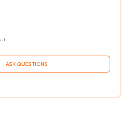
out
ASK QUESTIONS