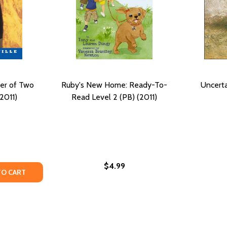
er of Two
Ruby's New Home: Ready-To-
Uncerta
2011)
Read Level 2 (PB) (2011)
$4.99
TY OF MANUTE: THE CENTER OF TWO WORLDS (PB) (2011)
UANTITY OF MANUTE: THE CENTER OF TWO WORLDS (PB) (2
TO CART