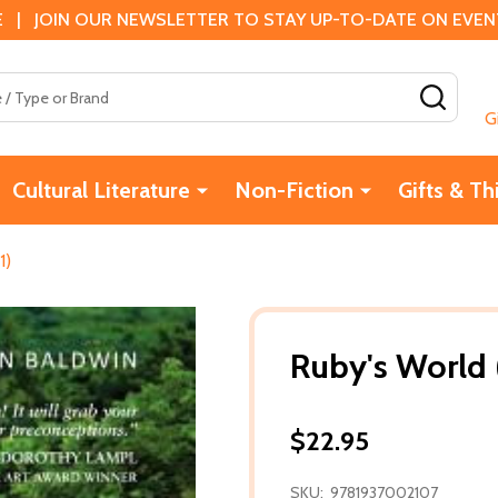
 | JOIN OUR NEWSLETTER TO STAY UP-TO-DATE ON EVENTS
SEAR
G
Cultural Literature
Non-Fiction
Gifts & Th
1)
Ruby's World 
$22.95
SKU:
9781937002107