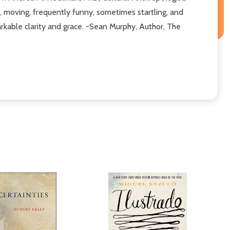
t, moving, frequently funny, sometimes startling, and
markable clarity and grace. -Sean Murphy, Author, The