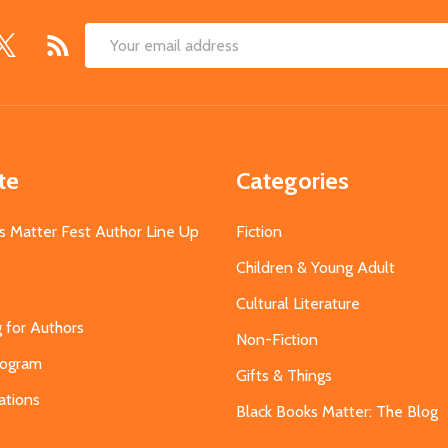
Email
Address
te
Categories
s Matter Fest Author Line Up
Fiction
Children & Young Adult
Cultural Literature
g for Authors
Non-Fiction
Program
Gifts & Things
ations
Black Books Matter: The Blog
s