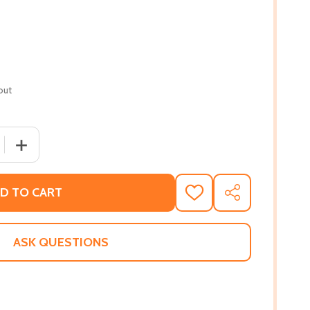
out
 QUANTITY OF RUBY'S WORLD (PB) (2011)
INCREASE QUANTITY OF RUBY'S WORLD (PB) (2011)
D TO CART
ADD
SHARE
TO
WISH
LIST
ASK QUESTIONS