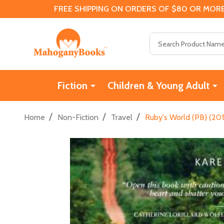
FREE SHIPPING ON ORDERS OF $80 OR MORE
Search
Fiction
Children & Young Adult
/
/
/
Home
Non-Fiction
Travel
Ruby's World (PB) (201