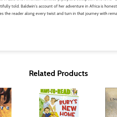
fully told. Baldwin's account of her adventure in Africa is hones
rries the reader along every twist and turn in that journey with re
Related Products