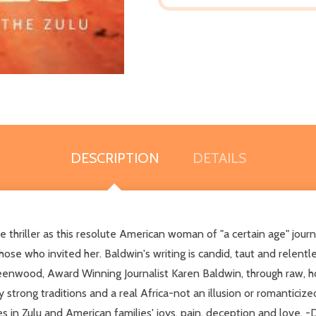
DESCRIPTION
DETAILS
 thriller as this resolute American woman of "a certain age" journ
se who invited her. Baldwin's writing is candid, taut and relentl
reenwood, Award Winning Journalist Karen Baldwin, through raw, ho
 strong traditions and a real Africa-not an illusion or romanticiz
ies in Zulu and American families' joys, pain, deception and love.