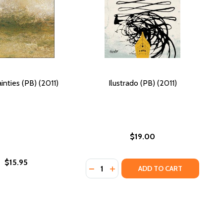
inties (PB) (2011)
Ilustrado (PB) (2011)
$19.00
$15.95
Quantity:
011)
DECREASE QUANTITY OF ILUSTRADO 
INCREASE QUANTITY OF ILUST
ADD TO CART