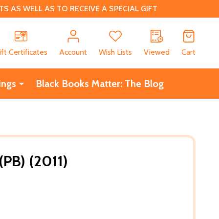
 AS WELL AS TO RECEIVE A SPECIAL GIFT
CH
ift Certificates
Account
Wish Lists
Viewed
Cart
ings
Black Books Matter: The Blog
(PB) (2011)