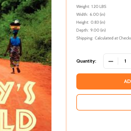
Weight:
1.20 LBS
Width:
6.00 (in)
Height:
0.83 (in)
Depth:
9.00 (in)
Shipping:
Calculated at Check
DECREASE
Quantity:
AD