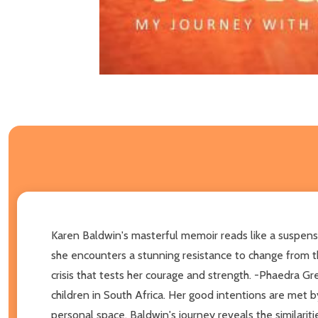
Karen Baldwin's masterful memoir reads like a suspense
she encounters a stunning resistance to change from tho
crisis that tests her courage and strength. -Phaedra G
children in South Africa. Her good intentions are met by
personal space. Baldwin's journey reveals the similarit