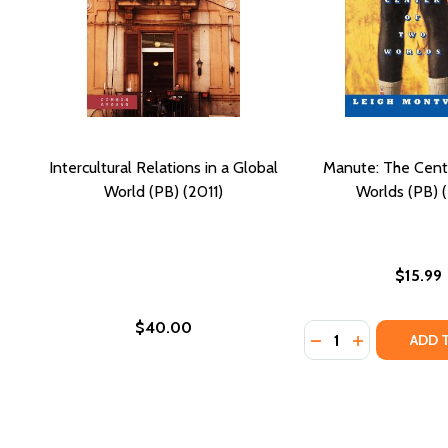
Intercultural Relations in a Global
Manute: The Cent
World (PB) (2011)
Worlds (PB) (
$15.99
$40.00
Quantity:
DECREASE QUANTI
INCREASE Q
ADD 