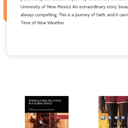
University of New Mexico An extraordinary story, beauti
always compelling. This is a journey of faith, and it ca
Time of New Weather