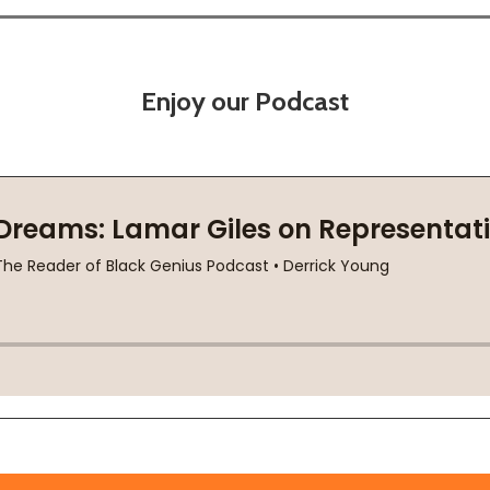
Enjoy our Podcast