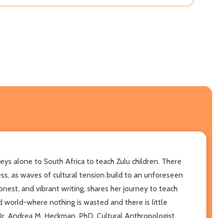
eys alone to South Africa to teach Zulu children. There
ess, as waves of cultural tension build to an unforeseen
nest, and vibrant writing, shares her journey to teach
ed world-where nothing is wasted and there is little
 -Dr. Andrea M. Heckman, PhD, Cultural Anthropologist,