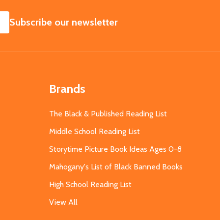
SUBSCRIBE
Subscribe our newsletter
Brands
The Black & Published Reading List
Middle School Reading List
Storytime Picture Book Ideas Ages 0-8
Mahogany's List of Black Banned Books
High School Reading List
View All