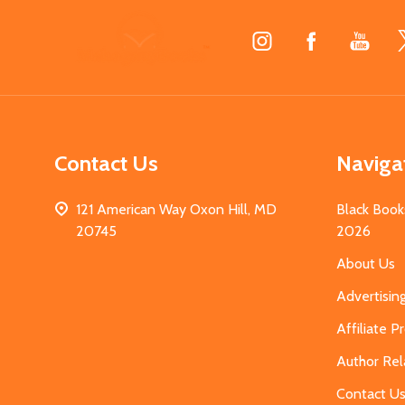
Footer
Start
Contact Us
Naviga
121 American Way Oxon Hill, MD
Black Book
20745
2026
About Us
Advertisin
Affiliate 
Author Rel
Contact U