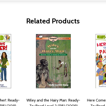
Related Products
her!: Ready-
Wiley and the Hairy Man: Ready-
Here Comes
PB) (2011)
To-Read Level 2 (PB) (2009)
To-Read L