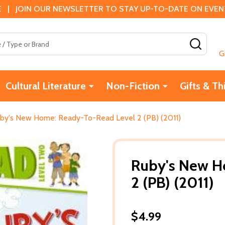
 | JOIN OUR NEWSLETTER TO STAY UP-TO-DATE ON EVENTS
SEAR
G
Cultural Literature
Non-Fiction
Gifts & Th
by's New Home: Ready-To-Read Level 2 (PB) (2011)
Ruby's New H
2 (PB) (2011)
$4.99