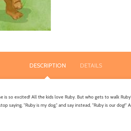
DESCRIPTION
DETAILS
 so excited! All the kids love Ruby. But who gets to walk Ruby
stop saying, "Ruby is my dog," and say instead, "Ruby is our dog!