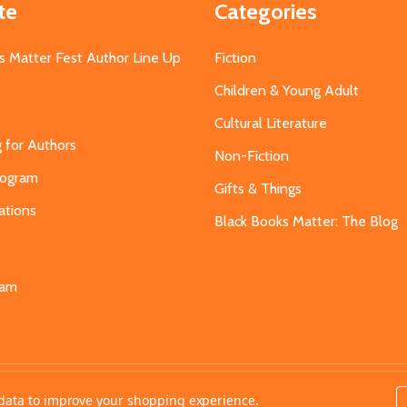
te
Categories
s Matter Fest Author Line Up
Fiction
Children & Young Adult
Cultural Literature
g for Authors
Non-Fiction
Program
Gifts & Things
ations
Black Books Matter: The Blog
s
eam
t data to improve your shopping experience.