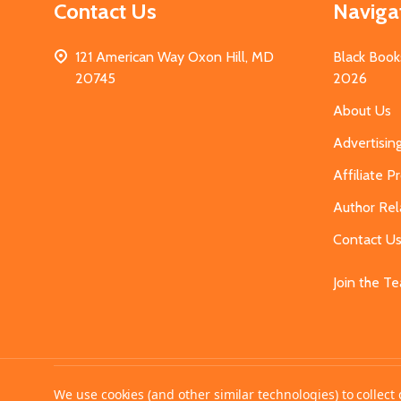
Contact Us
Naviga
121 American Way Oxon Hill, MD
Black Book
20745
2026
About Us
Advertisin
Affiliate 
Author Rel
Contact U
Join the T
©
2026
MahoganyBooks.
We use cookies (and other similar technologies) to collec