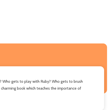
? Who gets to play with Ruby? Who gets to brush
" A charming book which teaches the importance of