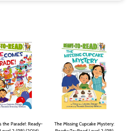
 the Parade!: Ready-
The Missing Cupcake Mystery:
evel 2 (PB) (2014)
Ready-To-Read Level 2 (PB)