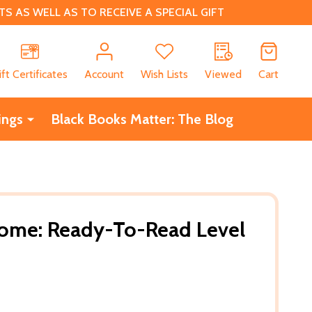
 AS WELL AS TO RECEIVE A SPECIAL GIFT
CH
ift Certificates
Account
Wish Lists
Viewed
Cart
ings
Black Books Matter: The Blog
ome: Ready-To-Read Level