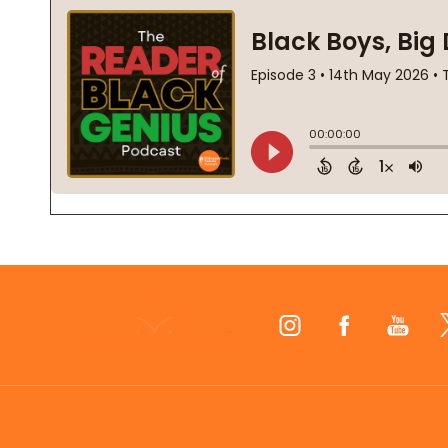
Footer
Start