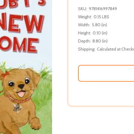
SKU:
9781416997849
Weight:
0.15 LBS
Width:
5.80 (in)
Height:
0.10 (in)
Depth:
8.80 (in)
Shipping:
Calculated at Check