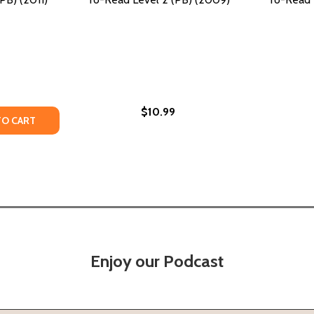
$10.99
TY OF A TEAM STAYS TOGETHER!: READY-TO-READ LEVEL 2 
ANTITY OF A TEAM STAYS TOGETHER!: READY-TO-READ LEVE
TO CART
Enjoy our Podcast