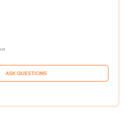
out
ASK QUESTIONS