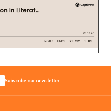
SUBSCRIBE
Subscribe our newsletter