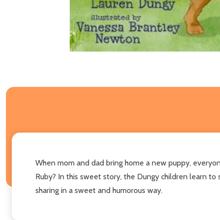
When mom and dad bring home a new puppy, everyone is
Ruby? In this sweet story, the Dungy children learn to 
sharing in a sweet and humorous way.