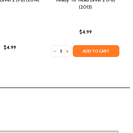
(2013)
$4.99
$4.99
Quantity:
(PB) (2011)
L 2 (PB) (2011)
DECREASE QUANTITY OF THE MISSI
INCREASE QUANTITY OF THE M
ADD TO CART