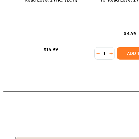
$4.99
$15.99
Quantity:
DECREASE QUANTI
INCREASE QU
ADD 