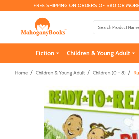
FREE SHIPPING ON ORDERS OF $80 OR MORE
Search
Fiction
Children & Young Adult
/
/
/
Home
Children & Young Adult
Children (0 - 8)
Ru