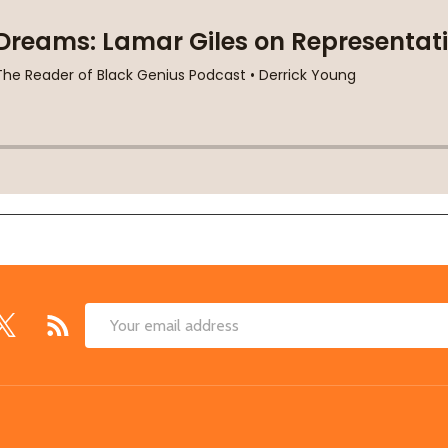
Email
Address