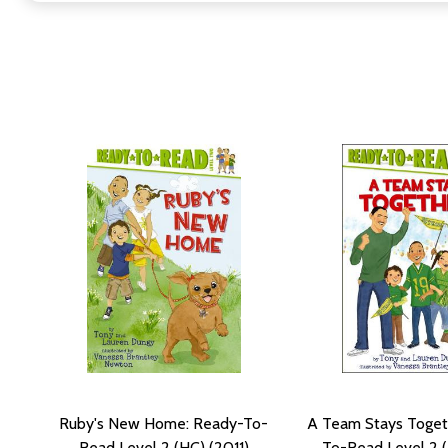
Ruby's New Home: Ready-To-
A Team Stays Toget
Read Level 2 (HC) (2011)
To-Read Level 2 (