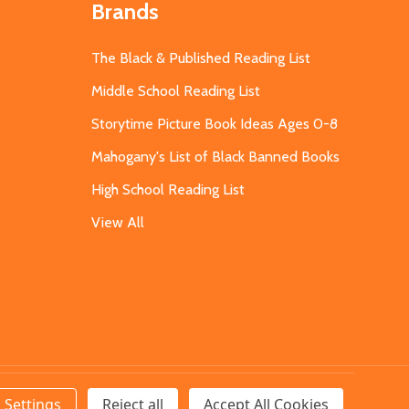
Brands
The Black & Published Reading List
Middle School Reading List
Storytime Picture Book Ideas Ages 0-8
Mahogany's List of Black Banned Books
High School Reading List
View All
Settings
Reject all
Accept All Cookies