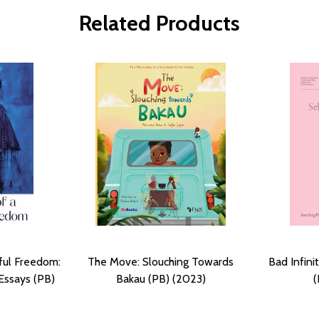
Related Products
iful Freedom:
The Move: Slouching Towards
Bad Infini
Essays (PB)
Bakau (PB) (2023)
(