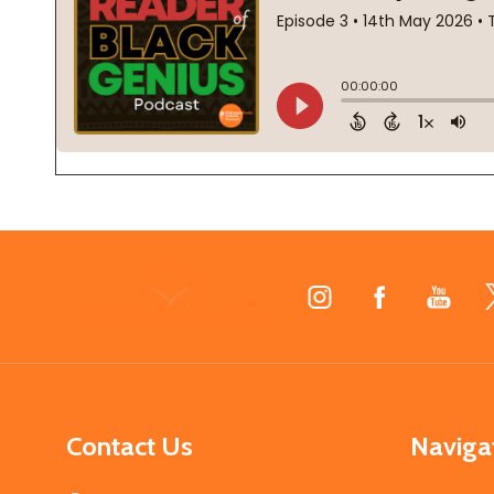
Footer
Start
Contact Us
Naviga