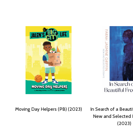
Moving Day Helpers (PB) (2023)
In Search of a Beaut
New and Selected 
(2023)