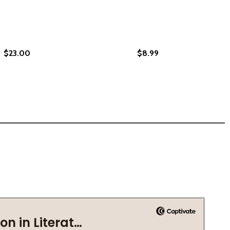
$23.00
$8.99
ECTED ESSAYS (PB) (2023)
 SELECTED ESSAYS (PB) (2023)
HING TOWARDS BAKAU (PB) (2023)
LOUCHING TOWARDS BAKAU (PB) (2023)