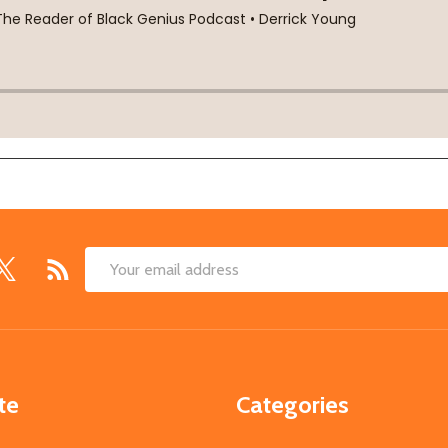
Email
Address
te
Categories