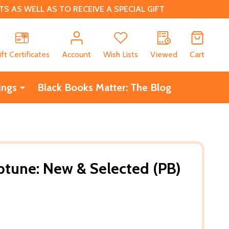
 AS WELL AS TO RECEIVE A SPECIAL GIFT
CH
ift Certificates
Account
Wish Lists
Viewed
Cart
ings
Black Books Matter: The Blog
tune: New & Selected (PB)