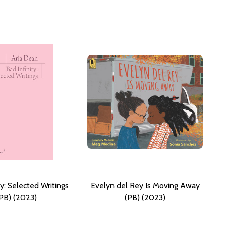
ty: Selected Writings
Evelyn del Rey Is Moving Away
PB) (2023)
(PB) (2023)