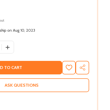
out
 ship on Aug 10, 2023
 QUANTITY OF MOVING TO NEPTUNE: NEW & SELECTED (PB)
INCREASE QUANTITY OF MOVING TO NEPTUNE: NEW & SE
D TO CART
ADD
SHARE
TO
WISH
LIST
ASK QUESTIONS