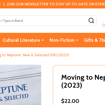
 | JOIN OUR NEWSLETTER TO STAY UP-TO-DATE ON EVENTS
SEAR
G
Cultural Literature
Non-Fiction
Gifts & Th
g to Neptune: New & Selected (PB) (2023)
Moving to Nep
(2023)
$22.00