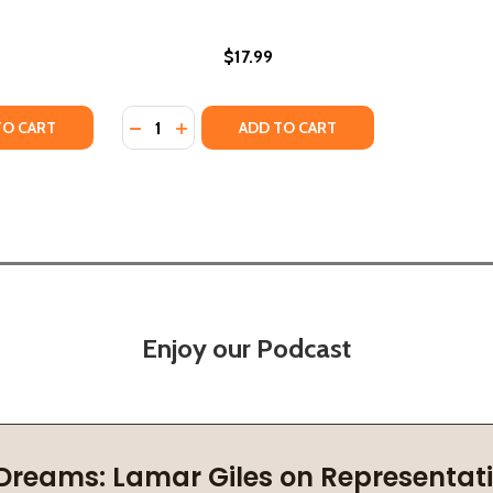
$17.99
Quantity:
TY OF IN SEARCH OF A BEAUTIFUL FREEDOM: NEW AND SEL
UANTITY OF IN SEARCH OF A BEAUTIFUL FREEDOM: NEW AND
DECREASE QUANTITY OF THE MOVE: SLOUC
INCREASE QUANTITY OF THE MOVE: S
TO CART
ADD TO CART
Enjoy our Podcast