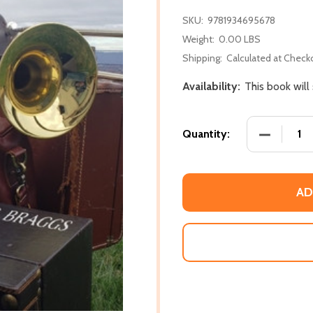
SKU:
9781934695678
Weight:
0.00 LBS
Shipping:
Calculated at Check
Availability:
This book will
DECREASE
Quantity:
AD