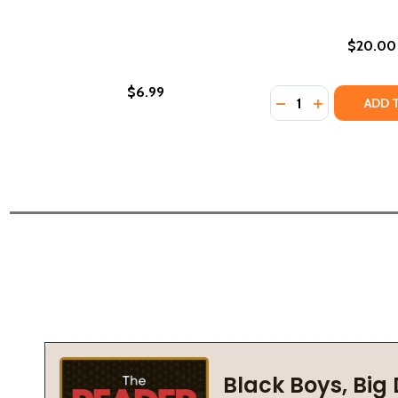
$20.00
$6.99
Quantity:
DECREASE QUANTI
INCREASE Q
ADD 