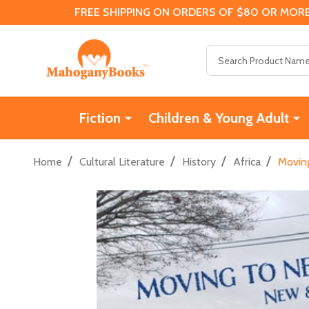
FREE SHIPPING ON ORDERS OF $80 OR MORE
Search
Fiction
Children & Young Adult
/
/
/
/
Home
Cultural Literature
History
Africa
Movin