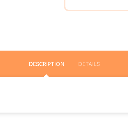
DESCRIPTION
DETAILS