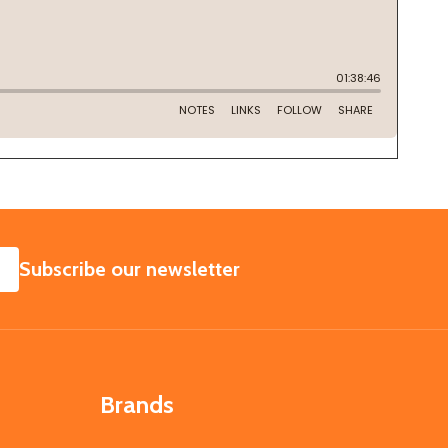
SUBSCRIBE
Subscribe our newsletter
Brands