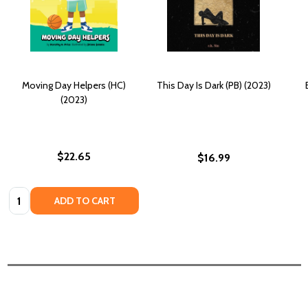
Moving Day Helpers (HC)
This Day Is Dark (PB) (2023)
(2023)
$22.65
$16.99
Quantity:
ADD TO CART