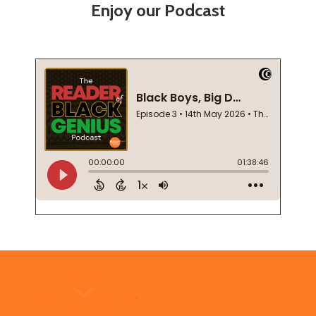
Enjoy our Podcast
Footer
Start