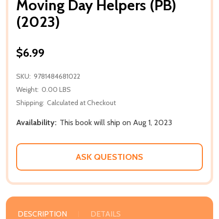
Moving Day Helpers (PB)
(2023)
$6.99
SKU:
9781484681022
Weight:
0.00 LBS
Shipping:
Calculated at Checkout
Availability:
This book will ship on Aug 1, 2023
ASK QUESTIONS
DESCRIPTION
DETAILS