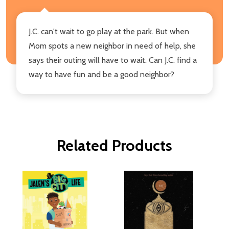
J.C. can't wait to go play at the park. But when
Mom spots a new neighbor in need of help, she
says their outing will have to wait. Can J.C. find a
way to have fun and be a good neighbor?
Related Products