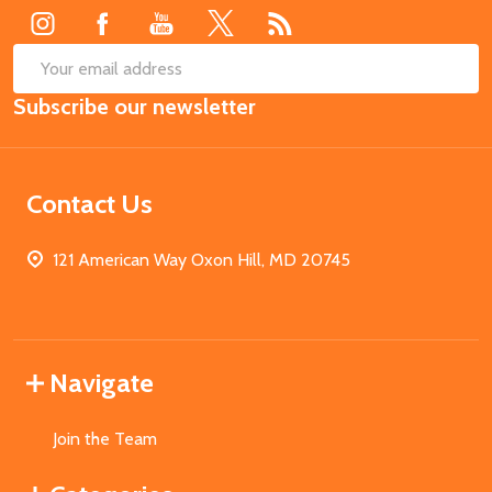
SUB
Email
Subscribe our newsletter
Address
Contact Us
121 American Way Oxon Hill, MD 20745
Navigate
Join the Team