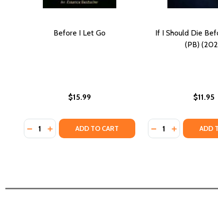
Before I Let Go
If I Should Die Be
(PB) (202
$15.99
$11.95
Quantity:
Quantity:
DECREASE QUANTITY OF BEFORE I LET GO
INCREASE QUANTITY OF BEFORE I LET GO
DECREASE QUANTIT
INCREASE QU
ADD TO CART
ADD 