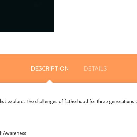
DESCRIPTION
DETAILS
ist explores the challenges of fatherhood for three generations 
elf Awareness