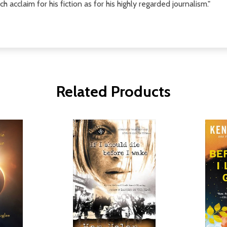
acclaim for his fiction as for his highly regarded journalism."
Related Products