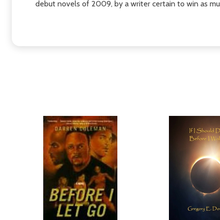
debut novels of 2009, by a writer certain to win as much 