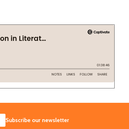
SUBSCRIBE
Subscribe our newsletter