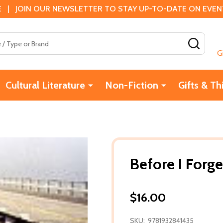
 | JOIN OUR NEWSLETTER TO STAY UP-TO-DATE ON EVENTS
SEAR
G
Cultural Literature
Non-Fiction
Gifts & Th
Before I Forge
$16.00
SKU:
9781932841435