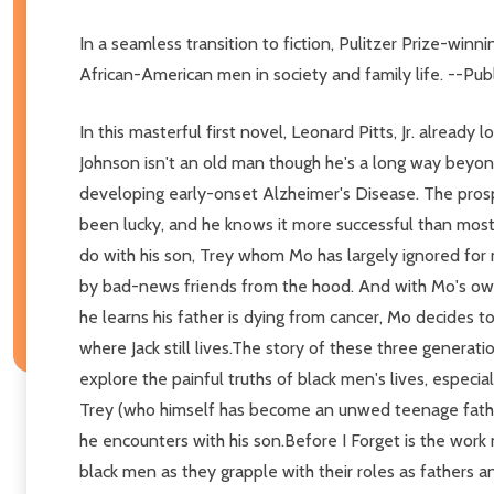
In a seamless transition to fiction, Pulitzer Prize-winni
African-American men in society and family life. --Pub
In this masterful first novel, Leonard Pitts, Jr. alread
Johnson isn't an old man though he's a long way beyond 
developing early-onset Alzheimer's Disease. The prospe
been lucky, and he knows it more successful than most, 
do with his son, Trey whom Mo has largely ignored for
by bad-news friends from the hood. And with Mo's own 
he learns his father is dying from cancer, Mo decides 
where Jack still lives.The story of these three generat
explore the painful truths of black men's lives, especia
Trey (who himself has become an unwed teenage father),
he encounters with his son.Before I Forget is the work 
black men as they grapple with their roles as fathers and