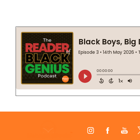
Footer
Start