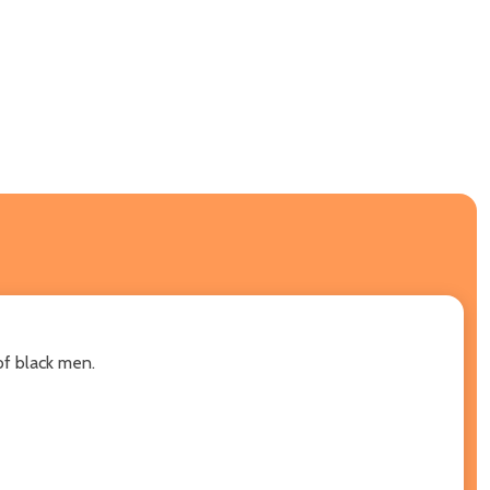
of black men.