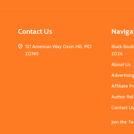
Contact Us
Naviga
121 American Way Oxon Hill, MD
Black Book
20745
2026
About Us
Advertisin
Affiliate 
Author Rel
Contact U
Join the T