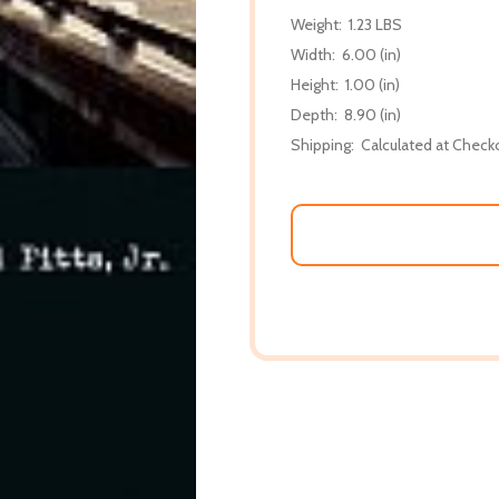
Weight:
1.23 LBS
Width:
6.00 (in)
Height:
1.00 (in)
Depth:
8.90 (in)
Shipping:
Calculated at Check