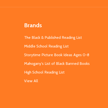
Brands
The Black & Published Reading List
Middle School Reading List
Storytime Picture Book Ideas Ages 0-8
Mahogany's List of Black Banned Books
High School Reading List
View All