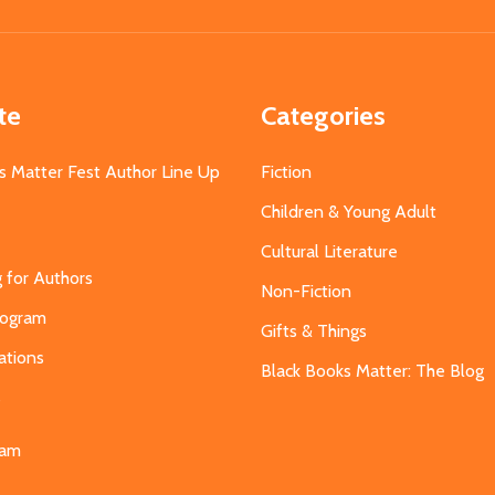
Address
te
Categories
s Matter Fest Author Line Up
Fiction
Children & Young Adult
Cultural Literature
g for Authors
Non-Fiction
Program
Gifts & Things
ations
Black Books Matter: The Blog
s
eam