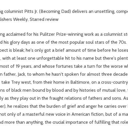
ng columnist Pitts Jr. (Becoming Dad) delivers an unsettling, compel
lishers Weekly, Starred review
y long acclaimed for his Pulitzer Prize-winning work as a columnist
his glory days as one of the most popular soul stars of the 70s. B
ct is bleak; he's only got a brief amount of time before he loses 
with at least one unforgettable hit to his name but there's plenty
 most of 19 years, and whose fortunes take a turn for the worse w
father, Jack, to whom he hasn't spoken for almost three decades,
to take Trey west, from their home in Baltimore, on a cross-count
ions of black men bound by blood and by histories of mutual love, f
lly as they play out in the fraught relations of fathers and sons. 
 he realizes that the burden of grief and anger he carries over 
not only of a masterful new voice in American fiction, but of a ma
 more than anything, the crucial importance of fulfilling that role 