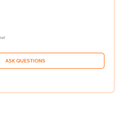
out
ASK QUESTIONS