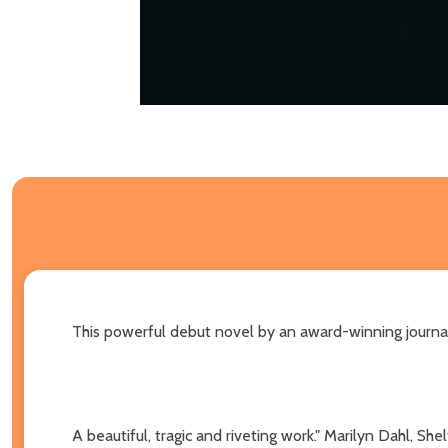
This powerful debut novel by an award-winning journal
A beautiful, tragic and riveting work." Marilyn Dahl, Sh