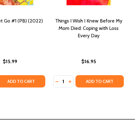
et Go #1 (PB) (2022)
Things I Wish I Knew Before My
Mom Died: Coping with Loss
Every Day
$15.99
$16.95
Quantity:
FORE I WAKE (PB) (2003)
IE BEFORE I WAKE (PB) (2003)
QUANTITY OF BEFORE I LET GO #1 (PB) (2022)
EASE QUANTITY OF BEFORE I LET GO #1 (PB) (2022)
DECREASE QUANTITY OF THINGS I 
INCREASE QUANTITY OF THIN
ADD TO CART
ADD TO CART