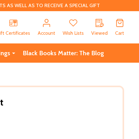
 AS WELL AS TO RECEIVE A SPECIAL GIFT
CH
ift Certificates
Account
Wish Lists
Viewed
Cart
ings
Black Books Matter: The Blog
t