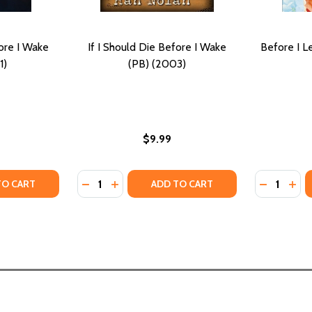
fore I Wake
If I Should Die Before I Wake
Before I L
1)
(PB) (2003)
$9.99
Quantity:
Quantity:
Y OF IF I SHOULD DIE BEFORE I WAKE (PB) (2021)
ANTITY OF IF I SHOULD DIE BEFORE I WAKE (PB) (2021)
DECREASE QUANTITY OF IF I SHOULD DIE BE
INCREASE QUANTITY OF IF I SHOULD D
DECREASE 
INCR
TO CART
ADD TO CART