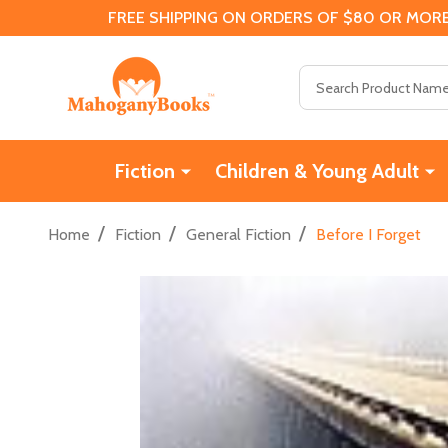
FREE SHIPPING ON ORDERS OF $80 OR MORE
Search
Fiction
Children & Young Adult
/
/
/
Home
Fiction
General Fiction
Before I Forget