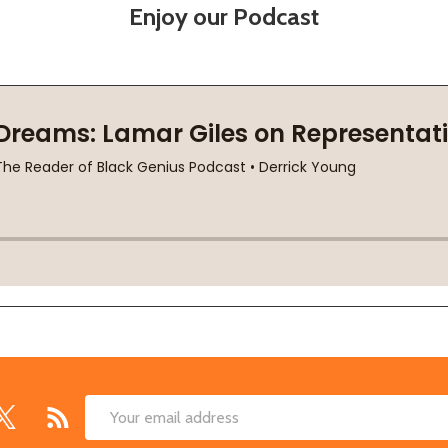
Enjoy our Podcast
Email