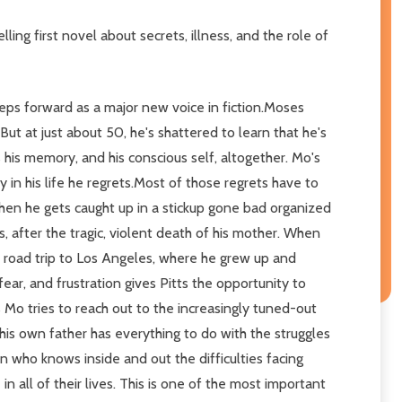
ling first novel about secrets, illness, and the role of
 steps forward as a major new voice in fiction.Moses
ut at just about 50, he's shattered to learn that he's
his memory, and his conscious self, altogether. Mo's
 in his life he regrets.Most of those regrets have to
hen he gets caught up in a stickup gone bad organized
 after the tragic, violent death of his mother. When
ry road trip to Los Angeles, where he grew up and
ear, and frustration gives Pitts the opportunity to
As Mo tries to reach out to the increasingly tuned-out
his own father has everything to do with the struggles
n who knows inside and out the difficulties facing
in all of their lives. This is one of the most important