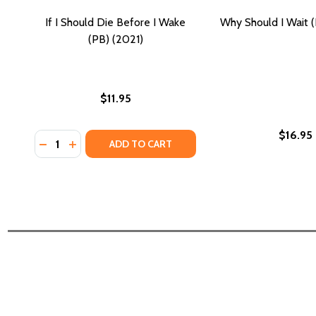
If I Should Die Before I Wake
Why Should I Wait 
(PB) (2021)
$11.95
$16.95
Quantity:
DECREASE QUANTITY OF IF I SHOULD DIE BEFORE I W
INCREASE QUANTITY OF IF I SHOULD DIE BEFOR
ADD TO CART