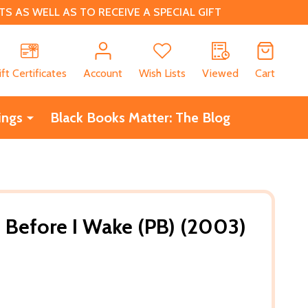
 AS WELL AS TO RECEIVE A SPECIAL GIFT
CH
ift Certificates
Account
Wish Lists
Viewed
Cart
ings
Black Books Matter: The Blog
e Before I Wake (PB) (2003)