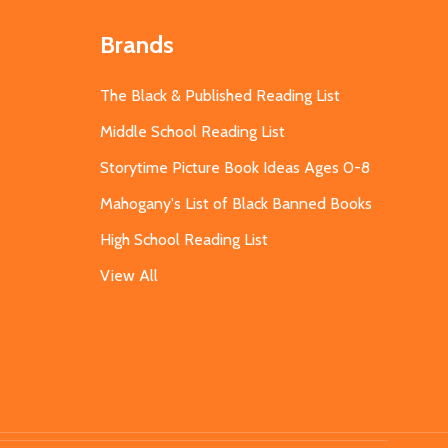
Brands
The Black & Published Reading List
Middle School Reading List
Storytime Picture Book Ideas Ages 0-8
Mahogany's List of Black Banned Books
High School Reading List
View All