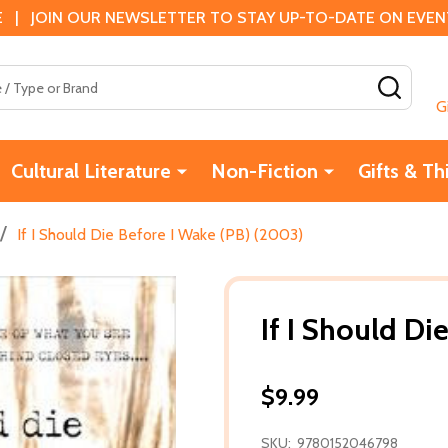
 | JOIN OUR NEWSLETTER TO STAY UP-TO-DATE ON EVENTS
SEAR
G
Cultural Literature
Non-Fiction
Gifts & Th
/
If I Should Die Before I Wake (PB) (2003)
If I Should Di
$9.99
SKU:
9780152046798