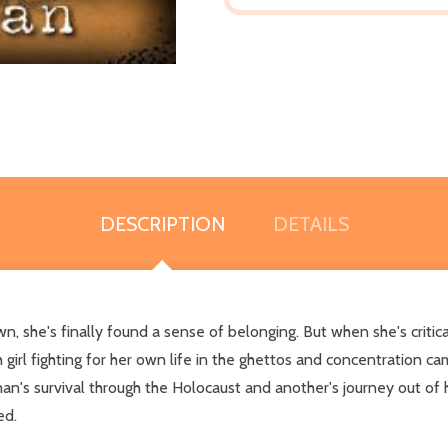
DESCRIPTION
DETAILS
n, she's finally found a sense of belonging. But when she's critica
irl fighting for her own life in the ghettos and concentration ca
n's survival through the Holocaust and another's journey out of h
ed.