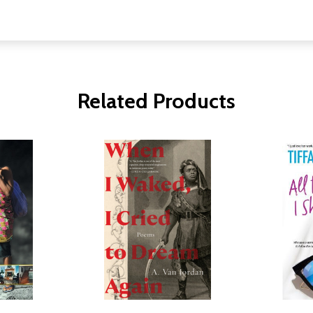
Related Products