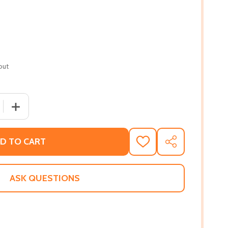
out
QUANTITY OF IF I SHOULD DIE BEFORE I WAKE (PB) (2003)
INCREASE QUANTITY OF IF I SHOULD DIE BEFORE I WAKE 
D TO CART
ADD
SHARE
TO
WISH
LIST
ASK QUESTIONS