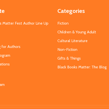
te
Categories
s Matter Fest Author Line Up
Fiction
Children & Young Adult
Cultural Literature
g for Authors
Non-Fiction
Program
Gifts & Things
ations
Black Books Matter: The Blog
s
eam