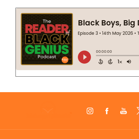
Footer
Start