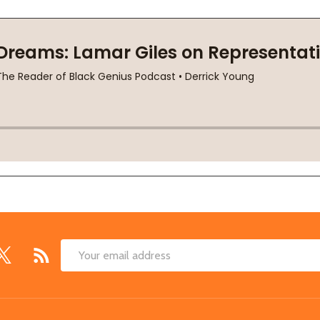
Email
Address