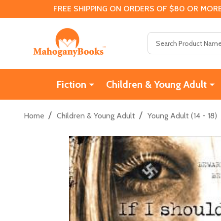
FREE SHIPPING ON ORDERS OF $80 OR MORE
Search
Fiction
Children & Young Adult
/
/
Home
Children & Young Adult
Young Adult (14 - 18)