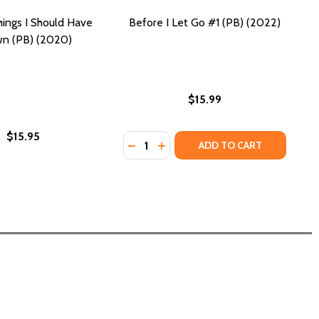
hings I Should Have
Before I Let Go #1 (PB) (2022)
n (PB) (2020)
$15.99
$15.95
Quantity:
DECREASE QUANTITY OF BEFORE I LE
INCREASE QUANTITY OF BEFORE
ADD TO CART