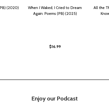
(PB) (2020)
When I Waked, I Cried to Dream
All the T
Again: Poems (PB) (2025)
Know
$16.99
AKE (PB) (2021)
E I WAKE (PB) (2021)
Enjoy our Podcast