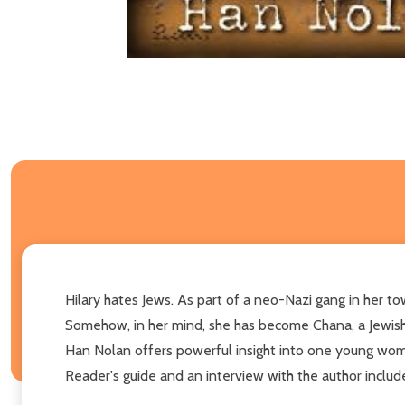
Hilary hates Jews. As part of a neo-Nazi gang in her tow
Somehow, in her mind, she has become Chana, a Jewish g
Han Nolan offers powerful insight into one young woma
Reader's guide and an interview with the author includ