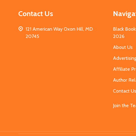
Contact Us
Naviga
121 American Way Oxon Hill, MD
Black Book
20745
2026
About Us
Advertisin
Affiliate 
Author Rel
Contact U
Join the T