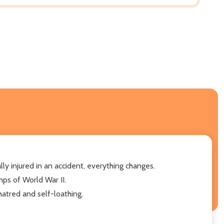
lly injured in an accident, everything changes.
mps of World War II.
atred and self-loathing.