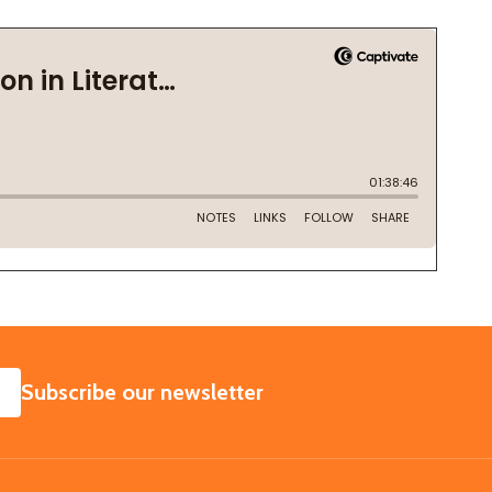
SUBSCRIBE
Subscribe our newsletter