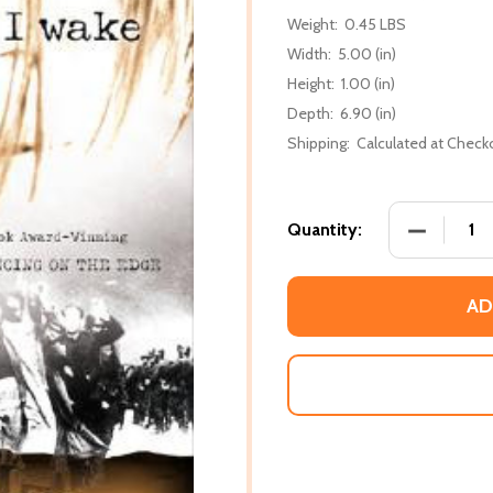
Weight:
0.45 LBS
Width:
5.00 (in)
Height:
1.00 (in)
Depth:
6.90 (in)
Shipping:
Calculated at Check
DECREASE 
Quantity:
AD