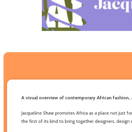
A visual overview of contemporary African fashion,
Jacqueline Shaw promotes Africa as a place not just for 
the first of its kind to bring together designers, desig