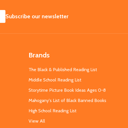
SUBSCRIBE
Subscribe our newsletter
Brands
The Black & Published Reading List
Middle School Reading List
Storytime Picture Book Ideas Ages 0-8
Mahogany's List of Black Banned Books
High School Reading List
View All