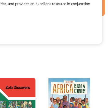
rica, and provides an excellent resource in conjunction