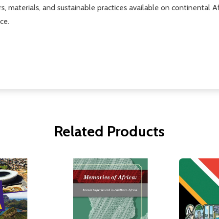
, materials, and sustainable practices available on continental Af
ce.
Related Products