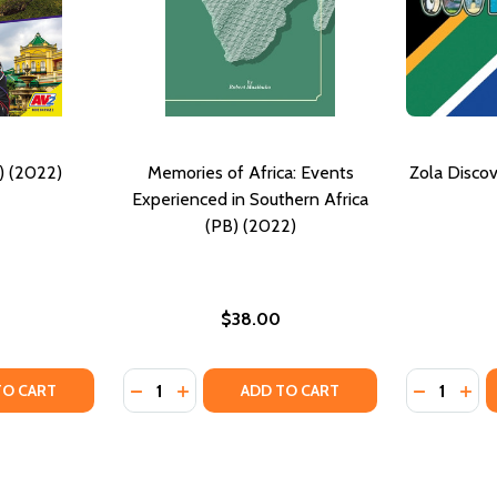
) (2022)
Memories of Africa: Events
Zola Discov
Experienced in Southern Africa
(PB) (2022)
$38.00
Quantity:
Quantity:
TY OF SOUTH AFRICA (PB) (2022)
ANTITY OF SOUTH AFRICA (PB) (2022)
DECREASE QUANTITY OF MEMORIES OF AFRI
INCREASE QUANTITY OF MEMORIES OF 
DECREASE
INC
TO CART
ADD TO CART