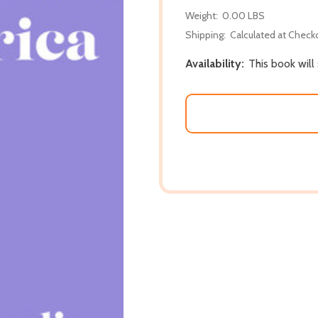
Weight:
0.00 LBS
Shipping:
Calculated at Check
Availability:
This book will