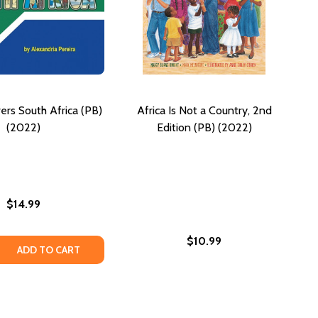
ers South Africa (PB)
Africa Is Not a Country, 2nd
(2022)
Edition (PB) (2022)
$14.99
$10.99
CA: EVENTS EXPERIENCED IN SOUTHERN AFRICA (PB) (2022
AFRICA: EVENTS EXPERIENCED IN SOUTHERN AFRICA (PB) (
 QUANTITY OF ZOLA DISCOVERS SOUTH AFRICA (PB) (2022
REASE QUANTITY OF ZOLA DISCOVERS SOUTH AFRICA (PB) (
ADD TO CART