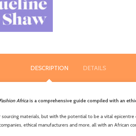
DESCRIPTION
DETAILS
Fashion Africa
is a comprehensive guide compiled with an ethic
sourcing materials, but with the potential to be a vital epicentre 
n companies, ethical manufacturers and more, all with an African c