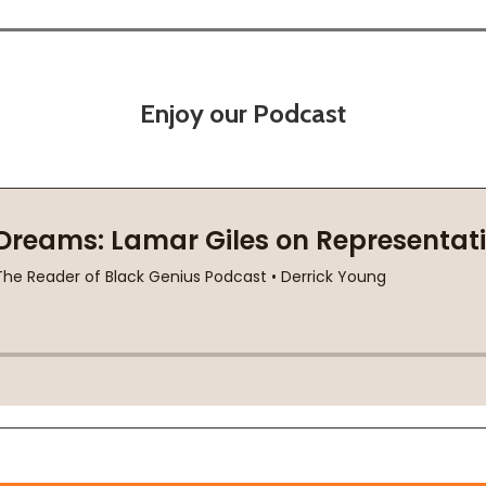
Enjoy our Podcast