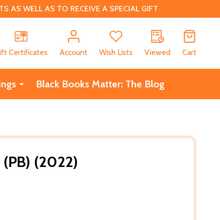
 AS WELL AS TO RECEIVE A SPECIAL GIFT
CH
ift Certificates
Account
Wish Lists
Viewed
Cart
ings
Black Books Matter: The Blog
 (PB) (2022)