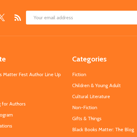
Email
Address
te
Categories
s Matter Fest Author Line Up
Fiction
Children & Young Adult
Cultural Literature
g for Authors
Non-Fiction
Program
Gifts & Things
ations
Black Books Matter: The Blog
s