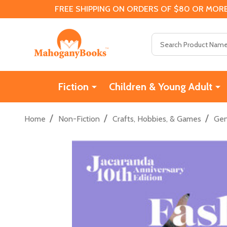
FREE SHIPPING ON ORDERS OF $80 OR MORE
Search
Fiction
Children & Young Adult
/
/
/
Home
Non-Fiction
Crafts, Hobbies, & Games
Gen