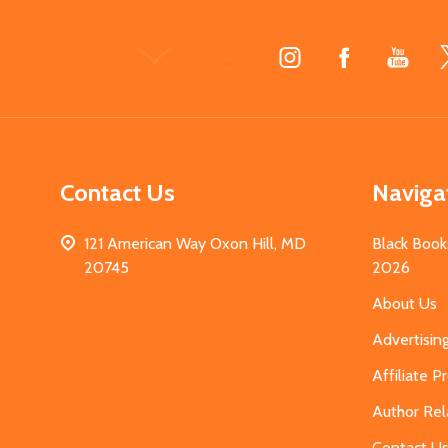
Footer
Start
Contact Us
Naviga
121 American Way Oxon Hill, MD
Black Book
20745
2026
About Us
Advertisin
Affiliate 
Author Rel
Contact U