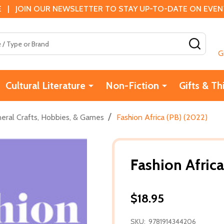
 | JOIN OUR NEWSLETTER TO STAY UP-TO-DATE ON EVENTS
SEAR
G
Cultural Literature
Non-Fiction
Gifts & Th
/
eral Crafts, Hobbies, & Games
Fashion Africa (PB) (2022)
Fashion Africa
$18.95
SKU:
9781914344206