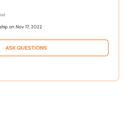
out
 ship on Nov 17, 2022
ASK QUESTIONS