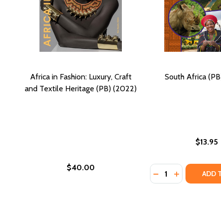
Africa in Fashion: Luxury, Craft
South Africa (PB
and Textile Heritage (PB) (2022)
$13.95
$40.00
Quantity:
DECREASE QUANTI
INCREASE QU
ADD 