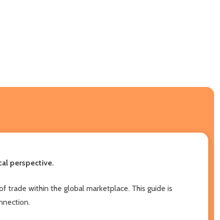
al perspective.
of trade within the global marketplace. This guide is
onnection.