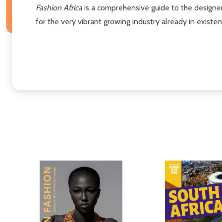
Fashion Africa
is a comprehensive guide to the designers
for the very vibrant growing industry already in existen