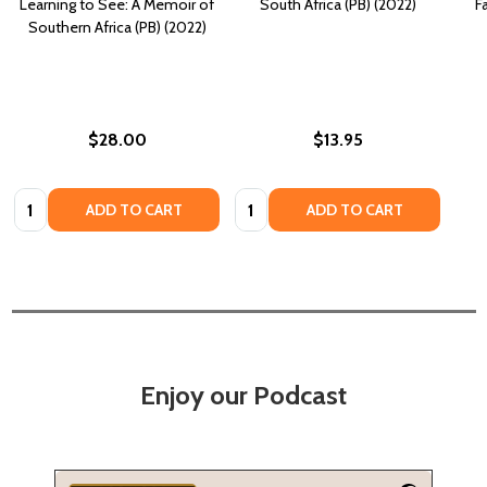
Learning to See: A Memoir of
South Africa (PB) (2022)
F
Southern Africa (PB) (2022)
$28.00
$13.95
Quantity:
Quantity:
ADD TO CART
ADD TO CART
Enjoy our Podcast