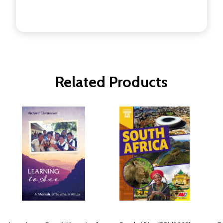
Related Products