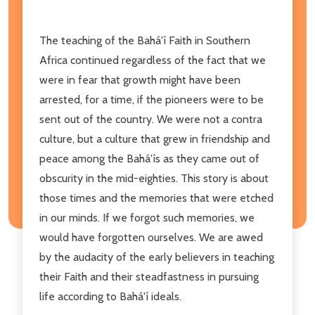
The teaching of the Bahá'í Faith in Southern
Africa continued regardless of the fact that we
were in fear that growth might have been
arrested, for a time, if the pioneers were to be
sent out of the country. We were not a contra
culture, but a culture that grew in friendship and
peace among the Bahá'ís as they came out of
obscurity in the mid-eighties. This story is about
those times and the memories that were etched
in our minds. If we forgot such memories, we
would have forgotten ourselves. We are awed
by the audacity of the early believers in teaching
their Faith and their steadfastness in pursuing
life according to Bahá'í ideals.