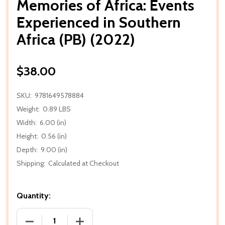
Memories of Africa: Events
Experienced in Southern
Africa (PB) (2022)
$38.00
SKU:
9781649578884
Weight:
0.89 LBS
Width:
6.00 (in)
Height:
0.56 (in)
Depth:
9.00 (in)
Shipping:
Calculated at Checkout
Quantity:
DECREASE QUANTITY OF MEMORIES OF AFRICA: EVEN
INCREASE QUANTITY OF MEMORIES OF A