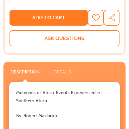
ADD TO CART
ADD
SHARE
TO
WISH
LIST
ASK QUESTIONS
DESCRIPTION
DETAILS
Memories of Africa: Events Experienced in
Southern Africa
By: Robert Mazibuko