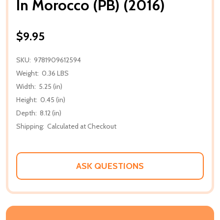
In Morocco (PB) (2016)
$9.95
SKU:
9781909612594
Weight:
0.36 LBS
Width:
5.25 (in)
Height:
0.45 (in)
Depth:
8.12 (in)
Shipping:
Calculated at Checkout
ASK QUESTIONS