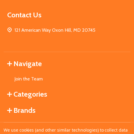
Contact Us
121 American Way Oxon Hill, MD 20745
Navigate
Join the Team
Categories
Brands
We use cookies (and other similar technologies) to collect data
©
2026
MahoganyBooks.