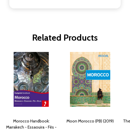
Related Products
Morocco Handbook:
Moon Morocco (PB) (2019)
The
Marrakech - Essaouira - Fès -