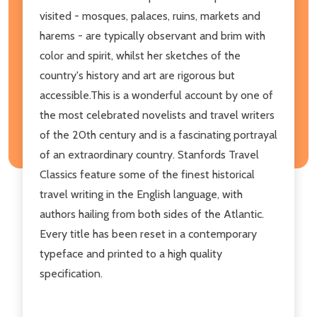
visited - mosques, palaces, ruins, markets and
harems - are typically observant and brim with
color and spirit, whilst her sketches of the
country's history and art are rigorous but
accessible.This is a wonderful account by one of
the most celebrated novelists and travel writers
of the 20th century and is a fascinating portrayal
of an extraordinary country. Stanfords Travel
Classics feature some of the finest historical
travel writing in the English language, with
authors hailing from both sides of the Atlantic.
Every title has been reset in a contemporary
typeface and printed to a high quality
specification.