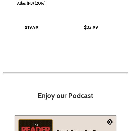
Atlas (PB) (2016)
$19.99
$23.99
Enjoy our Podcast