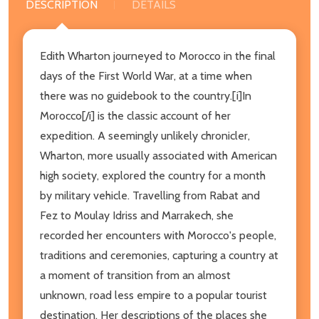
DESCRIPTION
DETAILS
Edith Wharton journeyed to Morocco in the final
days of the First World War, at a time when
there was no guidebook to the country.[i]In
Morocco[/i] is the classic account of her
expedition. A seemingly unlikely chronicler,
Wharton, more usually associated with American
high society, explored the country for a month
by military vehicle. Travelling from Rabat and
Fez to Moulay Idriss and Marrakech, she
recorded her encounters with Morocco's people,
traditions and ceremonies, capturing a country at
a moment of transition from an almost
unknown, road less empire to a popular tourist
destination. Her descriptions of the places she