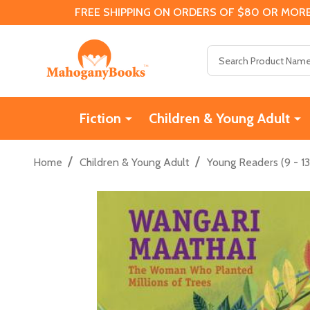
FREE SHIPPING ON ORDERS OF $80 OR MORE
Search
Fiction
Children & Young Adult
/
/
Home
Children & Young Adult
Young Readers (9 - 13