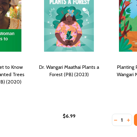
Get to Know
Dr. Wangari Maathai Plants a
Planting 
nted Trees
Forest (PB) (2023)
Wangari M
PB) (2020)
$6.99
Quantity:
DECREASE
INC