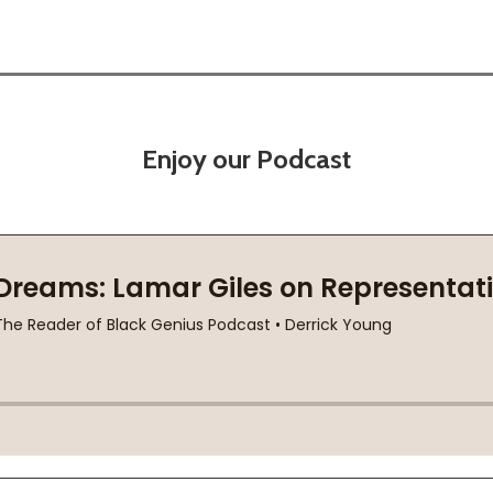
Enjoy our Podcast