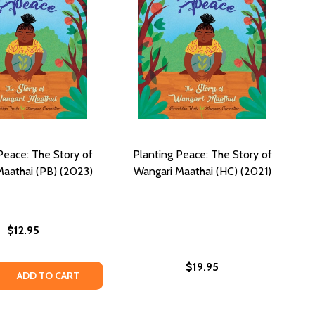
Peace: The Story of
Planting Peace: The Story of
aathai (PB) (2023)
Wangari Maathai (HC) (2021)
$12.95
$19.95
 QUANTITY OF PLANTING PEACE: THE STORY OF WANGARI M
REASE QUANTITY OF PLANTING PEACE: THE STORY OF WANGA
ADD TO CART