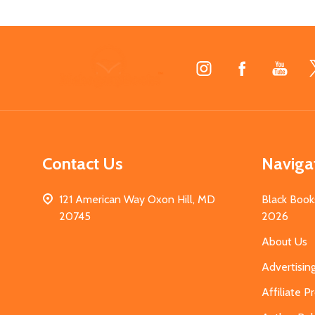
Footer
Start
Contact Us
Naviga
121 American Way Oxon Hill, MD
Black Book
20745
2026
About Us
Advertisin
Affiliate 