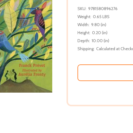
SKU:
9781580896276
Weight:
0.65 LBS
Width:
9.80 (in)
Height:
0.20 (in)
Depth:
10.00 (in)
Shipping:
Calculated at Check