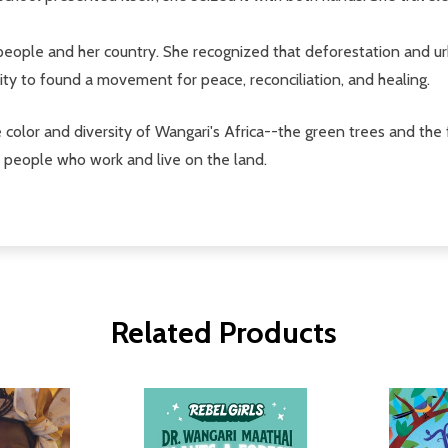
ople and her country. She recognized that deforestation and urba
ty to found a movement for peace, reconciliation, and healing.
e color and diversity of Wangari's Africa--the green trees and the 
he people who work and live on the land.
Related Products