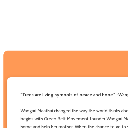
"Trees are living symbols of peace and hope." -Wan
Wangari Maathai changed the way the world thinks about
begins with Green Belt Movement founder Wangari Maatha
home and help her mother. When the chance to go to sc