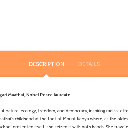
DESCRIPTION
DETAILS
gari Maathai, Nobel Peace laureate
 nature, ecology, freedom, and democracy, inspiring radical effort
i's childhood at the foot of Mount Kenya where, as the oldest ch
hool presented itself, she seized it with both hands. She travel