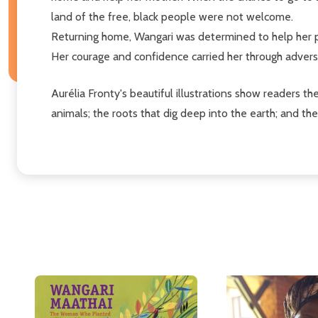
land of the free, black people were not welcome.
Returning home, Wangari was determined to help her pe
Her courage and confidence carried her through adversi
Aurélia Fronty's beautiful illustrations show readers th
animals; the roots that dig deep into the earth; and t