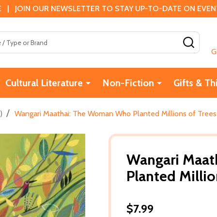
 | JOIN OUR NEWSLETTER TO STAY UP-TO-DATE ON EVENTS
SEAR
G
Cultural Literature
Non-Fiction
Gifts & Th
/
)
Wangari Maathai: The Woman Who Planted Millions of Trees 
Wangari Maa
Planted Millio
$7.99