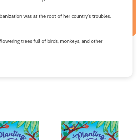
nization was at the root of her country's troubles.
flowering trees full of birds, monkeys, and other