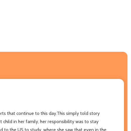
s that continue to this day.This simply told story
ild in her family, her responsibility was to stay
ed to the US to study, where she saw that even in the