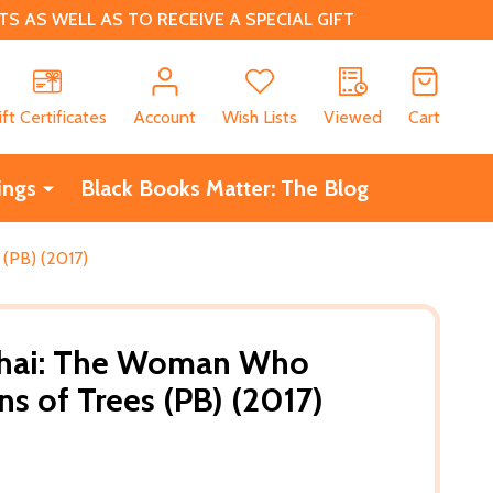
 AS WELL AS TO RECEIVE A SPECIAL GIFT
CH
ift Certificates
Account
Wish Lists
Viewed
Cart
ings
Black Books Matter: The Blog
(PB) (2017)
thai: The Woman Who
ns of Trees (PB) (2017)