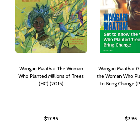
Wangari Maathai: The Woman
Wangari Maathai: 
Who Planted Millions of Trees
the Woman Who Pla
(HC) (2015)
to Bring Change (
$17.95
$7.95