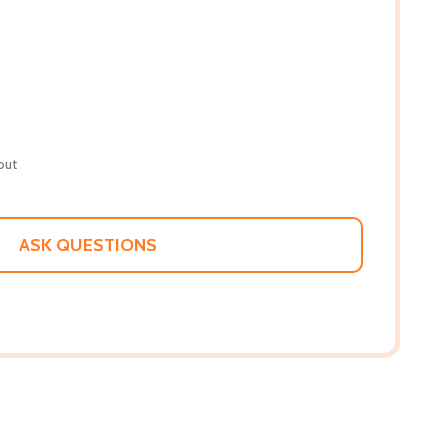
out
ASK QUESTIONS