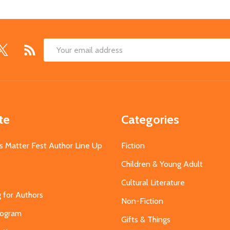
Email
Address
te
Categories
s Matter Fest Author Line Up
Fiction
Children & Young Adult
Cultural Literature
g for Authors
Non-Fiction
Program
Gifts & Things