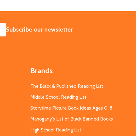
SUBSCRIBE
Subscribe our newsletter
Brands
The Black & Published Reading List
Middle School Reading List
Storytime Picture Book Ideas Ages 0-8
Mahogany's List of Black Banned Books
High School Reading List