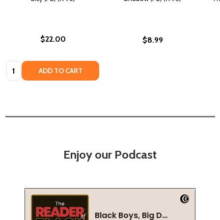
$22.00
$8.99
Quantity:
ADD TO CART
Enjoy our Podcast