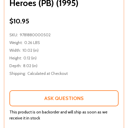
Heroes (PB) (1995)
$10.95
SKU:
9781880000502
Weight:
0.26 LBS
Width:
10.02 (in)
Height:
0.12 (in)
Depth:
8.02 (in)
Shipping:
Calculated at Checkout
ASK QUESTIONS
This product is on backorder and will ship as soon as we
receive it in stock