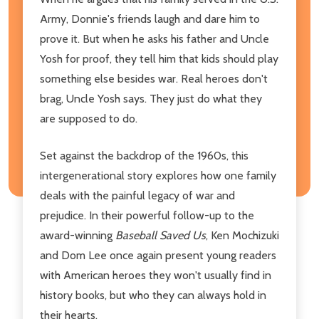
Army, Donnie's friends laugh and dare him to
prove it. But when he asks his father and Uncle
Yosh for proof, they tell him that kids should play
something else besides war. Real heroes don't
brag, Uncle Yosh says. They just do what they
are supposed to do.
Set against the backdrop of the 1960s, this
intergenerational story explores how one family
deals with the painful legacy of war and
prejudice. In their powerful follow-up to the
award-winning
Baseball Saved Us
, Ken Mochizuki
and Dom Lee once again present young readers
with American heroes they won't usually find in
history books, but who they can always hold in
their hearts.