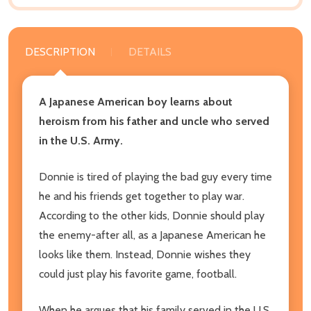
DESCRIPTION
DETAILS
A Japanese American boy learns about
heroism from his father and uncle who served
in the U.S. Army.
Donnie is tired of playing the bad guy every time
he and his friends get together to play war.
According to the other kids, Donnie should play
the enemy-after all, as a Japanese American he
looks like them. Instead, Donnie wishes they
could just play his favorite game, football.
When he argues that his family served in the U.S.