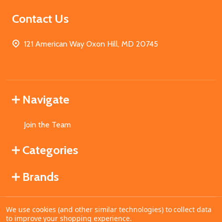
Contact Us
121 American Way Oxon Hill, MD 20745
Navigate
Join the Team
Categories
Brands
We use cookies (and other similar technologies) to collect data
©
2026
MahoganyBooks.
to improve your shopping experience.