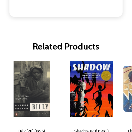
Related Products
Billy (PB) (1995)
Shadow (PB) (1995)
Th