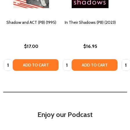
Shadow and ACT (PB) (1995)
In Their Shadows (PB) (2023)
$17.00
$16.95
Quantity:
Quantity:
Quan
ADD TO CART
ADD TO CART
Enjoy our Podcast