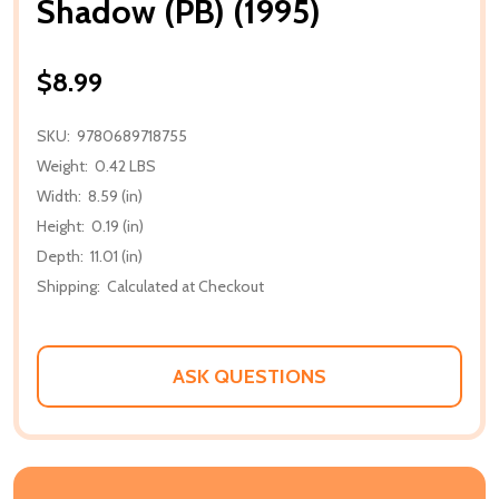
Shadow (PB) (1995)
$8.99
SKU:
9780689718755
Weight:
0.42 LBS
Width:
8.59 (in)
Height:
0.19 (in)
Depth:
11.01 (in)
Shipping:
Calculated at Checkout
ASK QUESTIONS