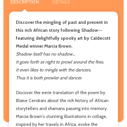
DESCRIPTION
DETAILS
Discover the mingling of past and present in
this rich African story following Shadow--
featuring delightfully spooky art by Caldecott
Medal winner Marcia Brown.
Shadow itself has no shadow...
It goes forth at night to prowl around the fires.
It even likes to mingle with the dancers.
Thus it is both prowler and dancer.
Discover the eerie translation of the poem by
Blaise Cendrars about the rich history of African
storytellers and shamans passing into memory.
Marcia Brown's stunning illustrations in collage,
inspired by her travels in Africa, evoke the