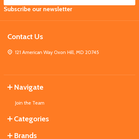
Email
Subscribe our newsletter
Address
Contact Us
121 American Way Oxon Hill, MD 20745
Navigate
Join the Team
Categories
Brands