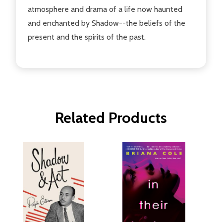
atmosphere and drama of a life now haunted
and enchanted by Shadow--the beliefs of the
present and the spirits of the past.
Related Products