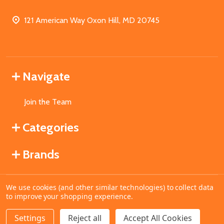
121 American Way Oxon Hill, MD 20745
Navigate
Join the Team
Categories
Brands
We use cookies (and other similar technologies) to collect data
©
2026
MahoganyBooks.
to improve your shopping experience.
Settings
Reject all
Accept All Cookies