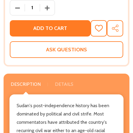
DECREASE QUANTITY OF THE ROOT CAUSES OF SUDA
INCREASE QUANTITY OF THE ROOT CAU
ADD TO CART
ADD
SHARE
TO
WISH
LIST
ASK QUESTIONS
DESCRIPTION
DETAILS
Sudan's post-independence history has been
dominated by political and civil strife. Most
commentators have attributed the country's
recurring civil war either to an age-old racial