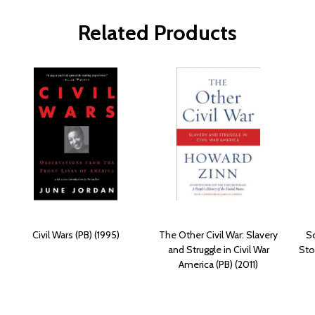
Related Products
Civil Wars (PB) (1995)
The Other Civil War: Slavery
S
and Struggle in Civil War
Sto
America (PB) (2011)