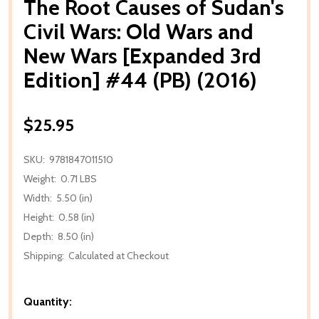
The Root Causes of Sudan's
Civil Wars: Old Wars and
New Wars [Expanded 3rd
Edition] #44 (PB) (2016)
$25.95
SKU:
9781847011510
Weight:
0.71 LBS
Width:
5.50 (in)
Height:
0.58 (in)
Depth:
8.50 (in)
Shipping:
Calculated at Checkout
Quantity: