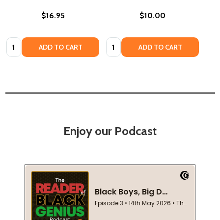
$16.95
$10.00
Quantity:
Quantity:
ADD TO CART
ADD TO CART
Enjoy our Podcast