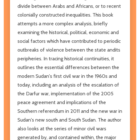
divide between Arabs and Africans, or to recent
colonially constructed inequalities. This book
attempts a more complex analysis, briefly
examining the historical, political, economic and
social factors which have contributed to periodic
outbreaks of violence between the state andits
peripheries. In tracing historical continuities, it
outlines the essential differences between the
modern Sudan's first civil war in the 1960s and
today, including an analysis of the escalation of
the Darfur war, implementation of the 2005
peace agreement and implications of the
Southern referendum in 2011 and the new war in
Sudan's new south and South Sudan. The author
also looks at the series of minor civil wars
generated by, and contained within, the major