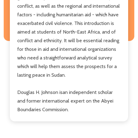
conflict, as well as the regional and international
factors - including humanitarian aid - which have
exacerbated civil violence. This introduction is
aimed at students of North-East Africa, and of
conflict and ethnicity. It will be essential reading
for those in aid and international organizations
who need a straightforward analytical survey
which will help them assess the prospects for a
lasting peace in Sudan.
Douglas H. Johnson isan independent scholar
and former international expert on the Abyei
Boundaries Commission.