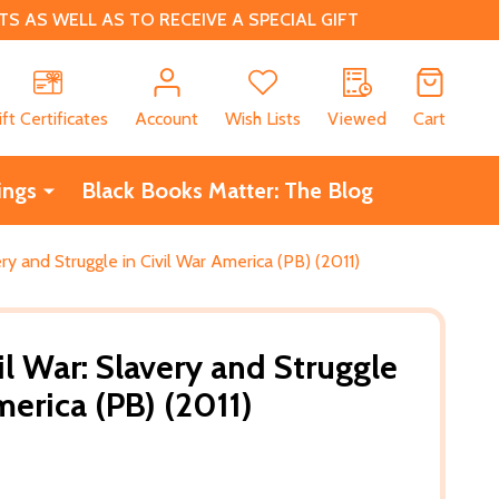
 AS WELL AS TO RECEIVE A SPECIAL GIFT
CH
ift Certificates
Account
Wish Lists
Viewed
Cart
ings
Black Books Matter: The Blog
ry and Struggle in Civil War America (PB) (2011)
l War: Slavery and Struggle
merica (PB) (2011)