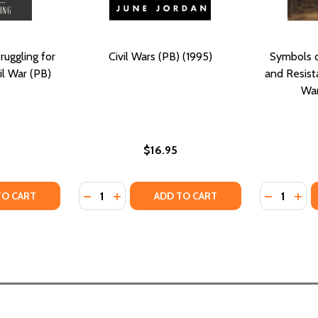
ruggling for
Civil Wars (PB) (1995)
Symbols o
il War (PB)
and Resist
War
$16.95
Quantity:
Quantity:
TY OF TROUBLED REFUGE: STRUGGLING FOR FREEDOM IN THE
ANTITY OF TROUBLED REFUGE: STRUGGLING FOR FREEDOM IN
DECREASE QUANTITY OF CIVIL WARS (PB) (1
INCREASE QUANTITY OF CIVIL WARS (P
DECREASE
INC
TO CART
ADD TO CART