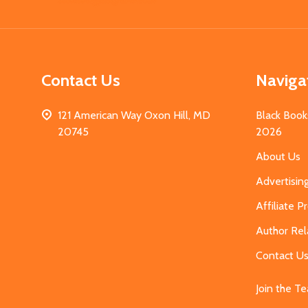
Start
Contact Us
Naviga
121 American Way Oxon Hill, MD
Black Book
20745
2026
About Us
Advertisin
Affiliate 
Author Rel
Contact U
Join the T