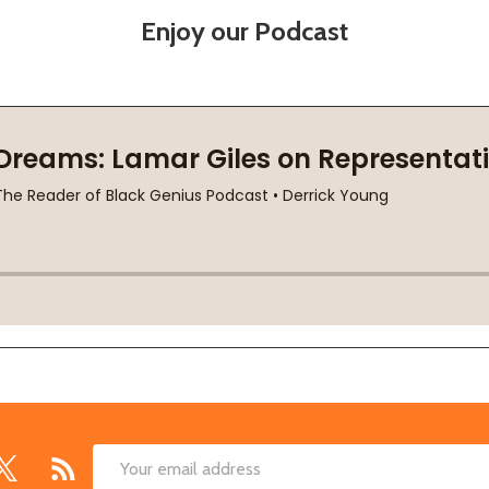
Enjoy our Podcast
Email