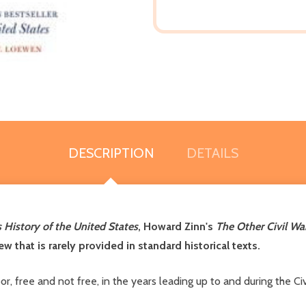
DESCRIPTION
DETAILS
 History of the United States
, Howard Zinn's
The Other Civil Wa
w that is rarely provided in standard historical texts.
r, free and not free, in the years leading up to and during the Ci