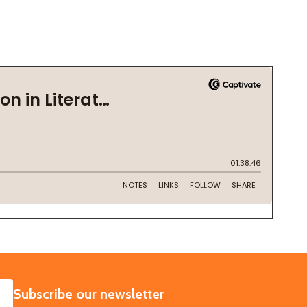
SUBSCRIBE
Subscribe our newsletter