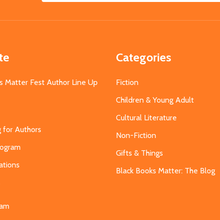
Address
te
Categories
s Matter Fest Author Line Up
Fiction
Children & Young Adult
Cultural Literature
g for Authors
Non-Fiction
Program
Gifts & Things
ations
Black Books Matter: The Blog
s
eam