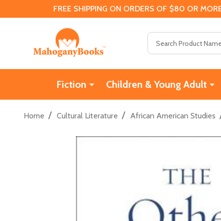
FREE SHIPPING ON ORDERS OF $80 OR MORE
Search
Fiction
Children & Young Adult
/
/
Home
Cultural Literature
African American Studies