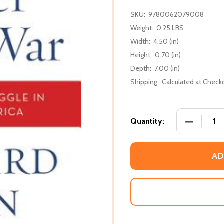
SKU:
9780062079008
Weight:
0.25 LBS
Width:
4.50 (in)
Height:
0.70 (in)
Depth:
7.00 (in)
Shipping:
Calculated at Check
DECREASE 
Quantity:
AD