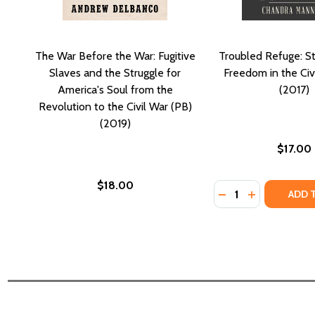
The War Before the War: Fugitive
Troubled Refuge: St
Slaves and the Struggle for
Freedom in the Civ
America's Soul from the
(2017)
Revolution to the Civil War (PB)
(2019)
$17.00
$18.00
Quantity:
DECREASE QUANTI
INCREASE QU
ADD 