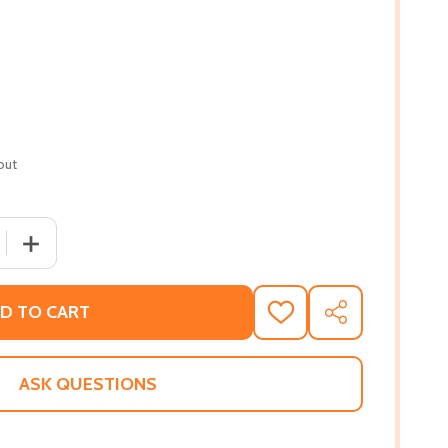
out
QUANTITY OF THE OTHER CIVIL WAR: SLAVERY AND STRUGGL
INCREASE QUANTITY OF THE OTHER CIVIL WAR: SLAVERY 
D TO CART
ADD
SHARE
TO
WISH
LIST
ASK QUESTIONS