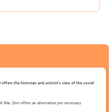
r
offers the historian and activist's view of the social
vil War. Zinn offers an alternative yet necessary