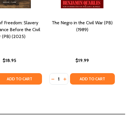
f Freedom: Slavery
The Negro in the Civil War (PB)
ance Before the Civil
(1989)
 (PB) (2025)
$18.95
$19.99
Quantity:
 CIVIL WAR (PB) (2017)
 THE CIVIL WAR (PB) (2017)
995)
B) (1995)
 QUANTITY OF SYMBOLS OF FREEDOM: SLAVERY AND RESIST
REASE QUANTITY OF SYMBOLS OF FREEDOM: SLAVERY AND RE
DECREASE QUANTITY OF THE NEGRO 
INCREASE QUANTITY OF THE NE
ADD TO CART
ADD TO CART