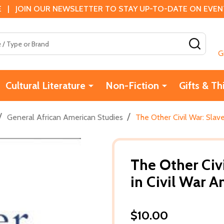
 | JOIN OUR NEWSLETTER TO STAY UP-TO-DATE ON EVENTS
SEAR
G
Cultural Literature
Non-Fiction
Gifts & Th
/
/
General African American Studies
The Other Civil War: Slave
The Other Civi
in Civil War A
$10.00