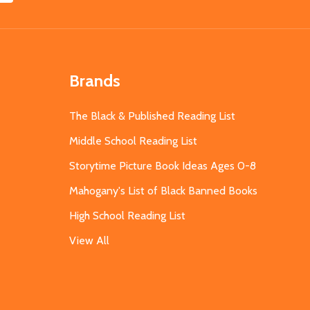
Brands
The Black & Published Reading List
Middle School Reading List
Storytime Picture Book Ideas Ages 0-8
Mahogany's List of Black Banned Books
High School Reading List
View All