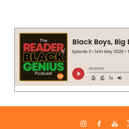
Footer