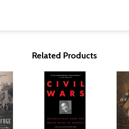
Related Products