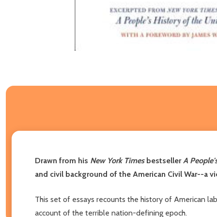
Drawn from his
New York Times
bestseller
A People's
and civil background of the American Civil War--a vie
This set of essays recounts the history of American labo
account of the terrible nation-defining epoch.