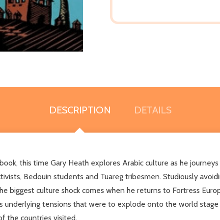
DESCRIPTION
DETAILS
his time Gary Heath explores Arabic culture as he journeys o
ctivists, Bedouin students and Tuareg tribesmen. Studiously avoidin
the biggest culture shock comes when he returns to Fortress Europe.
bes underlying tensions that were to explode onto the world stage j
 the countries visited.