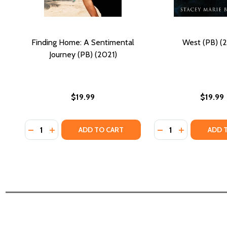
Finding Home: A Sentimental
West (PB) (2
Journey (PB) (2021)
$19.99
$19.99
Quantity:
Quantity:
DECREASE QUANTITY OF FINDING HOME: A SENTIMEN
INCREASE QUANTITY OF FINDING HOME: A SEN
DECREASE QUANTI
INCREASE QU
ADD TO CART
ADD 