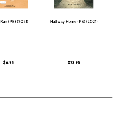
Run (PB) (2021)
Halfway Home (PB) (2021)
$6.95
$23.95
2021)
B) (2021)