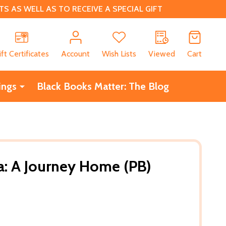
 AS WELL AS TO RECEIVE A SPECIAL GIFT
CH
ift Certificates
Account
Wish Lists
Viewed
Cart
ings
Black Books Matter: The Blog
a: A Journey Home (PB)