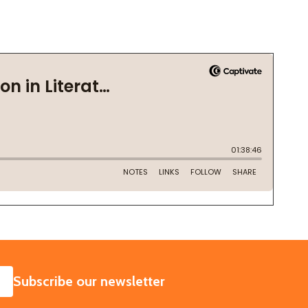
SUBSCRIBE
Subscribe our newsletter