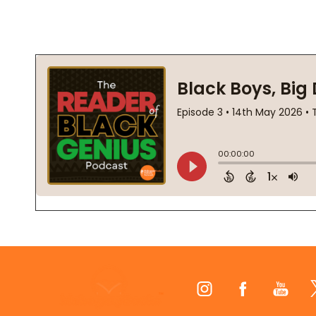
Footer
Start