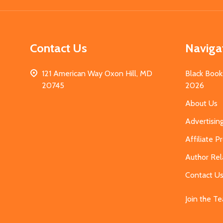
Contact Us
Naviga
121 American Way Oxon Hill, MD
Black Book
20745
2026
About Us
Advertisin
Affiliate 
Author Rel
Contact U
Join the T