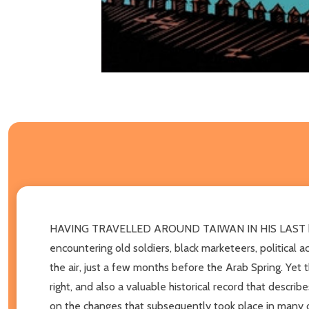
HAVING TRAVELLED AROUND TAIWAN IN HIS LAST book, t
encountering old soldiers, black marketeers, political a
the air, just a few months before the Arab Spring. Yet 
right, and also a valuable historical record that descri
on the changes that subsequently took place in many of