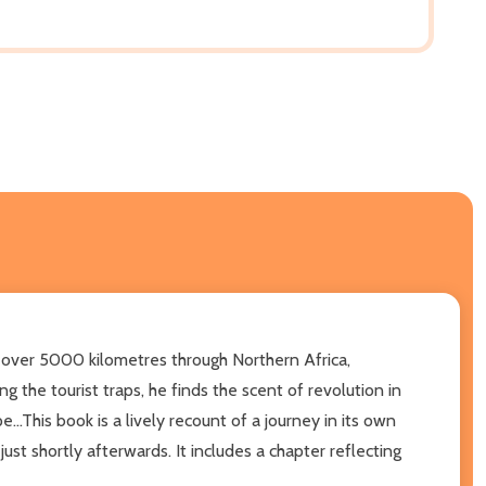
ver 5000 kilometres through Northern Africa,
g the tourist traps, he finds the scent of revolution in
..This book is a lively recount of a journey in its own
ust shortly afterwards. It includes a chapter reflecting