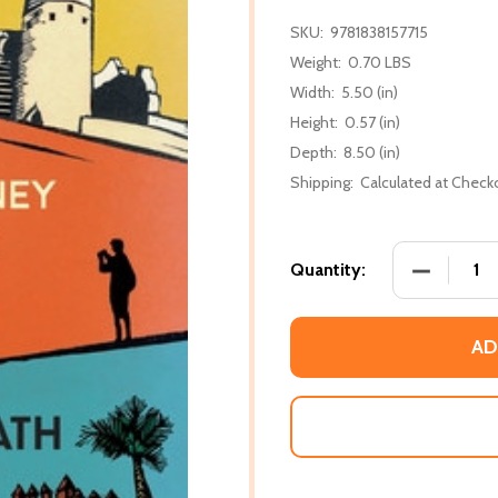
SKU:
9781838157715
Weight:
0.70 LBS
Width:
5.50 (in)
Height:
0.57 (in)
Depth:
8.50 (in)
Shipping:
Calculated at Check
DECREASE
Quantity:
AD