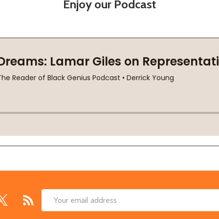
Enjoy our Podcast
Email
Address