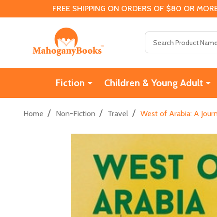
FREE SHIPPING ON ORDERS OF $80 OR MORE
Search
Fiction
Children & Young Adult
/
/
/
Home
Non-Fiction
Travel
West of Arabia: A Jou