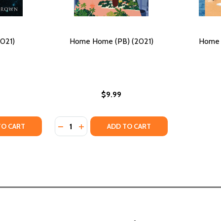
021)
Home Home (PB) (2021)
Home 
$9.99
Quantity:
TAL JOURNEY (PB) (2021)
TIMENTAL JOURNEY (PB) (2021)
TY OF WEST (PB) (2021)
ANTITY OF WEST (PB) (2021)
DECREASE QUANTITY OF HOME HOME (PB) (
INCREASE QUANTITY OF HOME HOME (P
TO CART
ADD TO CART