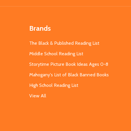
Brands
The Black & Published Reading List
Middle School Reading List
Storytime Picture Book Ideas Ages 0-8
Mahogany's List of Black Banned Books
High School Reading List
View All