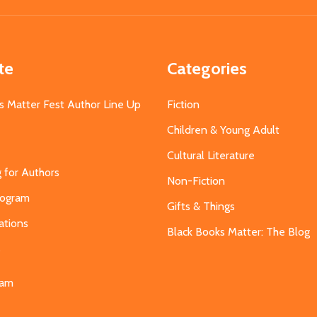
te
Categories
s Matter Fest Author Line Up
Fiction
Children & Young Adult
Cultural Literature
g for Authors
Non-Fiction
Program
Gifts & Things
ations
Black Books Matter: The Blog
s
eam