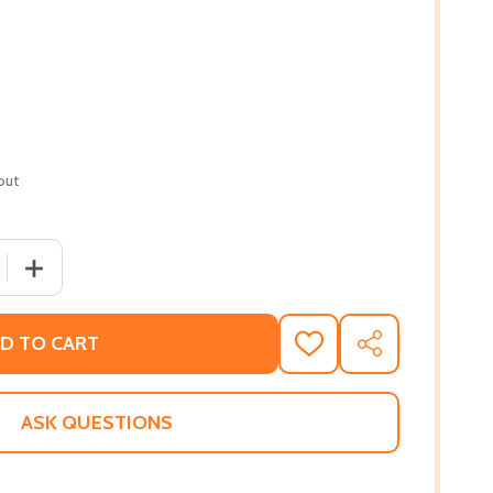
out
 QUANTITY OF WEST OF ARABIA: A JOURNEY HOME (PB) (20
INCREASE QUANTITY OF WEST OF ARABIA: A JOURNEY HO
D TO CART
ADD
SHARE
TO
WISH
LIST
ASK QUESTIONS