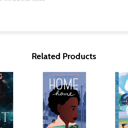
Related Products