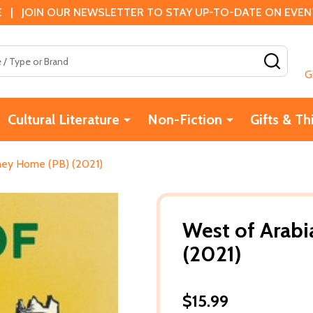
 | JOIN OUR NEWSLETTER TO STAY UP-TO-DATE ON EVENTS
SEAR
G
Cultural Literature
Non-Fiction
Gifts & Th
rney Home (PB) (2021)
West of Arabi
(2021)
$15.99