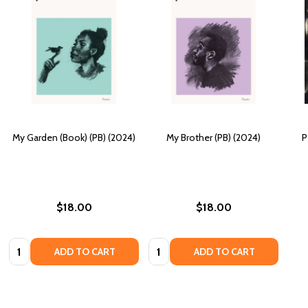
My Garden (Book) (PB) (2024)
My Brother (PB) (2024)
P
$18.00
$18.00
Quantity:
Quantity:
ADD TO CART
ADD TO CART