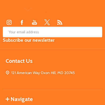
Footer
Start
SUB
Email
Subscribe our newsletter
Address
Contact Us
121 American Way Oxon Hill, MD 20745
Navigate