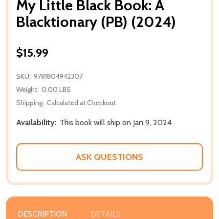
My Little Black Book: A
Blacktionary (PB) (2024)
$15.99
SKU:
9781804942307
Weight:
0.00 LBS
Shipping:
Calculated at Checkout
Availability:
This book will ship on Jan 9, 2024
ASK QUESTIONS
DESCRIPTION
DETAILS