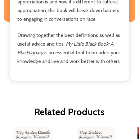
appreciation is and how it's different to cultural
appropriation, this book will break down barriers
to engaging in conversations on race.
Drawing together the best definitions as well as
useful advice and tips,
My Little Black Book: A
Blacktionary
is an essential tool to broaden your
knowledge and live and work better with others.
Related Products