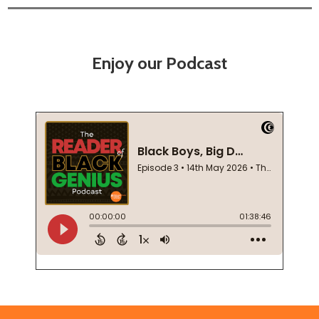
Enjoy our Podcast