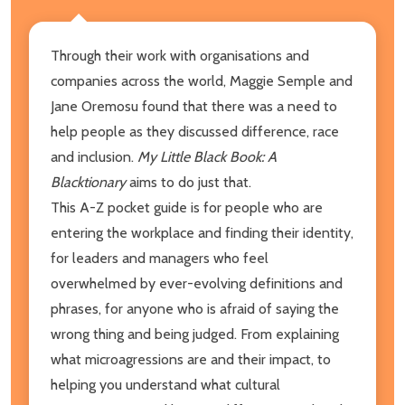
Through their work with organisations and
companies across the world, Maggie Semple and
Jane Oremosu found that there was a need to
help people as they discussed difference, race
and inclusion.
My Little Black Book: A
Blacktionary
aims to do just that.
This A-Z pocket guide is for people who are
entering the workplace and finding their identity,
for leaders and managers who feel
overwhelmed by ever-evolving definitions and
phrases, for anyone who is afraid of saying the
wrong thing and being judged. From explaining
what microagressions are and their impact, to
helping you understand what cultural