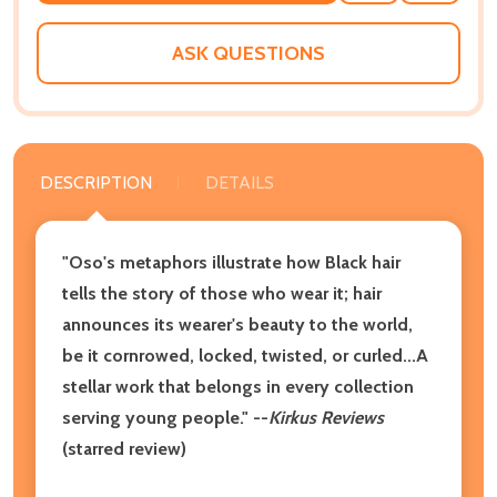
WISH
LIST
ASK QUESTIONS
DESCRIPTION
DETAILS
"Oso's metaphors illustrate how Black hair
tells the story of those who wear it; hair
announces its wearer's beauty to the world,
be it cornrowed, locked, twisted, or curled...A
stellar work that belongs in every collection
serving young people." --
Kirkus Reviews
(starred review)