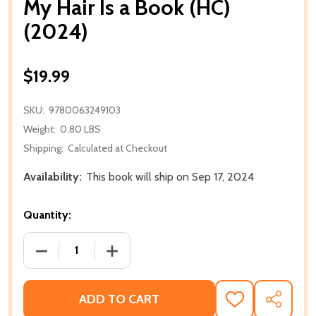
My Hair Is a Book (HC)
(2024)
$19.99
SKU:
9780063249103
Weight:
0.80 LBS
Shipping:
Calculated at Checkout
Availability:
This book will ship on Sep 17, 2024
Quantity:
DECREASE QUANTITY OF MY HAIR IS A BOOK (HC) (2
INCREASE QUANTITY OF MY HAIR IS A B
ADD TO CART
ADD
SHARE
TO