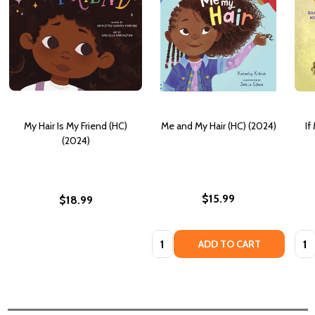
My Hair Is My Friend (HC)
Me and My Hair (HC) (2024)
If
(2024)
$15.99
$18.99
Quantity:
Quan
ADD TO CART