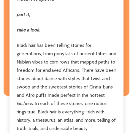
part it,
take a look.
Black hair has been telling stories for
generations, from ponytails of ancient tribes and
Nubian vibes to corn rows that mapped paths to
freedom for enslaved Africans. There have been
stories about dance with styles that twist and
swoop and the sweetest stories of Cinna-buns
and Afro puffs made perfect in the hottest
kitchens
. In each of these stories, one notion
rings true: Black hair is everything--rich with
history, a thesaurus, an atlas, and more, telling of
truth, trials, and undeniable beauty.