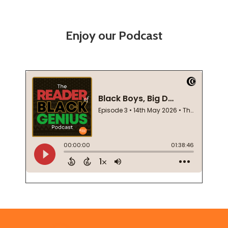
Enjoy our Podcast