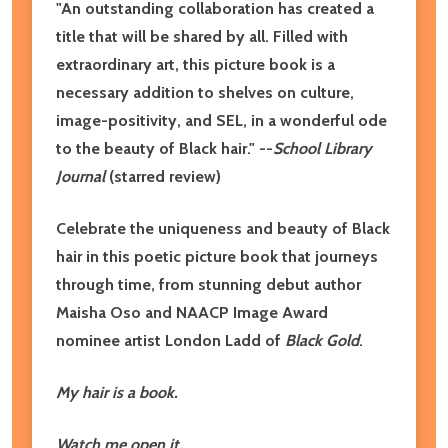
"An outstanding collaboration has created a
title that will be shared by all. Filled with
extraordinary art, this picture book is a
necessary addition to shelves on culture,
image-positivity, and SEL, in a wonderful ode
to the beauty of Black hair." --
School Library
Journal
(starred review)
Celebrate the uniqueness and beauty of Black
hair in this poetic picture book that journeys
through time, from stunning debut author
Maisha Oso and NAACP Image Award
nominee artist London Ladd of
Black Gold
.
My hair is a book.
Watch me open it,