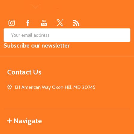
Footer
Start
SUB
Email
Subscribe our newsletter
Address
Contact Us
121 American Way Oxon Hill, MD 20745
Navigate