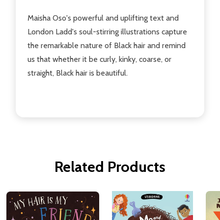
Maisha Oso's powerful and uplifting text and
London Ladd's soul-stirring illustrations capture
the remarkable nature of Black hair and remind
us that whether it be curly, kinky, coarse, or
straight, Black hair is beautiful.
Related Products