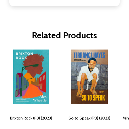
Related Products
Brixton Rock (PB) (2023)
So to Speak (PB) (2023)
Min