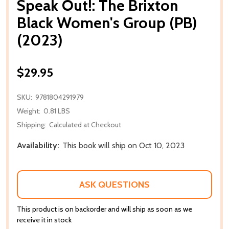
Speak Out!: The Brixton
Black Women's Group (PB)
(2023)
$29.95
SKU:
9781804291979
Weight:
0.81 LBS
Shipping:
Calculated at Checkout
Availability:
This book will ship on Oct 10, 2023
ASK QUESTIONS
This product is on backorder and will ship as soon as we
receive it in stock