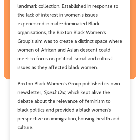
landmark collection. Established in response to
the lack of interest in women's issues
experienced in male-dominated Black
organisations, the Brixton Black Women's
Group's aim was to create a distinct space where
women of African and Asian descent could
meet to focus on political, social and cultural
issues as they affected black women.
Brixton Black Women's Group published its own
newsletter,
Speak Out
, which kept alive the
debate about the relevance of feminism to
black politics and provided a black women's
perspective on immigration, housing, health and
culture.