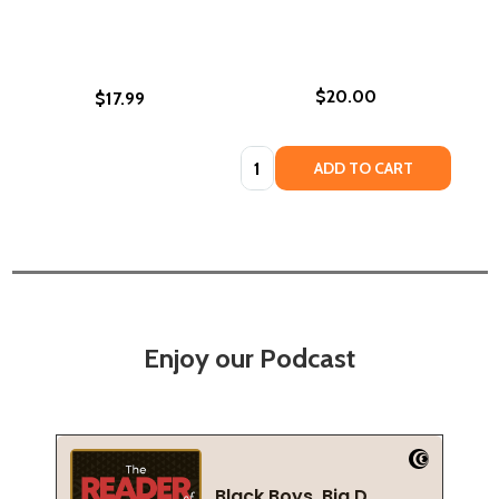
$20.00
$17.99
Quantity:
ADD TO CART
Enjoy our Podcast