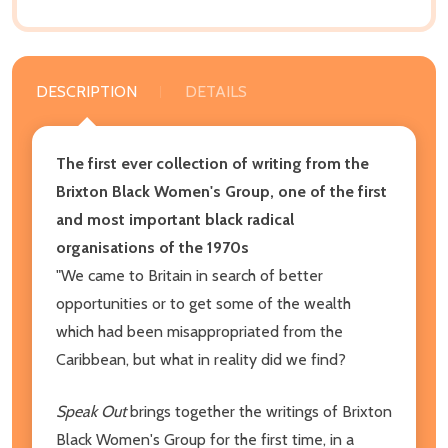
DESCRIPTION
DETAILS
The first ever collection of writing from the
Brixton Black Women's Group, one of the first
and most important black radical
organisations of the 1970s
"We came to Britain in search of better
opportunities or to get some of the wealth
which had been misappropriated from the
Caribbean, but what in reality did we find?
Speak Out
brings together the writings of Brixton
Black Women's Group for the first time, in a