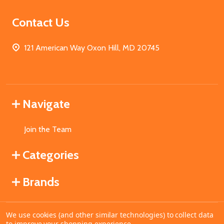
Contact Us
121 American Way Oxon Hill, MD 20745
Navigate
Join the Team
Categories
Brands
We use cookies (and other similar technologies) to collect data
©
2026
MahoganyBooks.
to improve your shopping experience.