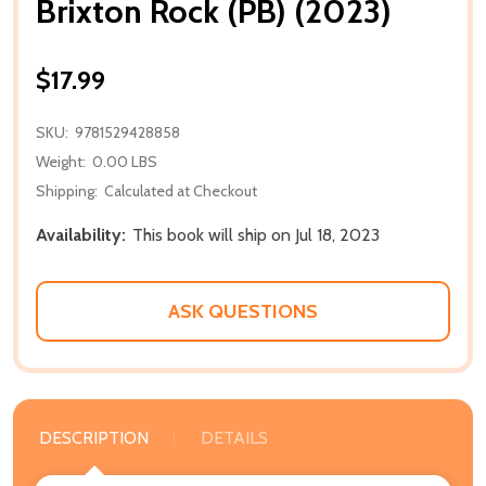
Brixton Rock (PB) (2023)
$17.99
SKU:
9781529428858
Weight:
0.00 LBS
Shipping:
Calculated at Checkout
Availability:
This book will ship on Jul 18, 2023
ASK QUESTIONS
DESCRIPTION
DETAILS