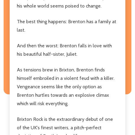
his whole world seems poised to change.
The best thing happens: Brenton has a family at
last.
And then the worst: Brenton falls in love with
his beautiful half-sister, Juliet.
As tensions brew in Brixton, Brenton finds
himself embroiled in a violent feud with a killer.
Vengeance seems like the only option as
Brenton hurtles towards an explosive climax
which will risk everything.
Brixton Rock is the extraordinary debut of one
of the UK's finest writers, a pitch-perfect