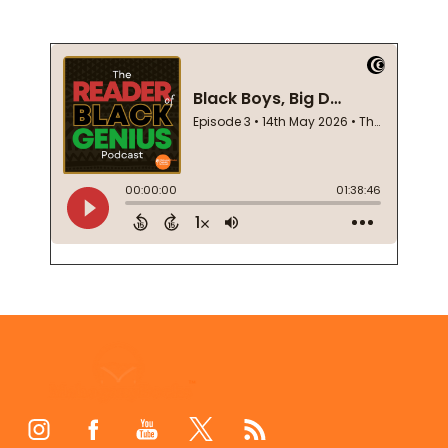
Footer
Start