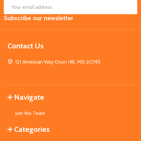
SUB
Email
Subscribe our newsletter
Address
Contact Us
121 American Way Oxon Hill, MD 20745
Navigate
Join the Team
Categories