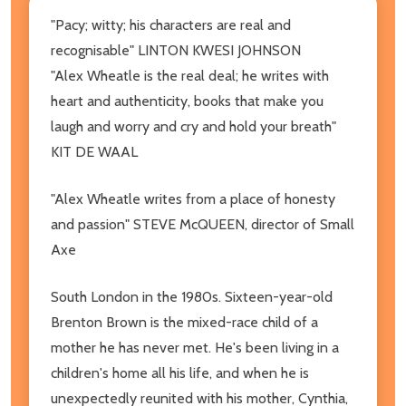
"Pacy; witty; his characters are real and
recognisable" LINTON KWESI JOHNSON
"Alex Wheatle is the real deal; he writes with
heart and authenticity, books that make you
laugh and worry and cry and hold your breath"
KIT DE WAAL
"Alex Wheatle writes from a place of honesty
and passion" STEVE McQUEEN, director of Small
Axe
South London in the 1980s. Sixteen-year-old
Brenton Brown is the mixed-race child of a
mother he has never met. He's been living in a
children's home all his life, and when he is
unexpectedly reunited with his mother, Cynthia,