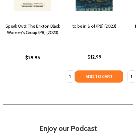
Speak Out!: The Brixton Black
to be in & of (PB) (2023)
Women's Group (PB) (2023)
$12.99
$29.95
Quantity:
Quan
ADD TO CART
Enjoy our Podcast