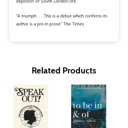
depiction of South London life.
"A triumph . . . This is a debut which confirms its
author is a pro in prose" The Times
Related Products