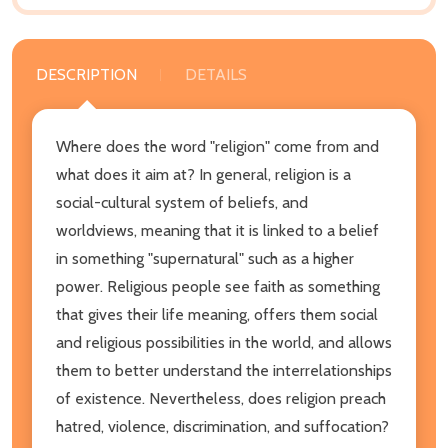
DESCRIPTION
DETAILS
Where does the word "religion" come from and
what does it aim at? In general, religion is a
social-cultural system of beliefs, and
worldviews, meaning that it is linked to a belief
in something "supernatural" such as a higher
power. Religious people see faith as something
that gives their life meaning, offers them social
and religious possibilities in the world, and allows
them to better understand the interrelationships
of existence. Nevertheless, does religion preach
hatred, violence, discrimination, and suffocation?