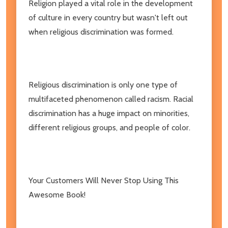
Religion played a vital role in the development
of culture in every country but wasn't left out
when religious discrimination was formed.
Religious discrimination is only one type of
multifaceted phenomenon called racism. Racial
discrimination has a huge impact on minorities,
different religious groups, and people of color.
Your Customers Will Never Stop Using This
Awesome Book!