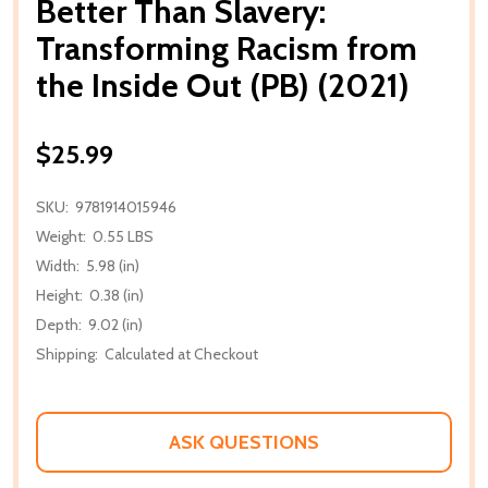
Better Than Slavery:
Transforming Racism from
the Inside Out (PB) (2021)
$25.99
SKU:
9781914015946
Weight:
0.55 LBS
Width:
5.98 (in)
Height:
0.38 (in)
Depth:
9.02 (in)
Shipping:
Calculated at Checkout
ASK QUESTIONS