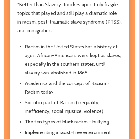
"Better than Slavery" touches upon truly fragile
topics that played and still play a dramatic role
in racism, post-traumatic slave syndrome (PTSS),
and immigration:
Racism in the United States has a history of
ages. African-Americans were kept as slaves,
especially in the southern states, until
slavery was abolished in 1865.
Academics and the concept of Racism -
Racism today
Social impact of Racism (inequality,
inefficiency, social injustice, violence)
The ten types of black racism - bullying
Implementing a racist-free environment