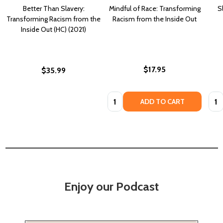
Better Than Slavery:
Mindful of Race: Transforming
S
Transforming Racism from the
Racism from the Inside Out
Inside Out (HC) (2021)
$17.95
$35.99
Quantity:
Quan
ADD TO CART
Enjoy our Podcast