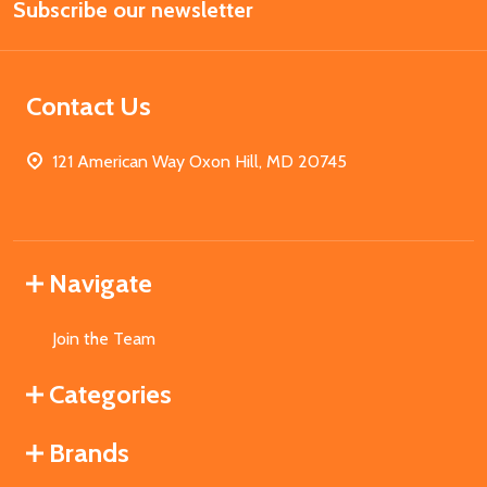
Subscribe our newsletter
Address
Contact Us
121 American Way Oxon Hill, MD 20745
Navigate
Join the Team
Categories
Brands