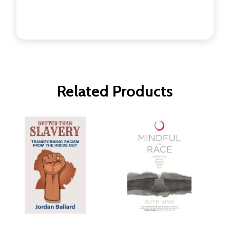
Related Products