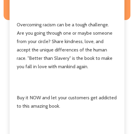
Overcoming racism can be a tough challenge.
Are you going through one or maybe someone
from your circle? Share kindness, love, and
accept the unique differences of the human
race. "Better than Slavery" is the book to make
you fall in love with mankind again.
Buy it NOW and let your customers get addicted
to this amazing book.