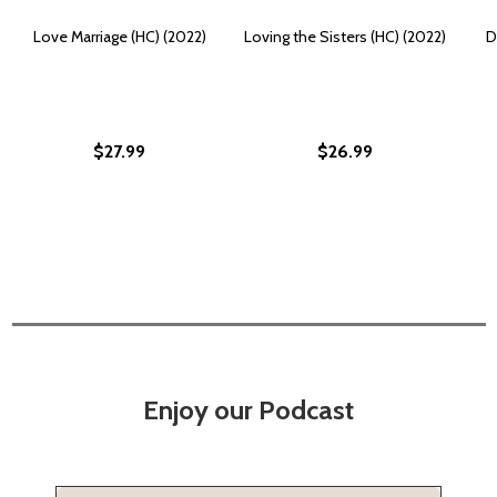
Love Marriage (HC) (2022)
Loving the Sisters (HC) (2022)
D
$27.99
$26.99
Enjoy our Podcast