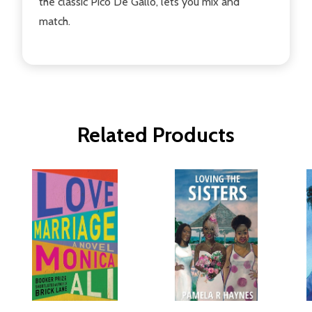
the classic Pico De Gallo, lets you mix and
match.
Related Products