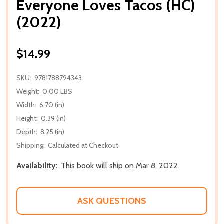
Everyone Loves Tacos (HC)
(2022)
$14.99
SKU:
9781788794343
Weight:
0.00 LBS
Width:
6.70 (in)
Height:
0.39 (in)
Depth:
8.25 (in)
Shipping:
Calculated at Checkout
Availability:
This book will ship on Mar 8, 2022
ASK QUESTIONS