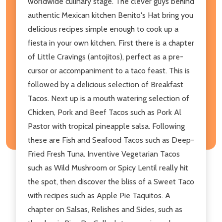
worldwide culinary stage. The clever guys behind
authentic Mexican kitchen Benito's Hat bring you
delicious recipes simple enough to cook up a
fiesta in your own kitchen. First there is a chapter
of Little Cravings (antojitos), perfect as a pre-
cursor or accompaniment to a taco feast. This is
followed by a delicious selection of Breakfast
Tacos. Next up is a mouth watering selection of
Chicken, Pork and Beef Tacos such as Pork Al
Pastor with tropical pineapple salsa. Following
these are Fish and Seafood Tacos such as Deep-
Fried Fresh Tuna. Inventive Vegetarian Tacos
such as Wild Mushroom or Spicy Lentil really hit
the spot, then discover the bliss of a Sweet Taco
with recipes such as Apple Pie Taquitos. A
chapter on Salsas, Relishes and Sides, such as