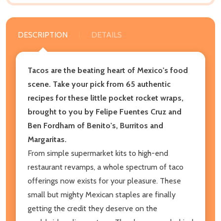
DESCRIPTION
DETAILS
Tacos are the beating heart of Mexico's food
scene. Take your pick from 65 authentic
recipes for these little pocket rocket wraps,
brought to you by Felipe Fuentes Cruz and
Ben Fordham of Benito's, Burritos and
Margaritas.
From simple supermarket kits to high-end
restaurant revamps, a whole spectrum of taco
offerings now exists for your pleasure. These
small but mighty Mexican staples are finally
getting the credit they deserve on the