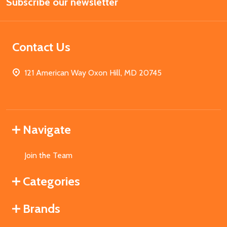
Subscribe our newsletter
Address
Contact Us
121 American Way Oxon Hill, MD 20745
Navigate
Join the Team
Categories
Brands