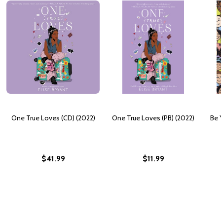
One True Loves (CD) (2022)
One True Loves (PB) (2022)
Be 
$41.99
$11.99