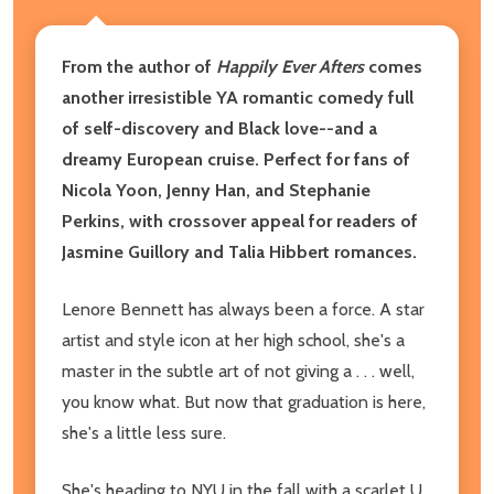
From the author of
Happily Ever Afters
comes
another irresistible YA romantic comedy full
of self-discovery and Black love--and a
dreamy European cruise. Perfect for fans of
Nicola Yoon, Jenny Han, and Stephanie
Perkins, with crossover appeal for readers of
Jasmine Guillory and Talia Hibbert romances.
Lenore Bennett has always been a force. A star
artist and style icon at her high school, she's a
master in the subtle art of not giving a . . . well,
you know what. But now that graduation is here,
she's a little less sure.
She's heading to NYU in the fall with a scarlet U