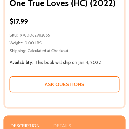
One True Loves (HC) (2022)
$17.99
SKU:
9780062982865
Weight:
0.00 LBS
Shipping:
Calculated at Checkout
Availability:
This book will ship on Jan 4, 2022
ASK QUESTIONS
DESCRIPTION
DETAILS