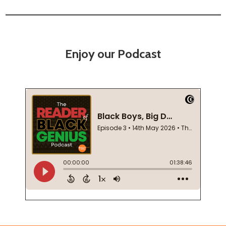
Enjoy our Podcast