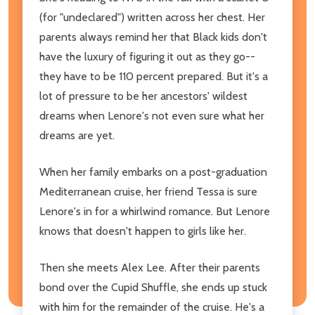
(for "undeclared") written across her chest. Her
parents always remind her that Black kids don't
have the luxury of figuring it out as they go--
they have to be 110 percent prepared. But it's a
lot of pressure to be her ancestors' wildest
dreams when Lenore's not even sure what her
dreams are yet.
When her family embarks on a post-graduation
Mediterranean cruise, her friend Tessa is sure
Lenore's in for a whirlwind romance. But Lenore
knows that doesn't happen to girls like her.
Then she meets Alex Lee. After their parents
bond over the Cupid Shuffle, she ends up stuck
with him for the remainder of the cruise. He's a