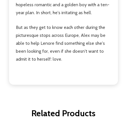
hopeless romantic and a golden boy with a ten-
year plan. In short, he's irritating as hell.
But as they get to know each other during the
picturesque stops across Europe, Alex may be
able to help Lenore find something else she's
been looking for, even if she doesn't want to
admit it to herself: love.
Related Products