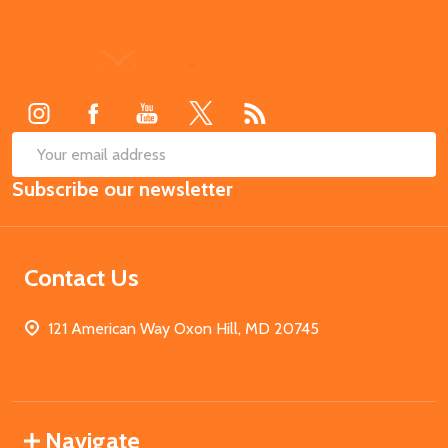
Footer
Start
SUB
Email
Subscribe our newsletter
Address
Contact Us
121 American Way Oxon Hill, MD 20745
Navigate