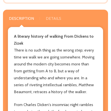
DESCRIPTION
DETAILS
A literary history of walking From Dickens to
Zizek
There is no such thing as the wrong step; every
time we walk we are going somewhere. Moving
around the modern city becomes more than
from getting from A to B, but a way of
understanding who and where you are. In a
series of riveting intellectual rambles, Matthew
Beaumont, retraces a history of the walker.
From Charles Dicken's insomniac night rambles