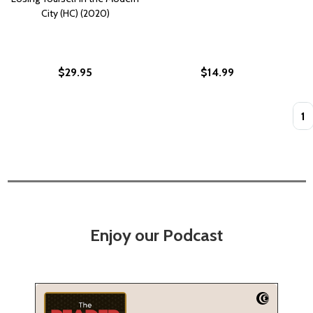
City (HC) (2020)
$29.95
$14.99
Quan
Enjoy our Podcast