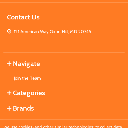
Contact Us
121 American Way Oxon Hill, MD 20745
Navigate
Join the Team
Categories
Brands
We use cookies (and other similar technologies) to collect data