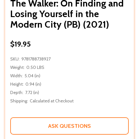
The Walker: On Finding and
Losing Yourself in the
Modern City (PB) (2021)
$19.95
SKU:
9781788738927
Weight:
0.50 LBS
Width:
5.04 (in)
Height:
0.94 (in)
Depth:
7.72 (in)
Shipping:
Calculated at Checkout
ASK QUESTIONS