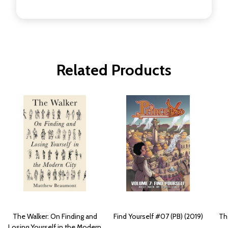
Related Products
The Walker: On Finding and
Find Yourself #07 (PB) (2019)
The
Losing Yourself in the Modern