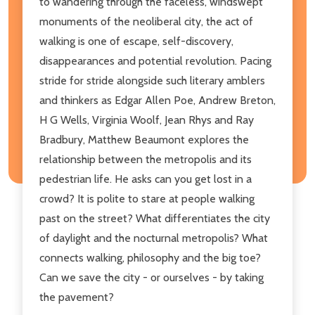
to wandering through the faceless, windswept
monuments of the neoliberal city, the act of
walking is one of escape, self-discovery,
disappearances and potential revolution. Pacing
stride for stride alongside such literary amblers
and thinkers as Edgar Allen Poe, Andrew Breton,
H G Wells, Virginia Woolf, Jean Rhys and Ray
Bradbury, Matthew Beaumont explores the
relationship between the metropolis and its
pedestrian life. He asks can you get lost in a
crowd? It is polite to stare at people walking
past on the street? What differentiates the city
of daylight and the nocturnal metropolis? What
connects walking, philosophy and the big toe?
Can we save the city - or ourselves - by taking
the pavement?