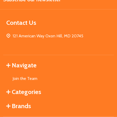
Contact Us
121 American Way Oxon Hill, MD 20745
Navigate
Join the Team
Categories
Brands