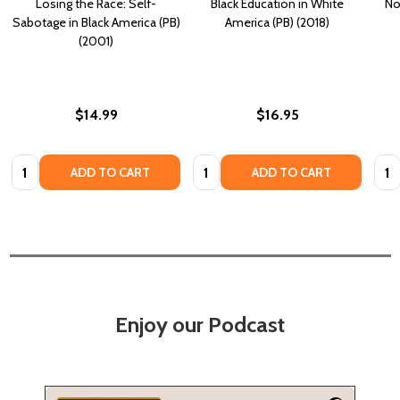
Losing the Race: Self-
Black Education in White
No
Sabotage in Black America (PB)
America (PB) (2018)
(2001)
$14.99
$16.95
Quantity:
Quantity:
Quan
ADD TO CART
ADD TO CART
Enjoy our Podcast