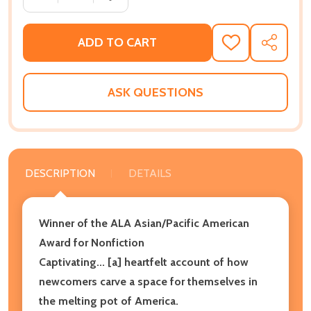
ADD TO CART
ADD
SHARE
TO
WISH
LIST
ASK QUESTIONS
DESCRIPTION
DETAILS
Winner of the ALA Asian/Pacific American
Award for Nonfiction
Captivating... [a] heartfelt account of how
newcomers carve a space for themselves in
the melting pot of America.