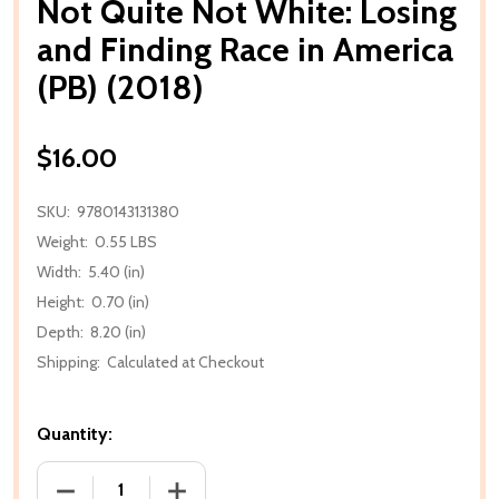
Not Quite Not White: Losing
and Finding Race in America
(PB) (2018)
$16.00
SKU:
9780143131380
Weight:
0.55 LBS
Width:
5.40 (in)
Height:
0.70 (in)
Depth:
8.20 (in)
Shipping:
Calculated at Checkout
Quantity:
DECREASE QUANTITY OF NOT QUITE NOT WHITE: LOSI
INCREASE QUANTITY OF NOT QUITE NOT