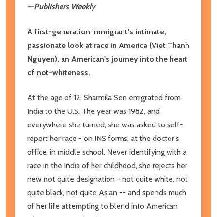
--Publishers Weekly
A first-generation immigrant's intimate,
passionate look at race in America (Viet Thanh
Nguyen), an American's journey into the heart
of not-whiteness.
At the age of 12, Sharmila Sen emigrated from
India to the U.S. The year was 1982, and
everywhere she turned, she was asked to self-
report her race - on INS forms, at the doctor's
office, in middle school. Never identifying with a
race in the India of her childhood, she rejects her
new not quite designation - not quite white, not
quite black, not quite Asian -- and spends much
of her life attempting to blend into American