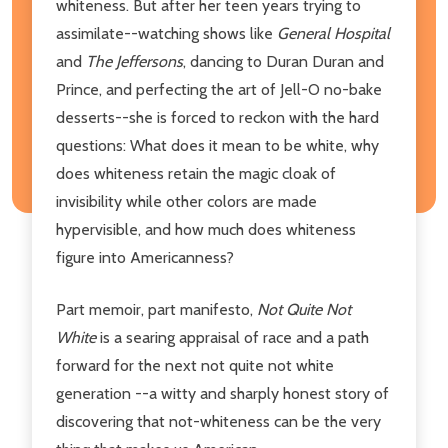
whiteness. But after her teen years trying to
assimilate--watching shows like
General Hospital
and
The Jeffersons
, dancing to Duran Duran and
Prince, and perfecting the art of Jell-O no-bake
desserts--she is forced to reckon with the hard
questions: What does it mean to be white, why
does whiteness retain the magic cloak of
invisibility while other colors are made
hypervisible, and how much does whiteness
figure into Americanness?
Part memoir, part manifesto,
Not Quite Not
White
is a searing appraisal of race and a path
forward for the next not quite not white
generation --a witty and sharply honest story of
discovering that not-whiteness can be the very