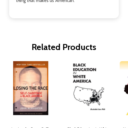
thing that makes us American.
Related Products