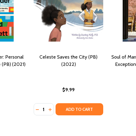
r: Personal
Celeste Saves the City (PB)
Soul of Mar
e (PB) (2021)
(2022)
Exception
$9.99
Quantity:
DECREASE QUANTITY OF CELESTE SAVES THE
INCREASE QUANTITY OF CELESTE SAVES
ADD TO CART