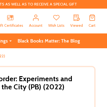
 AS WELL AS TO RECEIVE A SPECIAL GIFT
CH
ift Certificates
Account
Wish Lists
Viewed
Cart
ings
Black Books Matter: The Blog
22)
order: Experiments and
 the City (PB) (2022)