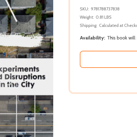
SKU:
9781788737838
Weight:
0.81 LBS
Shipping:
Calculated at Check
Availability:
This book will