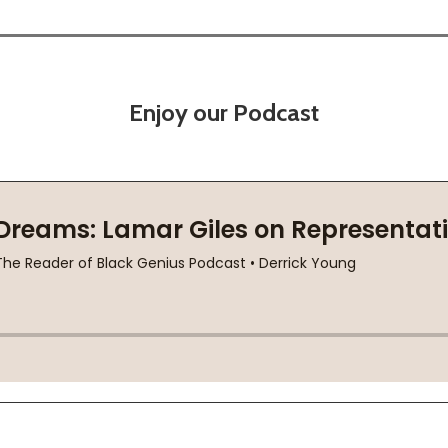
Enjoy our Podcast