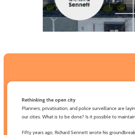
Rethinking the open city
Planners, privatisation, and police surveillance are l
our cities. What is to be done? Is it possible to maint
Fifty years ago, Richard Sennett wrote his groundbrea