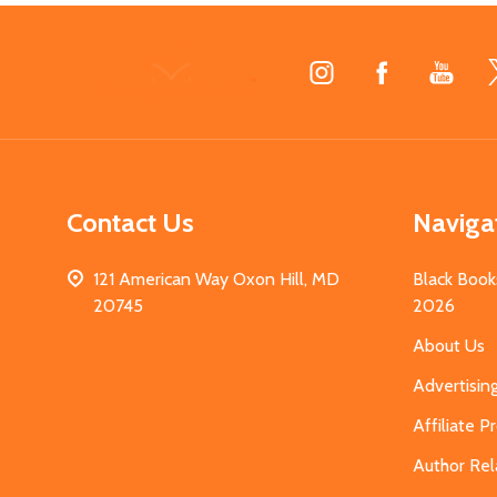
Footer
Start
Contact Us
Naviga
121 American Way Oxon Hill, MD
Black Book
20745
2026
About Us
Advertisin
Affiliate 
Author Rel