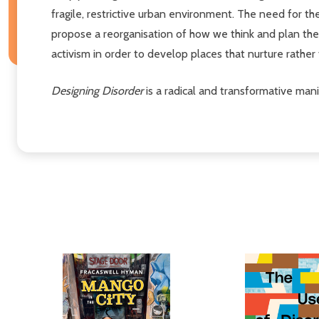
fragile, restrictive urban environment. The need for t
propose a reorganisation of how we think and plan the li
activism in order to develop places that nurture rather 
Designing Disorder
is a radical and transformative mani