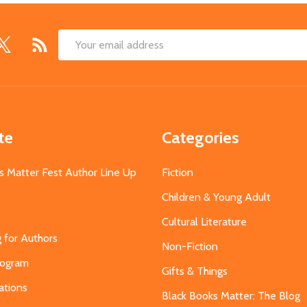
Email
Address
te
Categories
s Matter Fest Author Line Up
Fiction
Children & Young Adult
Cultural Literature
g for Authors
Non-Fiction
Program
Gifts & Things
ations
Black Books Matter: The Blog