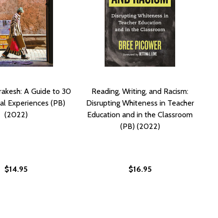
rakesh: A Guide to 30
Reading, Writing, and Racism:
al Experiences (PB)
Disrupting Whiteness in Teacher
(2022)
Education and in the Classroom
(PB) (2022)
$14.95
$16.95
 CITY (PB) (2022)
 THE CITY (PB) (2022)