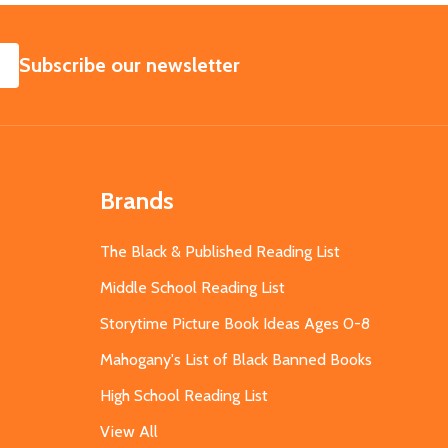
SUBSCRIBE
Subscribe our newsletter
Brands
The Black & Published Reading List
Middle School Reading List
Storytime Picture Book Ideas Ages 0-8
Mahogany's List of Black Banned Books
High School Reading List
View All