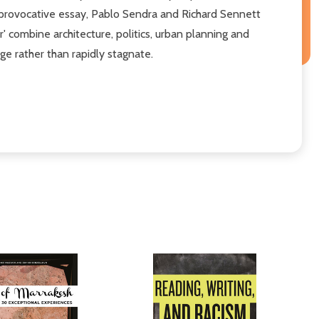
is provocative essay, Pablo Sendra and Richard Sennett
r' combine architecture, politics, urban planning and
nge rather than rapidly stagnate.