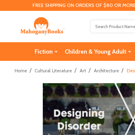
FREE SHIPPING ON ORDERS OF $80 OR MORE
Search
Fiction
Children & Young Adult
/
/
/
/
Home
Cultural Literature
Art
Architecture
Desi