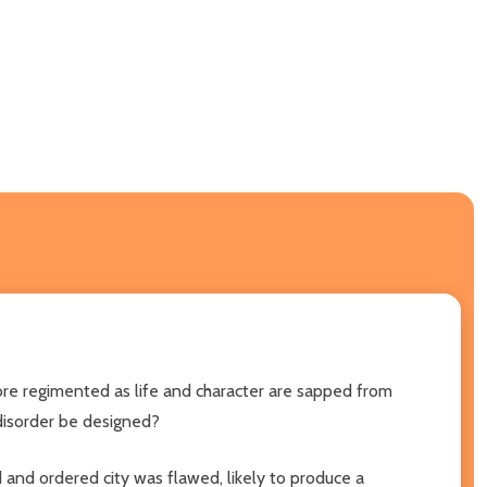
more regimented as life and character are sapped from
 disorder be designed?
d and ordered city was flawed, likely to produce a