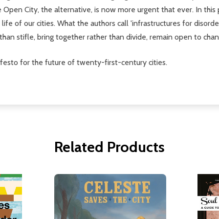
he Open City, the alternative, is now more urgent that ever. In th
fe of our cities. What the authors call 'infrastructures for disorde
than stifle, bring together rather than divide, remain open to cha
festo for the future of twenty-first-century cities.
Related Products