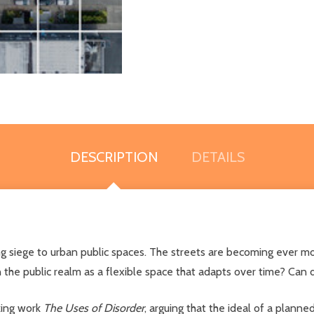
DESCRIPTION
DETAILS
aying siege to urban public spaces. The streets are becoming ever 
ain the public realm as a flexible space that adapts over time? Can
king work
The Uses of Disorder
, arguing that the ideal of a planne