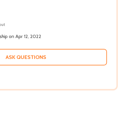
out
 ship on Apr 12, 2022
ASK QUESTIONS