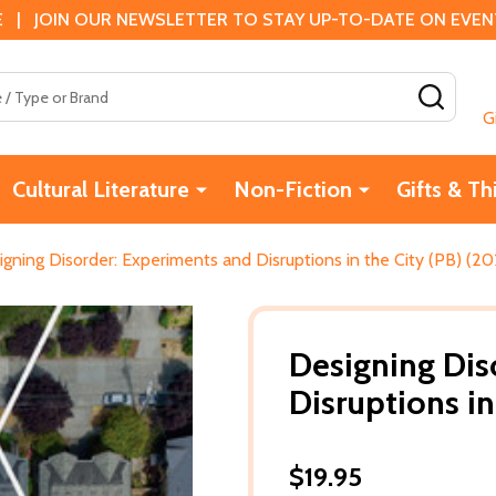
 | JOIN OUR NEWSLETTER TO STAY UP-TO-DATE ON EVENTS
SEAR
G
Cultural Literature
Non-Fiction
Gifts & Th
gning Disorder: Experiments and Disruptions in the City (PB) (20
Designing Dis
Disruptions in
$19.95