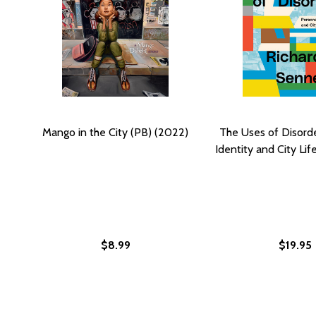
Mango in the City (PB) (2022)
The Uses of Disorde
Identity and City Lif
$8.99
$19.95