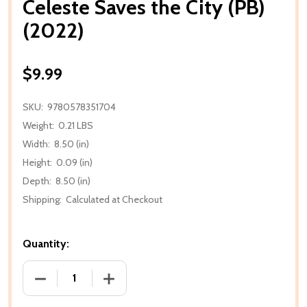
Celeste Saves the City (PB)
(2022)
$9.99
SKU:
9780578351704
Weight:
0.21 LBS
Width:
8.50 (in)
Height:
0.09 (in)
Depth:
8.50 (in)
Shipping:
Calculated at Checkout
Quantity:
DECREASE QUANTITY OF CELESTE SAVES THE CITY (P
INCREASE QUANTITY OF CELESTE SAVES 