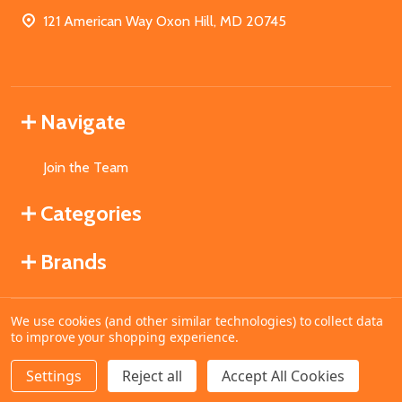
121 American Way Oxon Hill, MD 20745
Navigate
Join the Team
Categories
Brands
We use cookies (and other similar technologies) to collect data
©
2026
MahoganyBooks.
to improve your shopping experience.
Settings
Reject all
Accept All Cookies
ADD TO CART
DECREASE QUANTITY OF UNDEFINED
INCREASE QUANTITY OF UNDEFINED