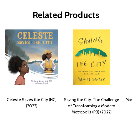
Related Products
Celeste Saves the City (HC)
Saving the City: The Challenge
Man
(2022)
of Transforming a Modern
Metropolis (PB) (2022)