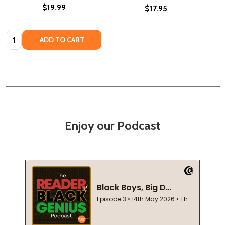
$19.99
$17.95
Quantity:
ADD TO CART
Enjoy our Podcast