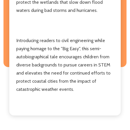
protect the wetlands that slow down flood
waters during bad storms and hurricanes.
Introducing readers to civil engineering while
paying homage to the "Big Easy", this semi-
autobiographical tale encourages children from
diverse backgrounds to pursue careers in STEM
and elevates the need for continued efforts to
protect coastal cities from the impact of
catastrophic weather events.