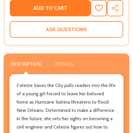
ADD TO CART
ADD
SHARE
TO
WISH
LIST
ASK QUESTIONS
DESCRIPTION
DETAILS
Celeste Saves the City pulls readers into the life
of a young girl forced to leave her beloved
home as Hurricane Katrina threatens to flood
New Orleans. Determined to make a difference
in the future, she sets her sights on becoming a
civil engineer and Celeste figures out how to