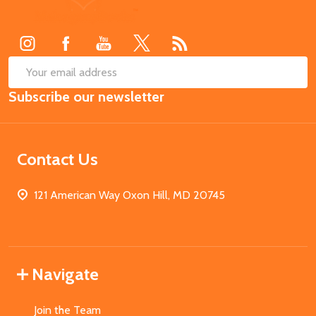
Start
SUB
Email
Subscribe our newsletter
Address
Contact Us
121 American Way Oxon Hill, MD 20745
Navigate
Join the Team