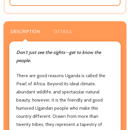
DESCRIPTION
DETAILS
Don't just see the sights--get to know the
people.
There are good reasons Uganda is called the
Pearl of Africa. Beyond its ideal climate,
abundant wildlife, and spectacular natural
beauty, however, it is the friendly and good
humored Ugandan people who make this
country different. Drawn from more than
twenty tribes, they represent a tapestry of