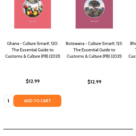
Ghana - Culture Smart!, 120:
Botswana - Culture Smart!, 123:
Bhu
The Essential Guide to
The Essential Guide to
Customs & Culture (PB) (2021)
Customs & Culture (PB) (2021)
Cust
$12.99
$12.99
Quantity:
ADD TO CART