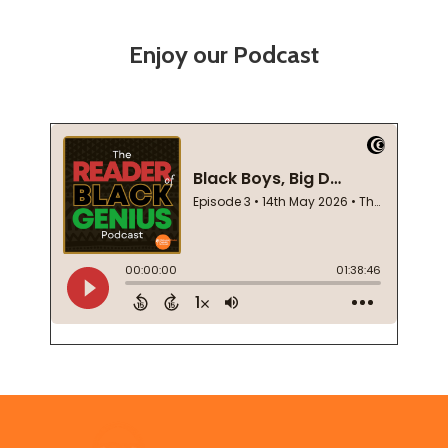
Enjoy our Podcast
Footer