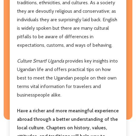
traditions, ethnicities, and cultures. As a society
they are devoutly religious and conservative; as
individuals they are surprisingly laid back. English
is widely spoken but there are many cultural
pitfalls to be aware of differences in
expectations, customs, and ways of behaving.
Culture Smart! Uganda
provides key insights into
Ugandan life and offers practical tips on how
best to meet the Ugandan people on their own
terms vital information for travelers and
businesspeople alike.
Have a richer and more meaningful experience
abroad through a better understanding of the
local culture. Chapters on history, values,