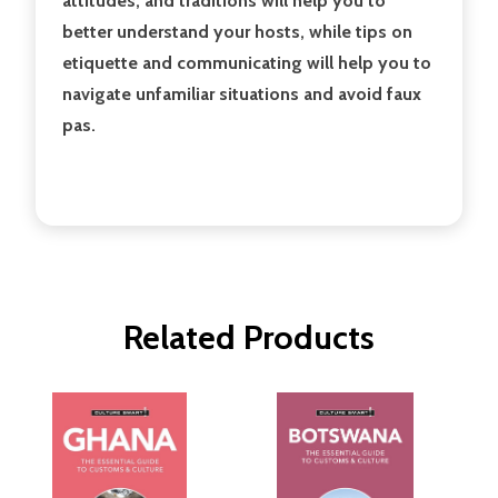
attitudes, and traditions will help you to
better understand your hosts, while tips on
etiquette and communicating will help you to
navigate unfamiliar situations and avoid faux
pas.
Related Products