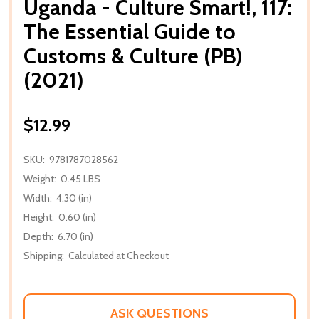
Uganda - Culture Smart!, 117:
The Essential Guide to
Customs & Culture (PB)
(2021)
$12.99
SKU:
9781787028562
Weight:
0.45 LBS
Width:
4.30 (in)
Height:
0.60 (in)
Depth:
6.70 (in)
Shipping:
Calculated at Checkout
ASK QUESTIONS