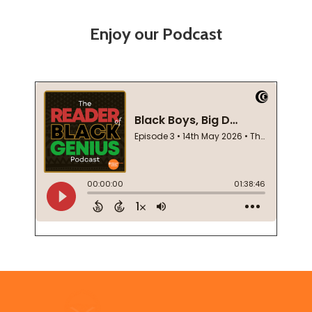
Enjoy our Podcast
Footer