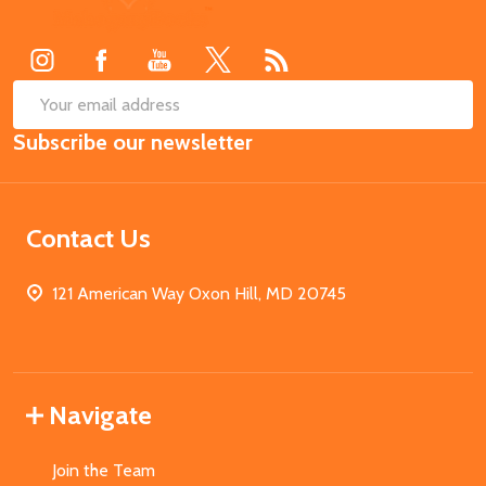
Start
SUB
Email
Subscribe our newsletter
Address
Contact Us
121 American Way Oxon Hill, MD 20745
Navigate
Join the Team