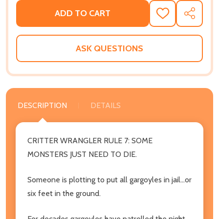
ADD TO CART
ADD
SHARE
TO
WISH
LIST
ASK QUESTIONS
DESCRIPTION
DETAILS
CRITTER WRANGLER RULE 7: SOME
MONSTERS JUST NEED TO DIE.
Someone is plotting to put all gargoyles in jail...or
six feet in the ground.
For decades gargoyles have patrolled the night