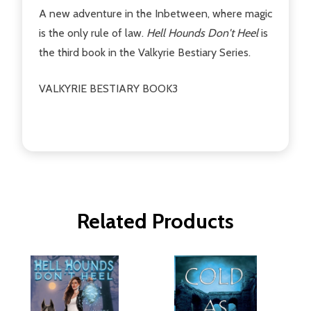
A new adventure in the Inbetween, where magic
is the only rule of law.
Hell Hounds Don't Heel
is
the third book in the Valkyrie Bestiary Series.
VALKYRIE BESTIARY BOOK3
Related Products