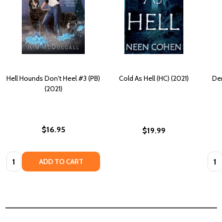
Hell Hounds Don't Heel #3 (PB)
Cold As Hell (HC) (2021)
Der
(2021)
$16.95
$19.99
Quantity:
Quan
ADD TO CART