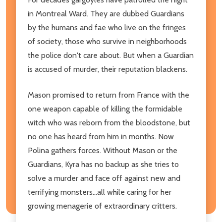
in Montreal Ward. They are dubbed Guardians
by the humans and fae who live on the fringes
of society, those who survive in neighborhoods
the police don't care about. But when a Guardian
is accused of murder, their reputation blackens.
Mason promised to return from France with the
one weapon capable of killing the formidable
witch who was reborn from the bloodstone, but
no one has heard from him in months. Now
Polina gathers forces. Without Mason or the
Guardians, Kyra has no backup as she tries to
solve a murder and face off against new and
terrifying monsters...all while caring for her
growing menagerie of extraordinary critters.