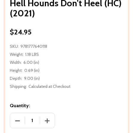
Hell Hounds Don't Heel (HC)
(2021)
$24.95
SKU:
9781777640118
Weight:
1.18 LBS
Width:
6.00 (in)
Height:
0.69 (in)
Depth:
9.00 (in)
Shipping:
Calculated at Checkout
Quantity:
DECREASE QUANTITY OF HELL HOUNDS DON'T HEEL (
INCREASE QUANTITY OF HELL HOUNDS D