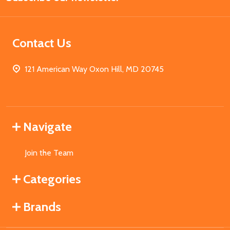
Contact Us
121 American Way Oxon Hill, MD 20745
Navigate
Join the Team
Categories
Brands