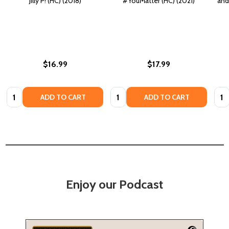
Jilly P! (HC) (2018)
#YouMatter (HC) (2021)
and
$16.99
$17.99
Quantity:
Quantity:
Quan
ADD TO CART
ADD TO CART
Enjoy our Podcast