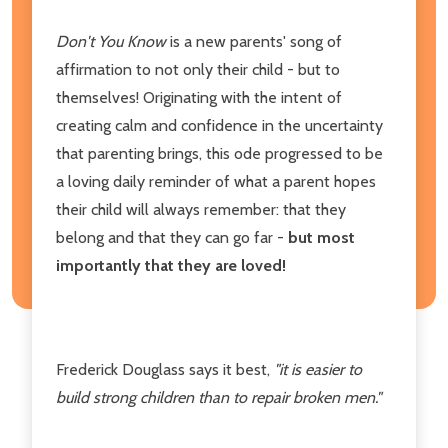
Don't You Know
is a new parents' song of
affirmation to not only their child - but to
themselves! Originating with the intent of
creating calm and confidence in the uncertainty
that parenting brings, this ode progressed to be
a loving daily reminder of what a parent hopes
their child will always remember: that they
belong and that they can go far -
but most
importantly that they are loved!
Frederick Douglass says it best,
"it is easier to
build strong children than to repair broken men."