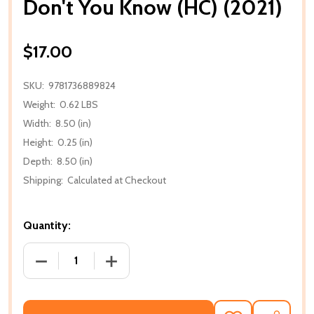
Don't You Know (HC) (2021)
$17.00
SKU:
9781736889824
Weight:
0.62 LBS
Width:
8.50 (in)
Height:
0.25 (in)
Depth:
8.50 (in)
Shipping:
Calculated at Checkout
Quantity:
DECREASE QUANTITY OF DON'T YOU KNOW (HC) (20
INCREASE QUANTITY OF DON'T YOU KNO