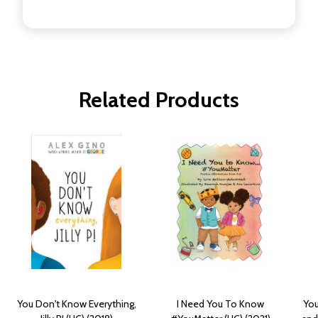
Related Products
You Don't Know Everything,
I Need You To Know
You