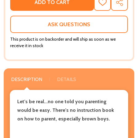
ADD TO CART
ADD
SHARE
TO
WISH
LIST
ASK QUESTIONS
This product is on backorder and will ship as soon as we
receive it in stock
DESCRIPTION
DETAILS
Let's be real...no one told you parenting
would be easy. There's no instruction book
on how to parent, especially brown boys.