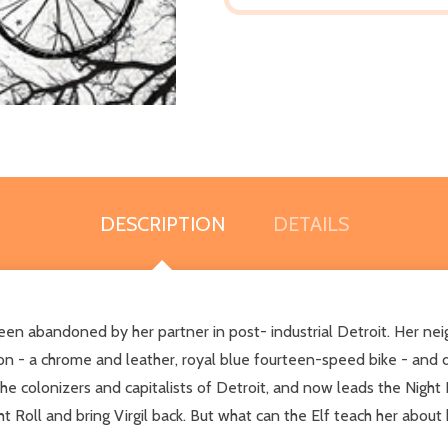
DESCRIPTION
DETAILS
abandoned by her partner in post- industrial Detroit. Her neighb
ion - a chrome and leather, royal blue fourteen-speed bike - and 
the colonizers and capitalists of Detroit, and now leads the Night R
ght Roll and bring Virgil back. But what can the Elf teach her abou