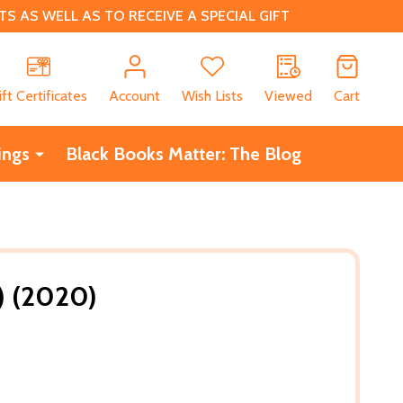
 AS WELL AS TO RECEIVE A SPECIAL GIFT
CH
ift Certificates
Account
Wish Lists
Viewed
Cart
ings
Black Books Matter: The Blog
B) (2020)