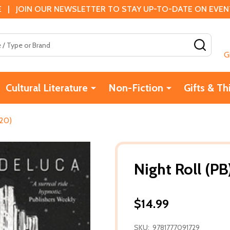
 | JOIN OUR NEWSLETTER TO STAY UP-TO-DATE ON EVENTS
SEAR
G
Cultural Literature
Non-Fiction
Gifts & Th
020)
Night Roll (P
$14.99
SKU:
9781777091729