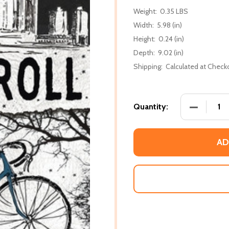
Weight:
0.35 LBS
Width:
5.98 (in)
Height:
0.24 (in)
Depth:
9.02 (in)
Shipping:
Calculated at Check
DECREASE
Quantity:
AD