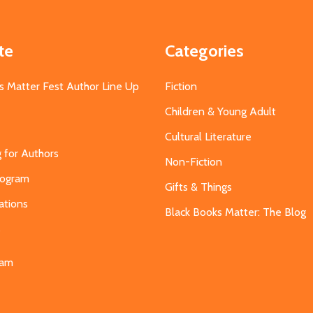
te
Categories
s Matter Fest Author Line Up
Fiction
Children & Young Adult
Cultural Literature
g for Authors
Non-Fiction
Program
Gifts & Things
ations
Black Books Matter: The Blog
s
eam