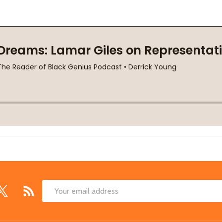
Email
Address