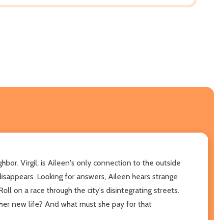
or, Virgil, is Aileen's only connection to the outside
disappears. Looking for answers, Aileen hears strange
oll on a race through the city's disintegrating streets.
t her new life? And what must she pay for that