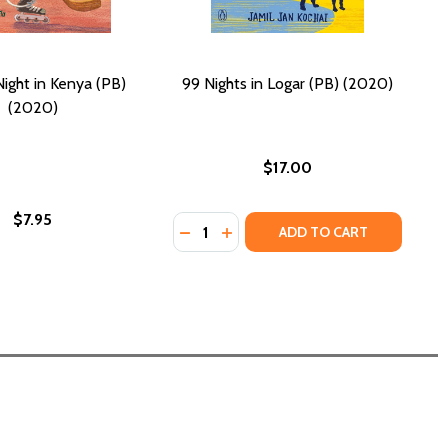
ight in Kenya (PB)
99 Nights in Logar (PB) (2020)
(2020)
$17.00
$7.95
Quantity:
DECREASE QUANTITY OF 99 NIGHTS 
INCREASE QUANTITY OF 99 NI
ADD TO CART