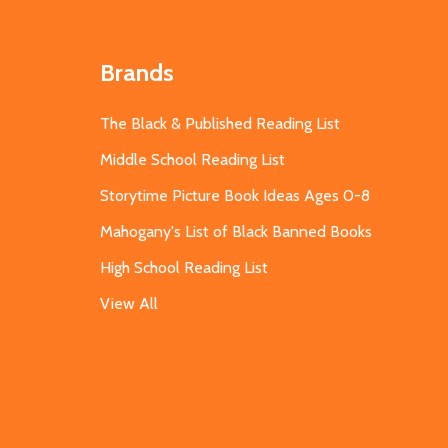
Brands
The Black & Published Reading List
Middle School Reading List
Storytime Picture Book Ideas Ages 0-8
Mahogany's List of Black Banned Books
High School Reading List
View All