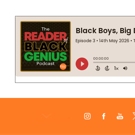
Footer
Start