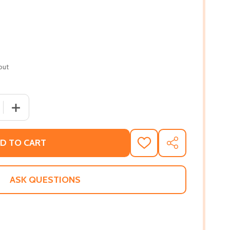
out
 QUANTITY OF NIGHT ROLL (PB) (2020)
INCREASE QUANTITY OF NIGHT ROLL (PB) (2020)
D TO CART
ADD
SHARE
TO
WISH
LIST
ASK QUESTIONS