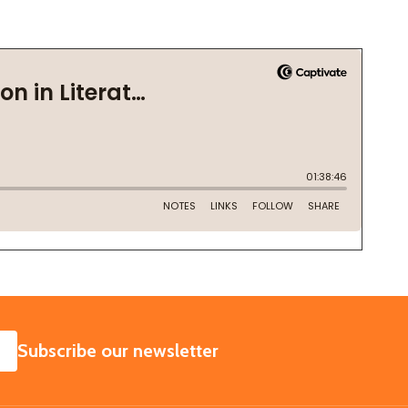
SUBSCRIBE
Subscribe our newsletter