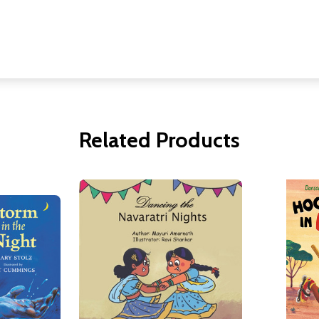
Related Products