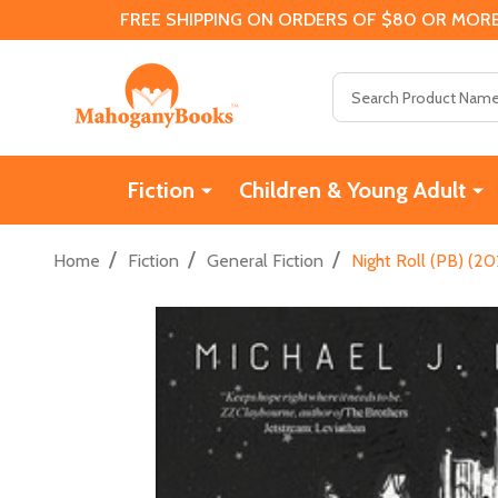
FREE SHIPPING ON ORDERS OF $80 OR MORE
Search
Fiction
Children & Young Adult
/
/
/
Home
Fiction
General Fiction
Night Roll (PB) (2