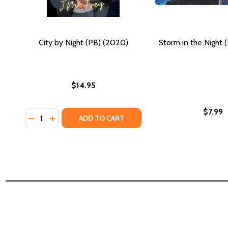
City by Night (PB) (2020)
Storm in the Night 
$14.95
$7.99
Quantity:
DECREASE QUANTITY OF CITY BY NIGHT (PB) (2020)
INCREASE QUANTITY OF CITY BY NIGHT (PB) (2
ADD TO CART