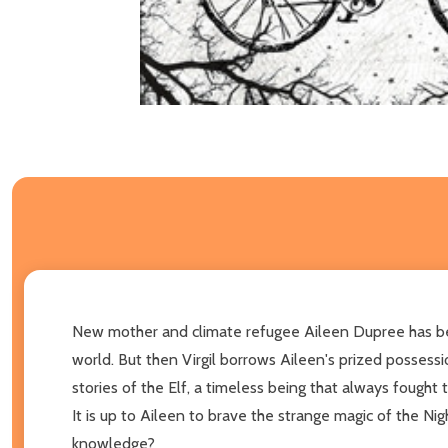
New mother and climate refugee Aileen Dupree has been 
world. But then Virgil borrows Aileen's prized possess
stories of the Elf, a timeless being that always fought 
It is up to Aileen to brave the strange magic of the Ni
knowledge?