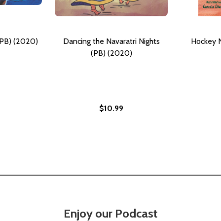
(PB) (2020)
Dancing the Navaratri Nights
Hockey N
(PB) (2020)
$10.99
020)
Enjoy our Podcast