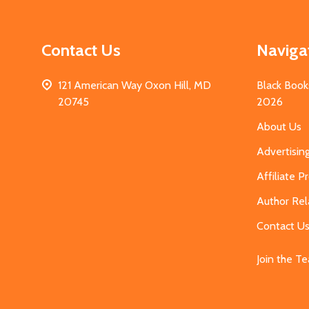
Contact Us
Naviga
121 American Way Oxon Hill, MD
Black Book
20745
2026
About Us
Advertisin
Affiliate 
Author Rel
Contact U
Join the T