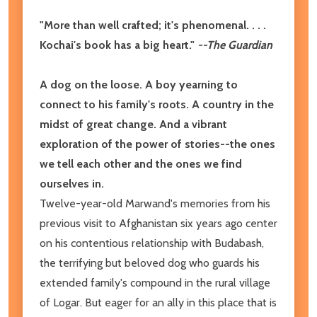
"More than well crafted; it's phenomenal. . . .
Kochai's book has a big heart."
--
The Guardian
A dog on the loose. A boy yearning to
connect to his family's roots. A country in the
midst of great change. And a vibrant
exploration of the power of stories--the ones
we tell each other and the ones we find
ourselves in.
Twelve-year-old Marwand's memories from his
previous visit to Afghanistan six years ago center
on his contentious relationship with Budabash,
the terrifying but beloved dog who guards his
extended family's compound in the rural village
of Logar. But eager for an ally in this place that is