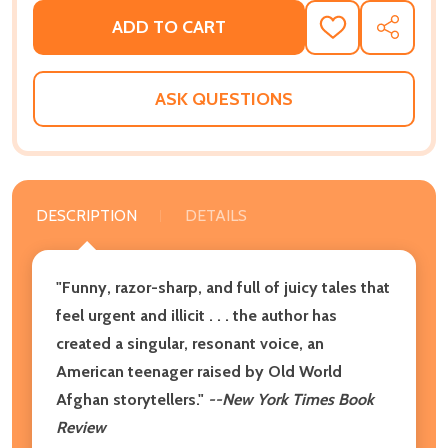
ADD TO CART
ADD
SHARE
TO
WISH
LIST
ASK QUESTIONS
DESCRIPTION
DETAILS
"Funny, razor-sharp, and full of juicy tales that
feel urgent and illicit . . . the author has
created a singular, resonant voice, an
American teenager raised by Old World
Afghan storytellers."
--New York Times Book
Review