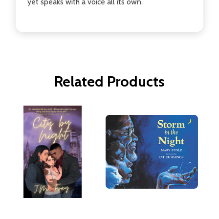
yet speaks with a voice all its own.
Related Products