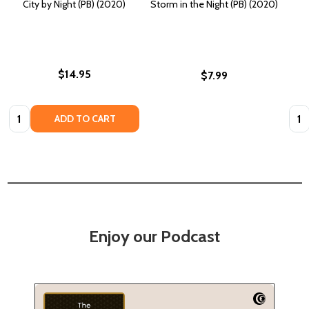
City by Night (PB) (2020)
Storm in the Night (PB) (2020)
$14.95
$7.99
Quantity:
Quan
ADD TO CART
Enjoy our Podcast