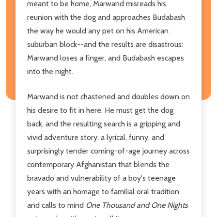
meant to be home, Marwand misreads his
reunion with the dog and approaches Budabash
the way he would any pet on his American
suburban block--and the results are disastrous:
Marwand loses a finger, and Budabash escapes
into the night.
Marwand is not chastened and doubles down on
his desire to fit in here. He must get the dog
back, and the resulting search is a gripping and
vivid adventure story, a lyrical, funny, and
surprisingly tender coming-of-age journey across
contemporary Afghanistan that blends the
bravado and vulnerability of a boy's teenage
years with an homage to familial oral tradition
and calls to mind
One Thousand and One Nights