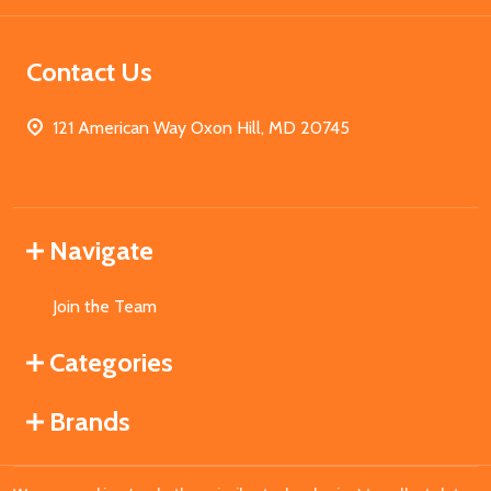
Contact Us
121 American Way Oxon Hill, MD 20745
Navigate
Join the Team
Categories
Brands