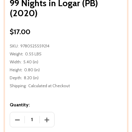
99 Nights in Logar (PB)
(2020)
$17.00
SKU:
9780525559214
Weight:
0.55 LBS
Width:
5.40 (in)
Height:
0.80 (in)
Depth:
8.20 (in)
Shipping:
Calculated at Checkout
Quantity:
DECREASE QUANTITY OF 99 NIGHTS IN LOGAR (PB) (
INCREASE QUANTITY OF 99 NIGHTS IN L