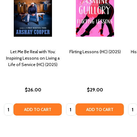
Let Me Be Real with You:
Flirting Lessons (HC) (2025)
His
Inspiring Lessons on Living a
Life of Service (HC) (2025)
$26.00
$29.00
Quantity:
Quantity:
Quan
ADD TO CART
ADD TO CART