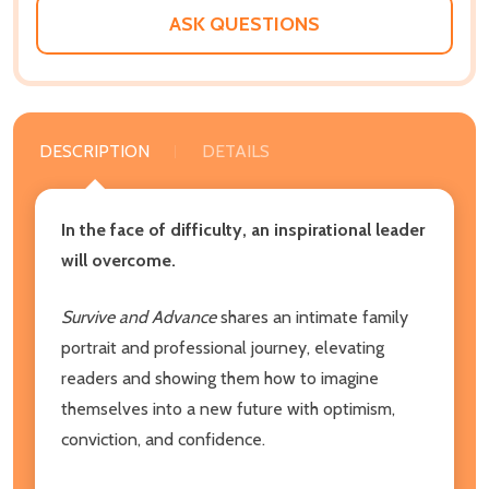
ASK QUESTIONS
DESCRIPTION
DETAILS
In the face of difficulty, an inspirational leader
will overcome.
Survive and Advance
shares an intimate family
portrait and professional journey, elevating
readers and showing them how to imagine
themselves into a new future with optimism,
conviction, and confidence.