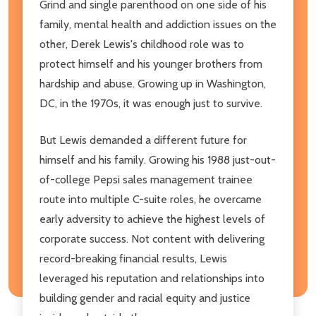
Grind and single parenthood on one side of his
family, mental health and addiction issues on the
other, Derek Lewis's childhood role was to
protect himself and his younger brothers from
hardship and abuse. Growing up in Washington,
DC, in the 1970s, it was enough just to survive.
But Lewis demanded a different future for
himself and his family. Growing his 1988 just-out-
of-college Pepsi sales management trainee
route into multiple C-suite roles, he overcame
early adversity to achieve the highest levels of
corporate success. Not content with delivering
record-breaking financial results, Lewis
leveraged his reputation and relationships into
building gender and racial equity and justice