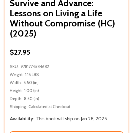
Survive and Advance:
Lessons on Living a Life
Without Compromise (HC)
(2025)
$27.95
SKU:
9781774584682
Weight:
1.15 LBS
Width:
5.50 (in)
Height:
1.00 (in)
Depth:
8.50 (in)
Shipping:
Calculated at Checkout
Availability:
This book will ship on Jan 28, 2025