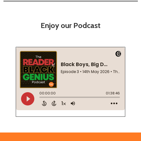
Enjoy our Podcast