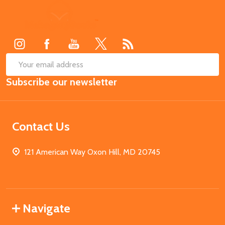
Footer
Start
SUB
Email
Subscribe our newsletter
Address
Contact Us
121 American Way Oxon Hill, MD 20745
Navigate