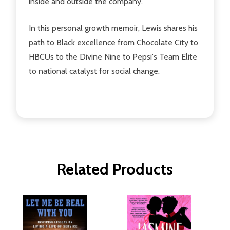
inside and outside the company.
In this personal growth memoir, Lewis shares his
path to Black excellence from Chocolate City to
HBCUs to the Divine Nine to Pepsi's Team Elite
to national catalyst for social change.
Related Products