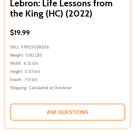
Lebron: Life Lessons from
the King (HC) (2022)
$19.99
SKU:
9781250282156
Weight:
0.82 LBS
Width:
6.32 (in)
Height:
0.53 (in)
Depth:
7.51 (in)
Shipping:
Calculated at Checkout
ASK QUESTIONS