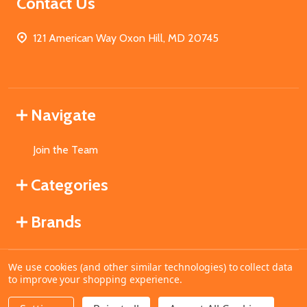
Contact Us
121 American Way Oxon Hill, MD 20745
Navigate
Join the Team
Categories
Brands
We use cookies (and other similar technologies) to collect data
©
2026
MahoganyBooks.
to improve your shopping experience.