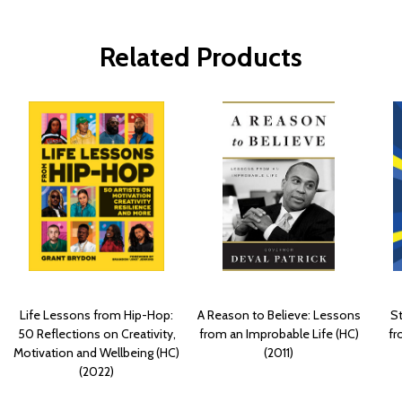
Related Products
Life Lessons from Hip-Hop:
A Reason to Believe: Lessons
St
50 Reflections on Creativity,
from an Improbable Life (HC)
fr
Motivation and Wellbeing (HC)
(2011)
(2022)