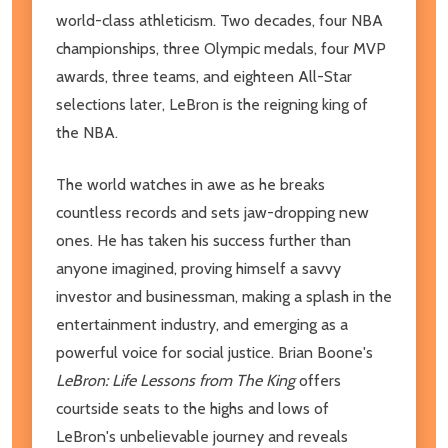
world-class athleticism. Two decades, four NBA
championships, three Olympic medals, four MVP
awards, three teams, and eighteen All-Star
selections later, LeBron is the reigning king of
the NBA.
The world watches in awe as he breaks
countless records and sets jaw-dropping new
ones. He has taken his success further than
anyone imagined, proving himself a savvy
investor and businessman, making a splash in the
entertainment industry, and emerging as a
powerful voice for social justice. Brian Boone's
LeBron: Life Lessons from The King
offers
courtside seats to the highs and lows of
LeBron's unbelievable journey and reveals