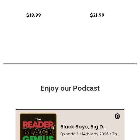
$19.99
$21.99
Enjoy our Podcast