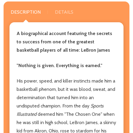
DESCRIPTION
DETAILS
A biographical account featuring the secrets
to success from one of the greatest
basketball players of all time: LeBron James
"Nothing is given. Everything is earned."
His power, speed, and killer instincts made him a
basketball phenom, but it was blood, sweat, and
determination that turned him into an
undisputed champion. From the day
Sports
Illustrated
deemed him "The Chosen One" when
he was still in high school, LeBron James, a skinny
kid from Akron, Ohio, rose to stardom for his