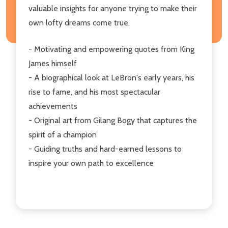
valuable insights for anyone trying to make their
own lofty dreams come true.
- Motivating and empowering quotes from King
James himself
- A biographical look at LeBron's early years, his
rise to fame, and his most spectacular
achievements
- Original art from Gilang Bogy that captures the
spirit of a champion
- Guiding truths and hard-earned lessons to
inspire your own path to excellence