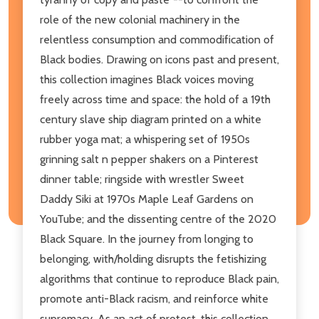
role of the new colonial machinery in the
relentless consumption and commodification of
Black bodies. Drawing on icons past and present,
this collection imagines Black voices moving
freely across time and space: the hold of a 19th
century slave ship diagram printed on a white
rubber yoga mat; a whispering set of 1950s
grinning salt n pepper shakers on a Pinterest
dinner table; ringside with wrestler Sweet
Daddy Siki at 1970s Maple Leaf Gardens on
YouTube; and the dissenting centre of the 2020
Black Square. In the journey from longing to
belonging, with/holding disrupts the fetishizing
algorithms that continue to reproduce Black pain,
promote anti-Black racism, and reinforce white
supremacy. As an act of protest, this collection