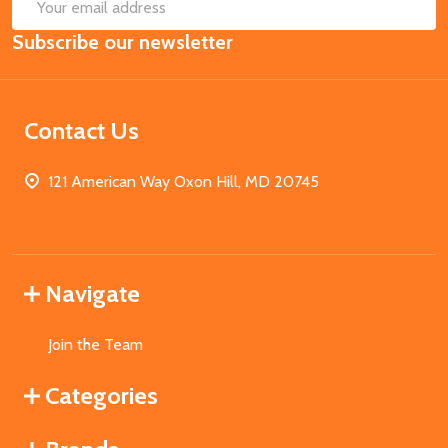
SUB
Email
Subscribe our newsletter
Address
Contact Us
121 American Way Oxon Hill, MD 20745
Navigate
Join the Team
Categories