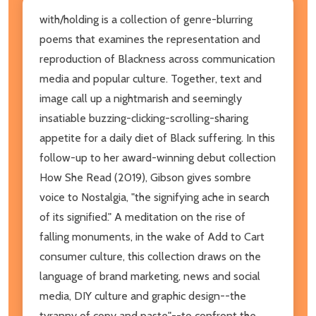
with/holding is a collection of genre-blurring
poems that examines the representation and
reproduction of Blackness across communication
media and popular culture. Together, text and
image call up a nightmarish and seemingly
insatiable buzzing-clicking-scrolling-sharing
appetite for a daily diet of Black suffering. In this
follow-up to her award-winning debut collection
How She Read (2019), Gibson gives sombre
voice to Nostalgia, "the signifying ache in search
of its signified." A meditation on the rise of
falling monuments, in the wake of Add to Cart
consumer culture, this collection draws on the
language of brand marketing, news and social
media, DIY culture and graphic design--the
tyranny of copy and paste"--to confront the