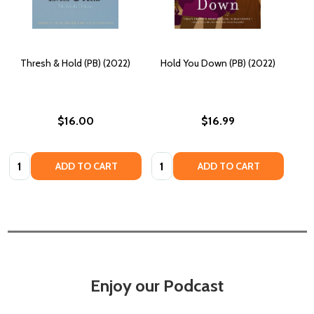
Thresh & Hold (PB) (2022)
Hold You Down (PB) (2022)
$16.00
$16.99
Quantity:
Quantity:
ADD TO CART
ADD TO CART
Enjoy our Podcast