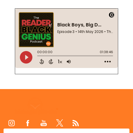
Footer
Start