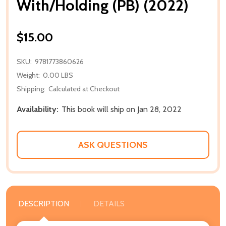
With/Holding (PB) (2022)
$15.00
SKU:
9781773860626
Weight:
0.00 LBS
Shipping:
Calculated at Checkout
Availability:
This book will ship on Jan 28, 2022
ASK QUESTIONS
DESCRIPTION
DETAILS