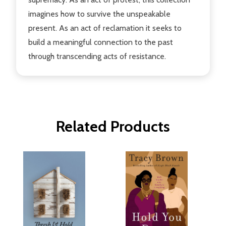
imagines how to survive the unspeakable
present. As an act of reclamation it seeks to
build a meaningful connection to the past
through transcending acts of resistance.
Related Products