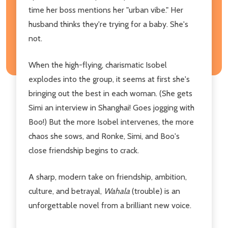
time her boss mentions her "urban vibe." Her
husband thinks they're trying for a baby. She's
not.
When the high-flying, charismatic Isobel
explodes into the group, it seems at first she's
bringing out the best in each woman. (She gets
Simi an interview in Shanghai! Goes jogging with
Boo!) But the more Isobel intervenes, the more
chaos she sows, and Ronke, Simi, and Boo's
close friendship begins to crack.
A sharp, modern take on friendship, ambition,
culture, and betrayal,
Wahala
(trouble) is an
unforgettable novel from a brilliant new voice.