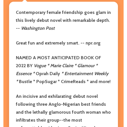
Contemporary female friendship goes glam in
this lively debut novel with remarkable depth.
--
Washington Post
Great fun and extremely smart. -- npr.org
NAMED A MOST ANTICIPATED BOOK OF
2022 BY
Vogue * Marie Claire * Glamour *
Essence *
Oprah Daily
* Entertainment Weekly
*
Bustle * PopSugar * CrimeReads * and more!
An incisive and exhilarating debut novel
following three Anglo-Nigerian best friends
and the lethally glamorous fourth woman who
infiltrates their group--the most