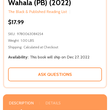
Wahala (PB) (2022)
The Black & Published Reading List
$17.99
SKU:
9780063084254
Weight:
1.00 LBS
Shipping:
Calculated at Checkout
Availability:
This book will ship on Dec 27, 2022
ASK QUESTIONS
DESCRIPTION
DETAILS