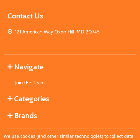
Contact Us
121 American Way Oxon Hill, MD 20745
Navigate
Join the Team
Categories
Brands
We use cookies (and other similar technologies) to collect data
©
2026
MahoganyBooks.