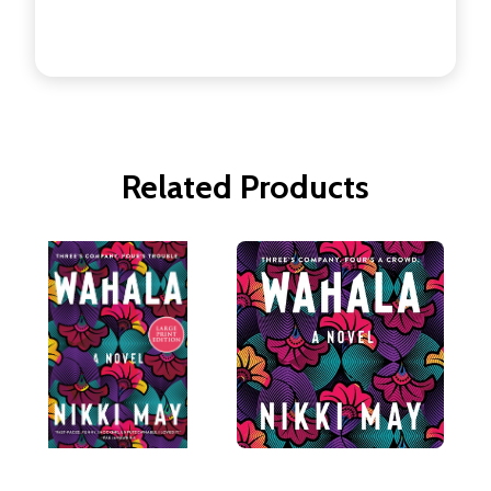
Related Products