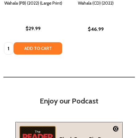
Wahala (PB) (2022) (Large Print)
Wahala (CD) (2022)
$29.99
$46.99
Quantity:
ADD TO CART
Enjoy our Podcast