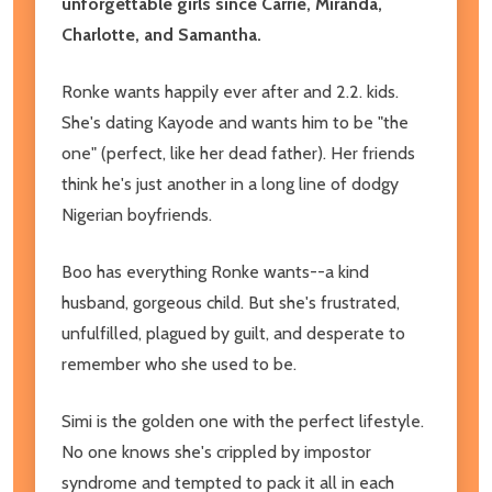
unforgettable girls since Carrie, Miranda,
Charlotte, and Samantha.
Ronke wants happily ever after and 2.2. kids.
She's dating Kayode and wants him to be "the
one" (perfect, like her dead father). Her friends
think he's just another in a long line of dodgy
Nigerian boyfriends.
Boo has everything Ronke wants--a kind
husband, gorgeous child. But she's frustrated,
unfulfilled, plagued by guilt, and desperate to
remember who she used to be.
Simi is the golden one with the perfect lifestyle.
No one knows she's crippled by impostor
syndrome and tempted to pack it all in each