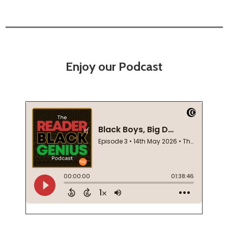
Enjoy our Podcast