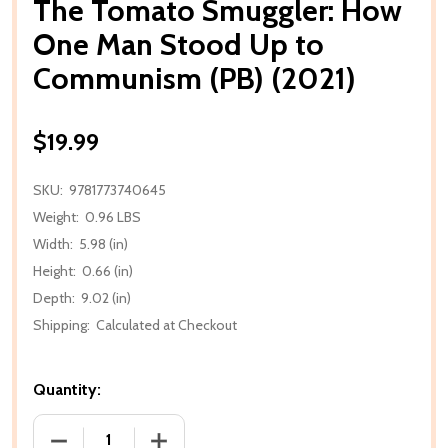
The Tomato Smuggler: How
One Man Stood Up to
Communism (PB) (2021)
$19.99
SKU:
9781773740645
Weight:
0.96 LBS
Width:
5.98 (in)
Height:
0.66 (in)
Depth:
9.02 (in)
Shipping:
Calculated at Checkout
Quantity:
DECREASE QUANTITY OF THE TOMATO SMUGGLER: 
INCREASE QUANTITY OF THE TOMATO 