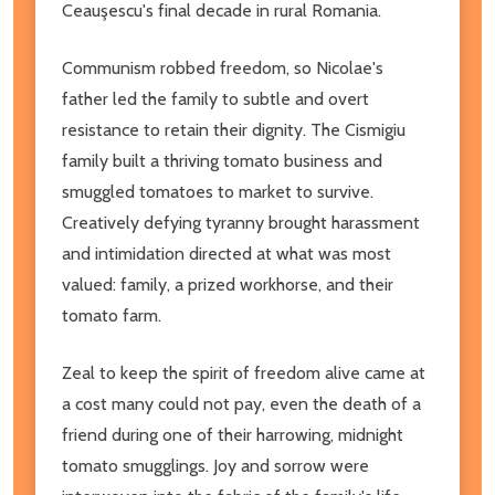
Ceauşescu's final decade in rural Romania.
Communism robbed freedom, so Nicolae's
father led the family to subtle and overt
resistance to retain their dignity. The Cismigiu
family built a thriving tomato business and
smuggled tomatoes to market to survive.
Creatively defying tyranny brought harassment
and intimidation directed at what was most
valued: family, a prized workhorse, and their
tomato farm.
Zeal to keep the spirit of freedom alive came at
a cost many could not pay, even the death of a
friend during one of their harrowing, midnight
tomato smugglings. Joy and sorrow were