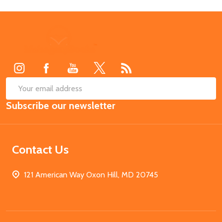
Footer
Start
SUB
Email
Subscribe our newsletter
Address
Contact Us
121 American Way Oxon Hill, MD 20745