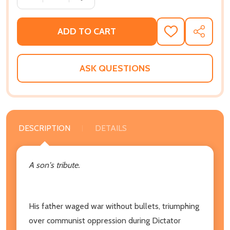
ADD TO CART
ADD
SHARE
TO
WISH
LIST
ASK QUESTIONS
DESCRIPTION
DETAILS
A son's tribute.
His father waged war without bullets, triumphing
over communist oppression during Dictator