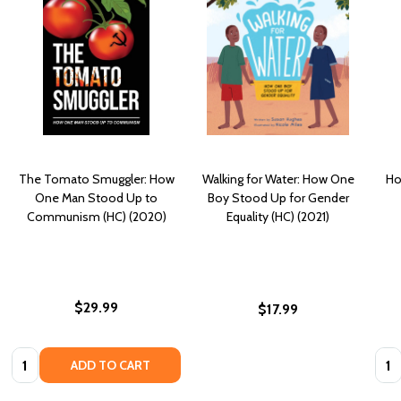
The Tomato Smuggler: How
Walking for Water: How One
Ho
One Man Stood Up to
Boy Stood Up for Gender
Communism (HC) (2020)
Equality (HC) (2021)
$29.99
$17.99
Quantity:
Quan
ADD TO CART