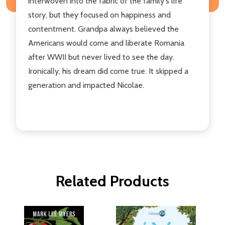
interwoven into the fabric of the family's life
story, but they focused on happiness and
contentment. Grandpa always believed the
Americans would come and liberate Romania
after WWII but never lived to see the day.
Ironically, his dream did come true. It skipped a
generation and impacted Nicolae.
Related Products