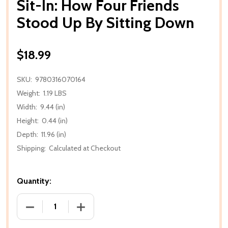
Sit-In: How Four Friends
Stood Up By Sitting Down
$18.99
SKU:
9780316070164
Weight:
1.19 LBS
Width:
9.44 (in)
Height:
0.44 (in)
Depth:
11.96 (in)
Shipping:
Calculated at Checkout
Quantity:
DECREASE QUANTITY OF SIT-IN: HOW FOUR FRIEN
INCREASE QUANTITY OF SIT-IN: HOW 