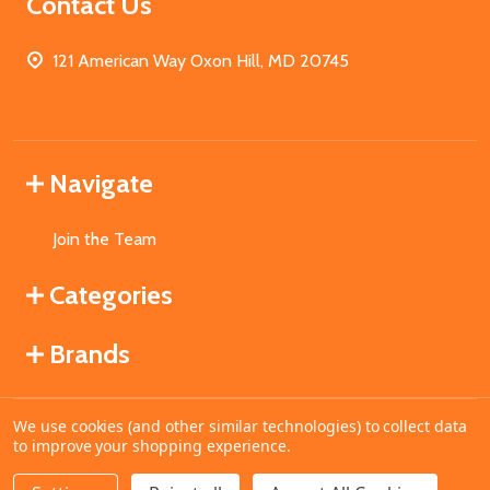
Contact Us
121 American Way Oxon Hill, MD 20745
Navigate
Join the Team
Categories
Brands
We use cookies (and other similar technologies) to collect data
©
2026
MahoganyBooks.
to improve your shopping experience.