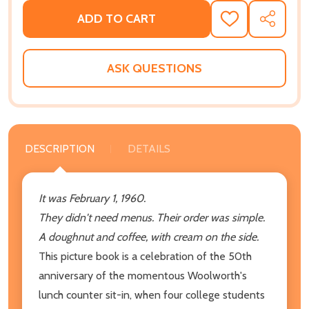
ADD TO CART
ADD
SHARE
TO
WISH
LIST
ASK QUESTIONS
DESCRIPTION
DETAILS
It was February 1, 1960.
They didn't need menus. Their order was simple.
A doughnut and coffee, with cream on the side.
This picture book is a celebration of the 50th
anniversary of the momentous Woolworth's
lunch counter sit-in, when four college students