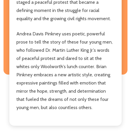
staged a peaceful protest that became a
defining moment in the struggle for racial
equality and the growing civil rights movement.
Andrea Davis Pinkney uses poetic, powerful
prose to tell the story of these four young men,
who followed Dr. Martin Luther King Jr.'s words
of peaceful protest and dared to sit at the
whites only Woolworth's lunch counter. Brian
Pinkney embraces a new artistic style, creating
expressive paintings filled with emotion that
mirror the hope, strength, and determination
that fueled the dreams of not only these four
young men, but also countless others.