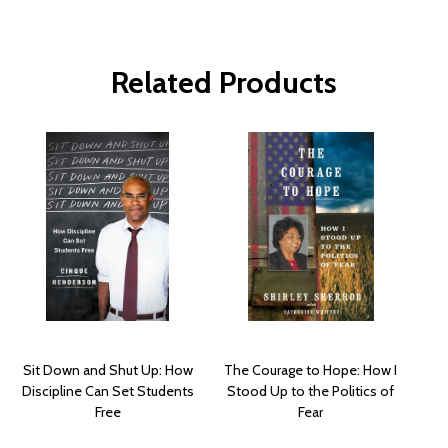
Related Products
Sit Down and Shut Up: How
The Courage to Hope: How I
Discipline Can Set Students
Stood Up to the Politics of
Free
Fear