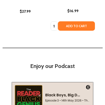
$16.99
$27.99
Quantity:
ADD TO CART
Enjoy our Podcast