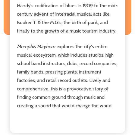
Handy's codification of blues in 1909 to the mid-
century advent of interracial musical acts like
Booker T. & the M.G.'s, the birth of punk, and
finally to the growth of a music tourism industry.
Memphis Mayhem
explores the city's entire
musical ecosystem, which includes studios, high
school band instructors, clubs, record companies,
family bands, pressing plants, instrument
factories, and retail record outlets. Lively and
comprehensive, this is a provocative story of
finding common ground through music and
creating a sound that would change the world.