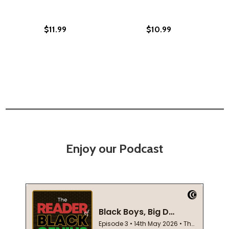
$11.99
$10.99
Enjoy our Podcast