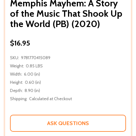
Memphis Mayhem: A Story
of the Music That Shook Up
the World (PB) (2020)
$16.95
SKU:
9781770415089
Weight:
0.85 LBS
Width:
6.00 (in)
Height:
0.60 (in)
Depth:
8.90 (in)
Shipping:
Calculated at Checkout
ASK QUESTIONS