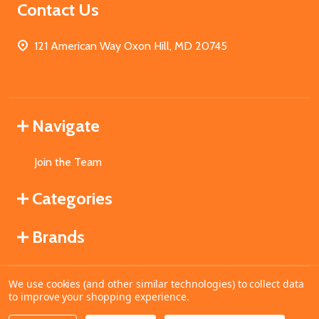
Contact Us
121 American Way Oxon Hill, MD 20745
Navigate
Join the Team
Categories
Brands
We use cookies (and other similar technologies) to collect data
©
2026
MahoganyBooks.
to improve your shopping experience.