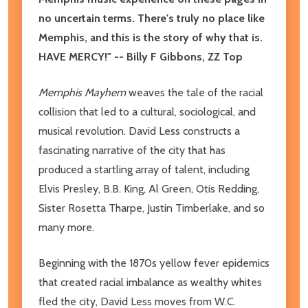
no uncertain terms. There's truly no place like
Memphis, and this is the story of why that is.
HAVE MERCY!" -- Billy F Gibbons, ZZ Top
Memphis Mayhem
weaves the tale of the racial
collision that led to a cultural, sociological, and
musical revolution. David Less constructs a
fascinating narrative of the city that has
produced a startling array of talent, including
Elvis Presley, B.B. King, Al Green, Otis Redding,
Sister Rosetta Tharpe, Justin Timberlake, and so
many more.
Beginning with the 1870s yellow fever epidemics
that created racial imbalance as wealthy whites
fled the city, David Less moves from W.C.