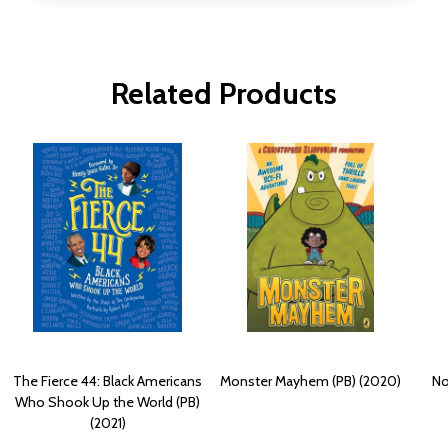
Related Products
The Fierce 44: Black Americans
Monster Mayhem (PB) (2020)
No
Who Shook Up the World (PB)
(2021)