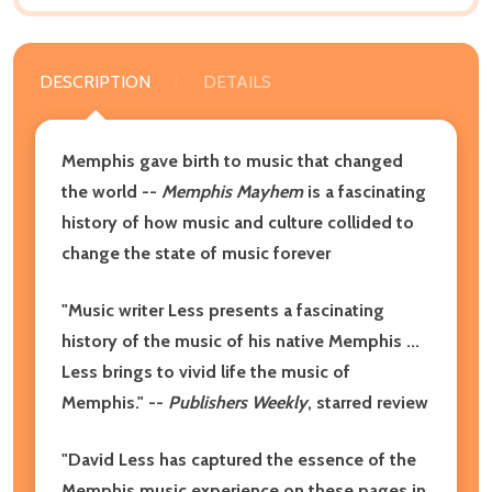
DESCRIPTION
DETAILS
Memphis gave birth to music that changed
the world --
Memphis Mayhem
is a fascinating
history of how music and culture collided to
change the state of music forever
"Music writer Less presents a fascinating
history of the music of his native Memphis ...
Less brings to vivid life the music of
Memphis." --
Publishers Weekly
, starred review
"David Less has captured the essence of the
Memphis music experience on these pages in