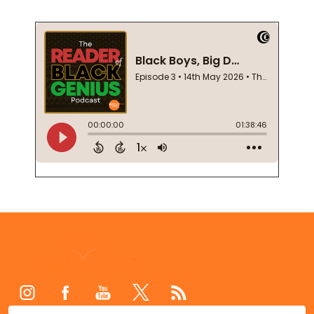
Footer
Start