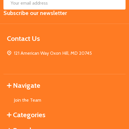
SUB
Email
Subscribe our newsletter
Address
Contact Us
121 American Way Oxon Hill, MD 20745
Navigate
Join the Team
Categories