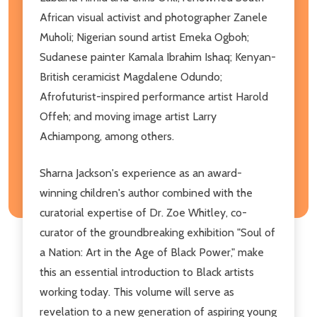
African visual activist and photographer Zanele
Muholi; Nigerian sound artist Emeka Ogboh;
Sudanese painter Kamala Ibrahim Ishaq; Kenyan-
British ceramicist Magdalene Odundo;
Afrofuturist-inspired performance artist Harold
Offeh; and moving image artist Larry
Achiampong, among others.
Sharna Jackson's experience as an award-
winning children's author combined with the
curatorial expertise of Dr. Zoe Whitley, co-
curator of the groundbreaking exhibition "Soul of
a Nation: Art in the Age of Black Power," make
this an essential introduction to Black artists
working today. This volume will serve as
revelation to a new generation of aspiring young