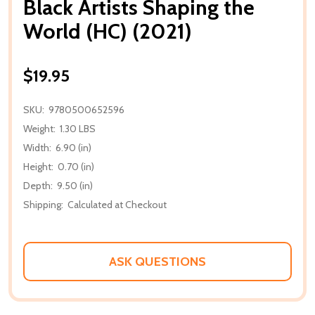
Black Artists Shaping the
World (HC) (2021)
$19.95
SKU:
9780500652596
Weight:
1.30 LBS
Width:
6.90 (in)
Height:
0.70 (in)
Depth:
9.50 (in)
Shipping:
Calculated at Checkout
ASK QUESTIONS