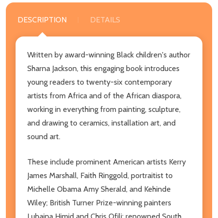
DESCRIPTION
DETAILS
Written by award-winning Black children's author
Sharna Jackson, this engaging book introduces
young readers to twenty-six contemporary
artists from Africa and of the African diaspora,
working in everything from painting, sculpture,
and drawing to ceramics, installation art, and
sound art.
These include prominent American artists Kerry
James Marshall, Faith Ringgold, portraitist to
Michelle Obama Amy Sherald, and Kehinde
Wiley; British Turner Prize-winning painters
Lubaina Himid and Chris Ofili; renowned South