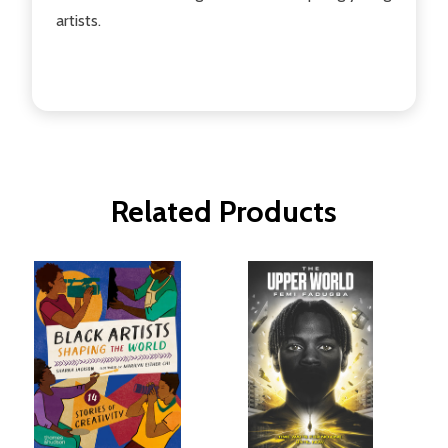
artists.
Related Products