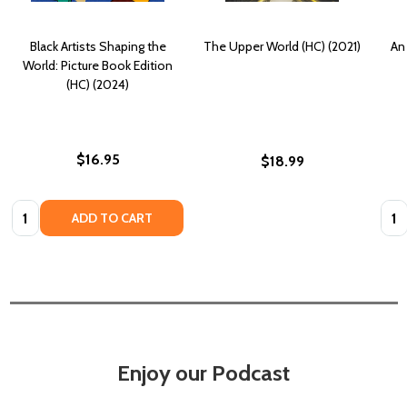
Black Artists Shaping the
The Upper World (HC) (2021)
An 
World: Picture Book Edition
(HC) (2024)
$16.95
$18.99
Quantity:
Quan
ADD TO CART
Enjoy our Podcast